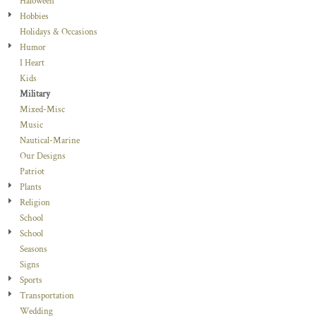
Haloween
Hobbies
Holidays & Occasions
Humor
I Heart
Kids
Military
Mixed-Misc
Music
Nautical-Marine
Our Designs
Patriot
Plants
Religion
School
School
Seasons
Signs
Sports
Transportation
Wedding