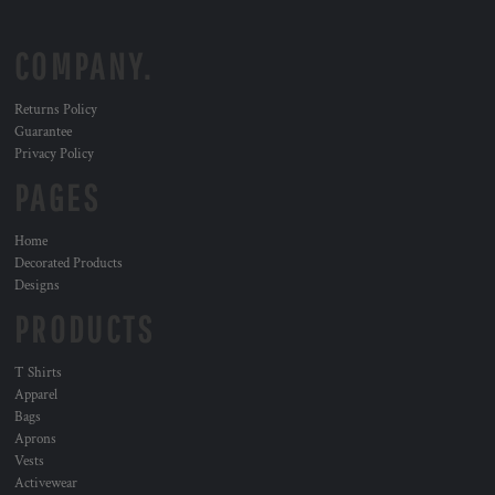
COMPANY.
Returns Policy
Guarantee
Privacy Policy
PAGES
Home
Decorated Products
Designs
PRODUCTS
T Shirts
Apparel
Bags
Aprons
Vests
Activewear