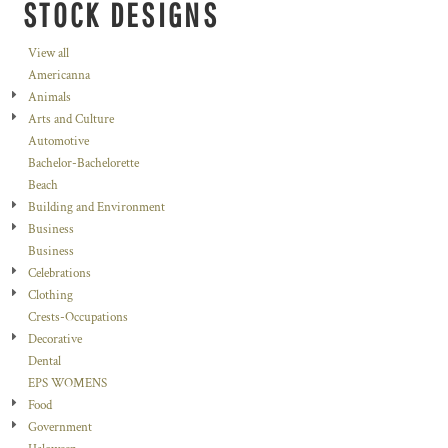
STOCK DESIGNS
View all
Americanna
Animals
Arts and Culture
Automotive
Bachelor-Bachelorette
Beach
Building and Environment
Business
Business
Celebrations
Clothing
Crests-Occupations
Decorative
Dental
EPS WOMENS
Food
Government