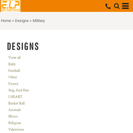
Home
>
Designs
>
Military
DESIGNS
View all
Baby
Football
Other
Funny
Stag And Hen
I HEART
Basket Ball
Animals
Music
Religion
Valentines