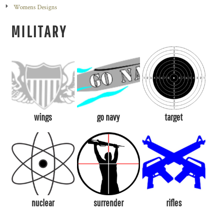
Womens Designs
MILITARY
wings
go navy
target
nuclear
surrender
rifles