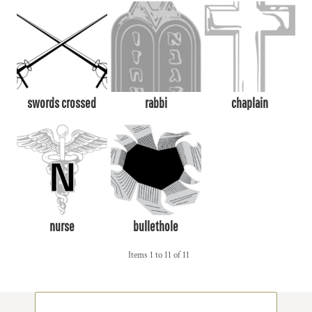
swords crossed
rabbi
chaplain
nurse
bullethole
Items 1 to 11 of 11