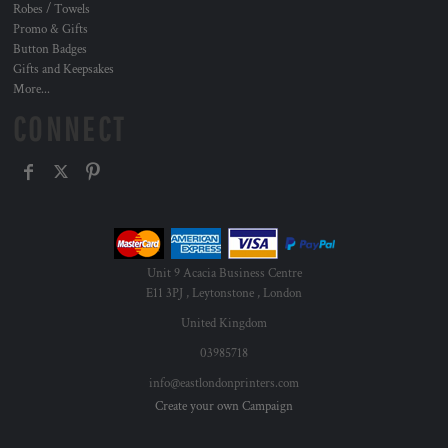
Robes / Towels
Promo & Gifts
Button Badges
Gifts and Keepsakes
More...
CONNECT
Unit 9 Acacia Business Centre
E11 3PJ , Leytonstone , London
United Kingdom
03985718
info@eastlondonprinters.com
Create your own Campaign