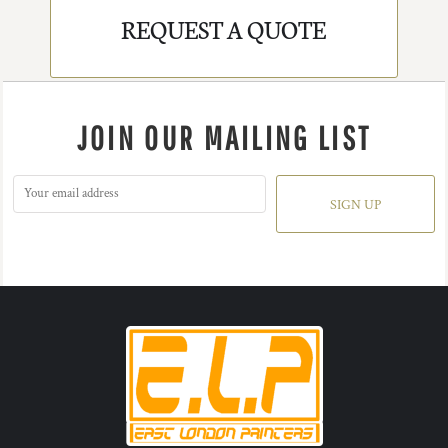
REQUEST A QUOTE
JOIN OUR MAILING LIST
SIGN UP