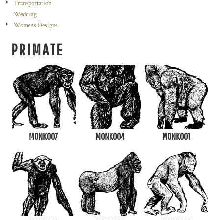
Transportation
Wedding
Womens Designs
PRIMATE
MONK007
MONK004
MONK001