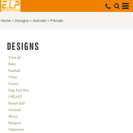
Home
>
Designs
>
Animals
>
Primate
DESIGNS
View all
Baby
Football
Other
Funny
Stag And Hen
I HEART
Basket Ball
Animals
Music
Religion
Valentines