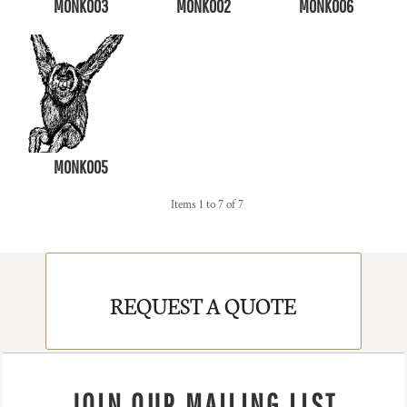
MONK003
MONK002
MONK006
MONK005
Items 1 to 7 of 7
REQUEST A QUOTE
JOIN OUR MAILING LIST