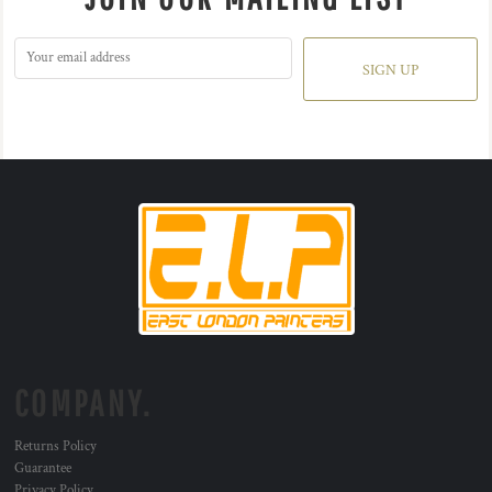
SIGN UP
COMPANY.
Returns Policy
Guarantee
Privacy Policy