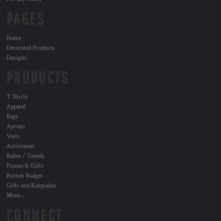
PAGES
Home
Decorated Products
Designs
PRODUCTS
T Shirts
Apparel
Bags
Aprons
Vests
Activewear
Robes / Towels
Promo & Gifts
Button Badges
Gifts and Keepsakes
More...
CONNECT