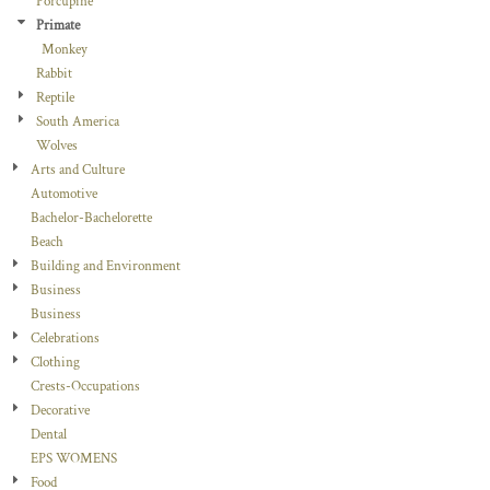
Porcupine
Primate
Monkey
Rabbit
Reptile
South America
Wolves
Arts and Culture
Automotive
Bachelor-Bachelorette
Beach
Building and Environment
Business
Business
Celebrations
Clothing
Crests-Occupations
Decorative
Dental
EPS WOMENS
Food