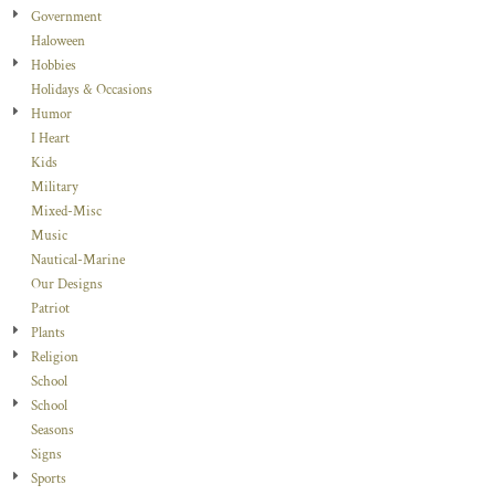
Government
Haloween
Hobbies
Holidays & Occasions
Humor
I Heart
Kids
Military
Mixed-Misc
Music
Nautical-Marine
Our Designs
Patriot
Plants
Religion
School
School
Seasons
Signs
Sports