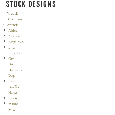
STOCK DESIGNS
View all
Americanna
Animals
African
American
Amphibians
Birds
Butterflies
Cats
Deer
Dinosaurs
Dogs
Farm
Giraffes
Horses
Insects
Marine
Mice