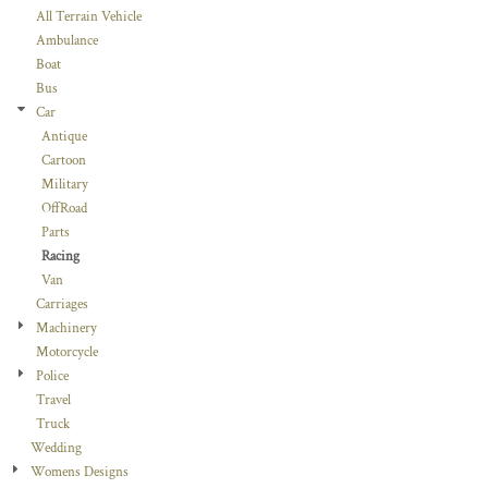
All Terrain Vehicle
Ambulance
Boat
Bus
Car
Antique
Cartoon
Military
OffRoad
Parts
Racing
Van
Carriages
Machinery
Motorcycle
Police
Travel
Truck
Wedding
Womens Designs