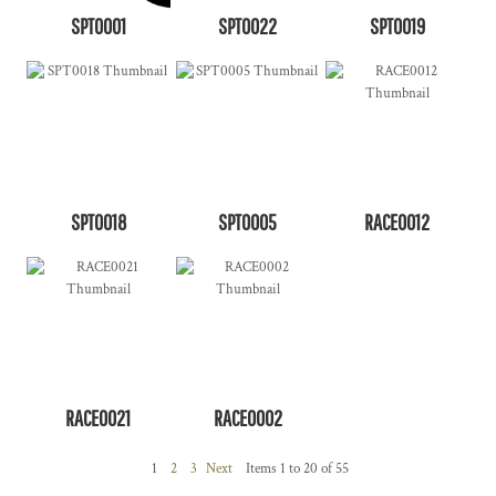
SPT0001
SPT0022
SPT0019
SPT0018
SPT0005
RACE0012
RACE0021
RACE0002
1
2
3
Next
Items 1 to 20 of 55