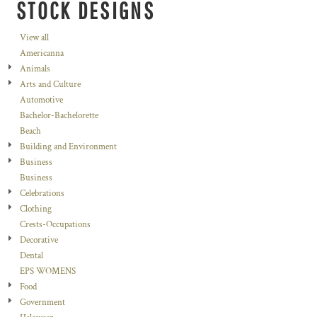
STOCK DESIGNS
View all
Americanna
Animals
Arts and Culture
Automotive
Bachelor-Bachelorette
Beach
Building and Environment
Business
Business
Celebrations
Clothing
Crests-Occupations
Decorative
Dental
EPS WOMENS
Food
Government