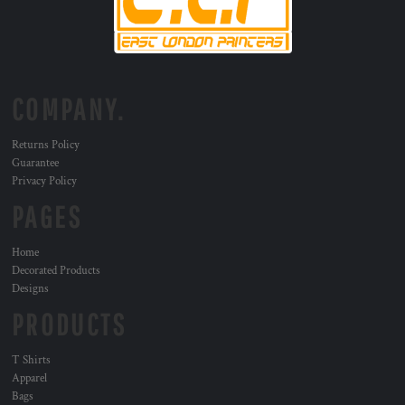
COMPANY.
Returns Policy
Guarantee
Privacy Policy
PAGES
Home
Decorated Products
Designs
PRODUCTS
T Shirts
Apparel
Bags