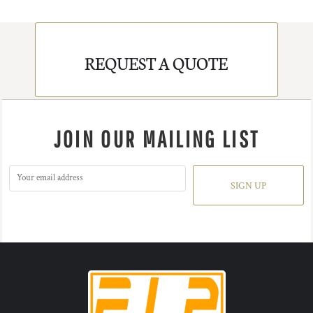
REQUEST A QUOTE
JOIN OUR MAILING LIST
SIGN UP