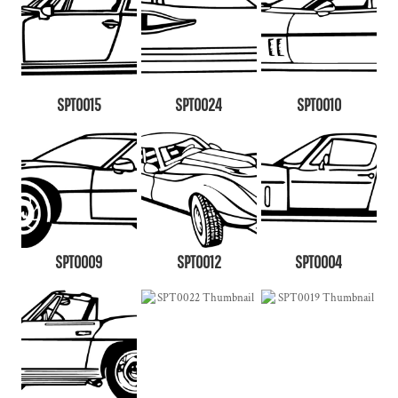
SPT0015
SPT0024
SPT0010
SPT0009
SPT0012
SPT0004