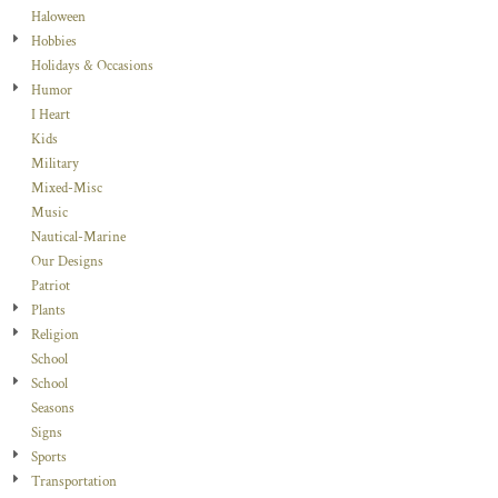
Haloween
Hobbies
Holidays & Occasions
Humor
I Heart
Kids
Military
Mixed-Misc
Music
Nautical-Marine
Our Designs
Patriot
Plants
Religion
School
School
Seasons
Signs
Sports
Transportation