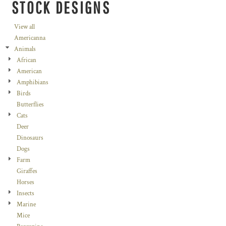
STOCK DESIGNS
View all
Americanna
Animals
African
American
Amphibians
Birds
Butterflies
Cats
Deer
Dinosaurs
Dogs
Farm
Giraffes
Horses
Insects
Marine
Mice