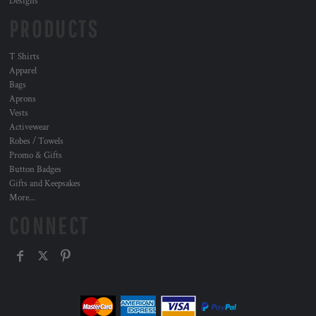
Designs
PRODUCTS
T Shirts
Apparel
Bags
Aprons
Vests
Activewear
Robes / Towels
Promo & Gifts
Button Badges
Gifts and Keepsakes
More...
CONNECT