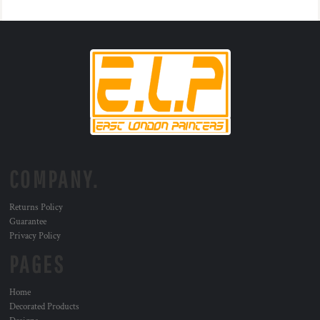
COMPANY.
Returns Policy
Guarantee
Privacy Policy
PAGES
Home
Decorated Products