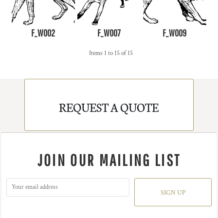
F_W002
F_W007
F_W009
Items 1 to 15 of 15
REQUEST A QUOTE
JOIN OUR MAILING LIST
SIGN UP