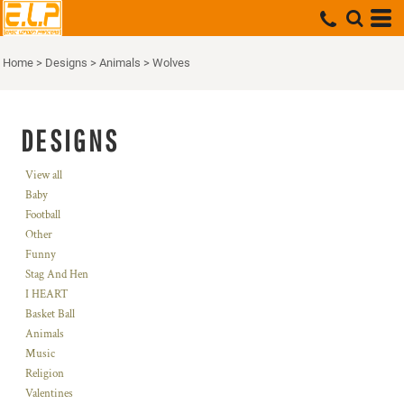
Home
>
Designs
>
Animals
>
Wolves
DESIGNS
View all
Baby
Football
Other
Funny
Stag And Hen
I HEART
Basket Ball
Animals
Music
Religion
Valentines