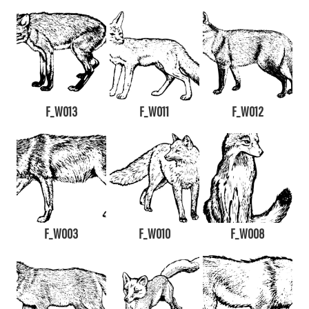
F_W013
F_W011
F_W012
F_W003
F_W010
F_W008