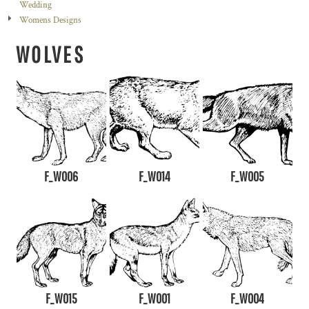
Wedding
Womens Designs
WOLVES
F_W006
F_W014
F_W005
F_W015
F_W001
F_W004