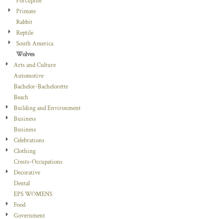
Porcupine
Primate
Rabbit
Reptile
South America
Wolves
Arts and Culture
Automotive
Bachelor-Bachelorette
Beach
Building and Environment
Business
Business
Celebrations
Clothing
Crests-Occupations
Decorative
Dental
EPS WOMENS
Food
Government