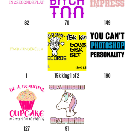
82
70
149
1
15k king 1 of 2
180
127
91