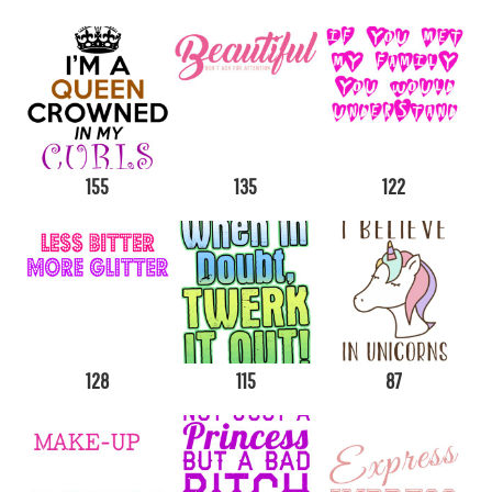
155
135
122
128
115
87