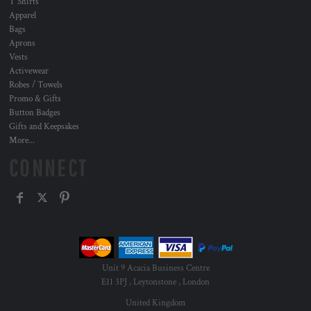
T Shirts
Apparel
Bags
Aprons
Vests
Activewear
Robes / Towels
Promo & Gifts
Button Badges
Gifts and Keepsakes
More...
CONNECT
Unit 9 Acacia Business Centre
E11 3PJ , Leytonstone , London
United Kingdom