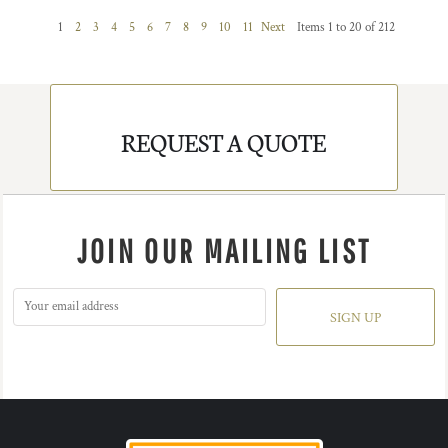
1
2
3
4
5
6
7
8
9
10
11
Next
Items 1 to 20 of 212
REQUEST A QUOTE
JOIN OUR MAILING LIST
SIGN UP