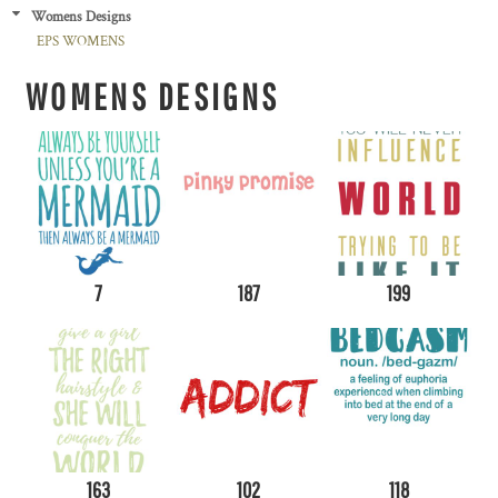
Womens Designs
EPS WOMENS
WOMENS DESIGNS
7
187
199
163
102
118