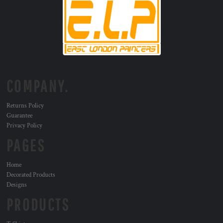
COMPANY.
Returns Policy
Guarantee
Privacy Policy
PAGES
Home
Decorated Products
Designs
PRODUCTS