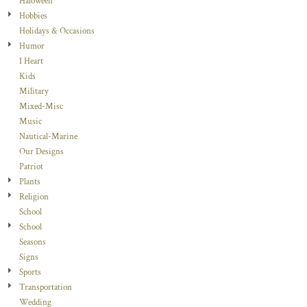
Haloween
Hobbies
Holidays & Occasions
Humor
I Heart
Kids
Military
Mixed-Misc
Music
Nautical-Marine
Our Designs
Patriot
Plants
Religion
School
School
Seasons
Signs
Sports
Transportation
Wedding