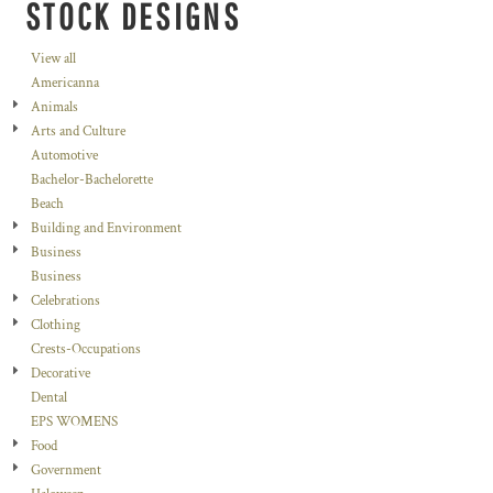
STOCK DESIGNS
View all
Americanna
Animals
Arts and Culture
Automotive
Bachelor-Bachelorette
Beach
Building and Environment
Business
Business
Celebrations
Clothing
Crests-Occupations
Decorative
Dental
EPS WOMENS
Food
Government