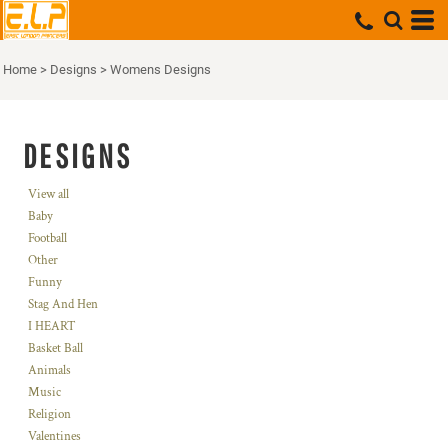
Home
>
Designs
>
Womens Designs
DESIGNS
View all
Baby
Football
Other
Funny
Stag And Hen
I HEART
Basket Ball
Animals
Music
Religion
Valentines