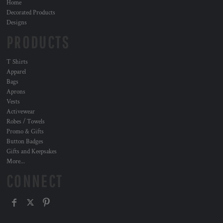
Home
Decorated Products
Designs
PRODUCTS
T Shirts
Apparel
Bags
Aprons
Vests
Activewear
Robes / Towels
Promo & Gifts
Button Badges
Gifts and Keepsakes
More...
CONNECT