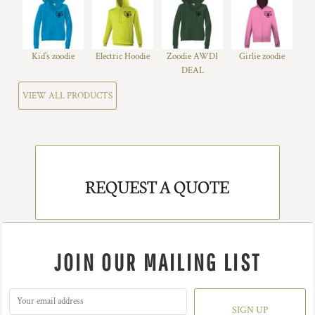
Kid's zoodie
Electric Hoodie
Zoodie AWDI
Girlie zoodie
DEAL
VIEW ALL PRODUCTS
REQUEST A QUOTE
JOIN OUR MAILING LIST
SIGN UP