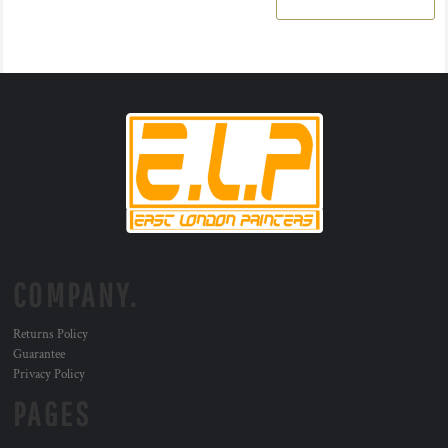
COMPANY.
Returns Policy
Guarantee
Privacy Policy
PAGES