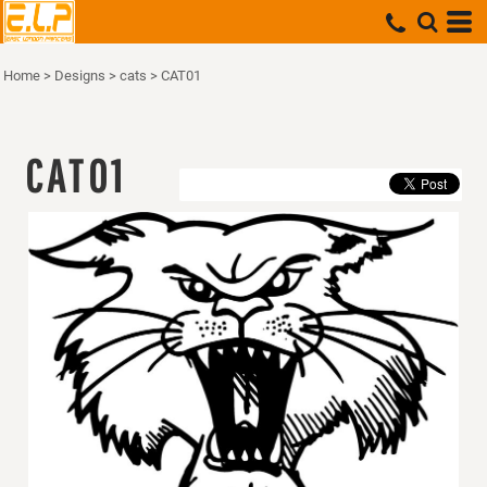
Home
>
Designs
>
cats
>
CAT01
CAT01