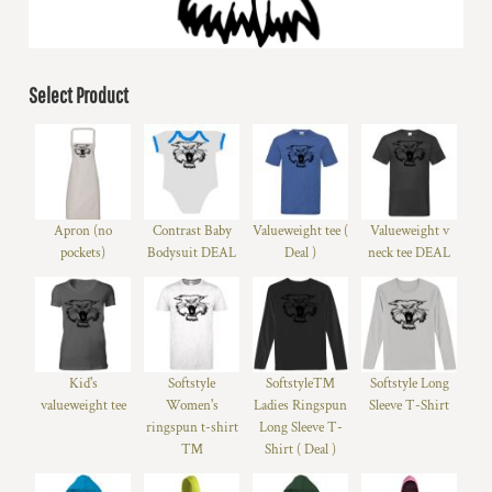
Select Product
Apron (no
Contrast Baby
Valueweight tee (
Valueweight v
pockets)
Bodysuit DEAL
Deal )
neck tee DEAL
Kid's
Softstyle
Softstyle™
Softstyle Long
valueweight tee
Women's
Ladies Ringspun
Sleeve T-Shirt
ringspun t-shirt
Long Sleeve T-
™
Shirt ( Deal )