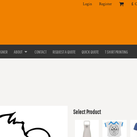
Login
Register
£
IGNER
ABOUT
CONTACT
REQUEST A QUOTE
QUICK QUOTE
T SHIRT PRINTING
Select Product