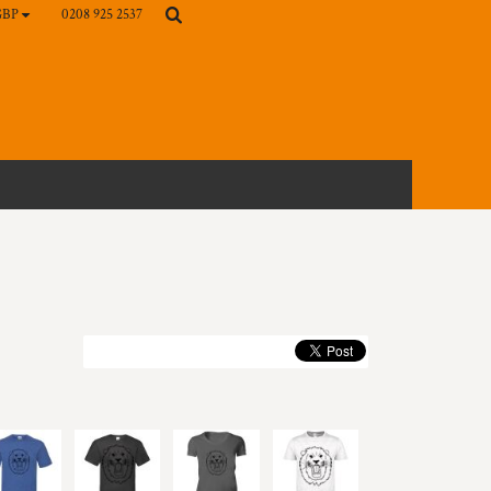
0208 925 2537
GBP