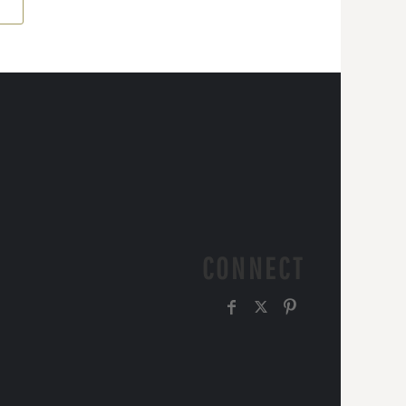
CONNECT