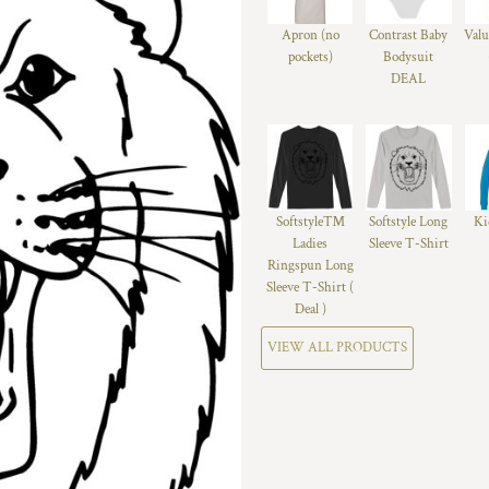
Apron (no
Contrast Baby
Valu
pockets)
Bodysuit
DEAL
Softstyle™
Softstyle Long
Ki
Ladies
Sleeve T-Shirt
Ringspun Long
Sleeve T-Shirt (
Deal )
VIEW ALL PRODUCTS