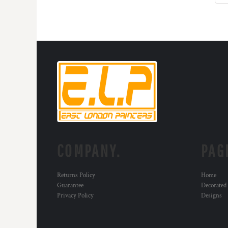
HTG - Haiti Gourdes
HUF - Hungary Forint
IDR - Indonesia Rupiahs
ILS - Israel New Shekels
IMP - Isle of Man Pounds
INR - India Rupees
IQD - Iraq Dinars
IRR - Iran Rials
ISK - Iceland Kronur
JEP - Jersey Pounds
JMD - Jamaica Dollars
JOD - Jordan Dinars
KES - Kenya Shillings
COMPANY.
PAG
KGS - Kyrgyzstan Soms
KHR - Cambodia Riels
KMF - Comoros Francs
Returns Policy
Home
KPW - North Korea Won
Guarantee
Decorated
KRW - South Korea Won
Privacy Policy
Designs
KWD - Kuwait Dinars
KYD - Cayman Islands Dollars