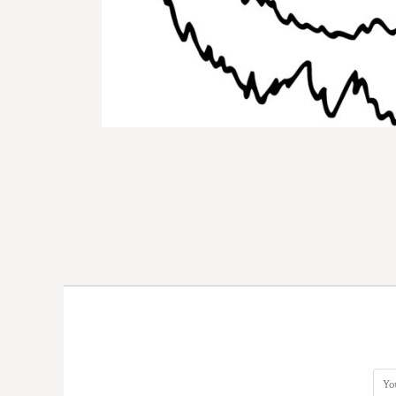
DOP - Dominican Republic Pesos
DZD - Algeria Dinars
EEK - Estonia Krooni
EGP - Egypt Pounds
ERN - Eritrea Nakfa
ETB - Ethiopia Birr
EUR - Euro
FJD - Fiji Dollars
FKP - Falkland Islands Pounds
GEL - Georgia Lari
GGP - Guernsey Pounds
GHS - Ghana Cedis
GIP - Gibraltar Pounds
GMD - Gambia Dalasi
GNF - Guinea Francs
GTQ - Guatemala Quetzales
GYD - Guyana Dollars
HKD - Hong Kong Dollars
HNL - Honduras Lempiras
HRK - Croatia Kuna