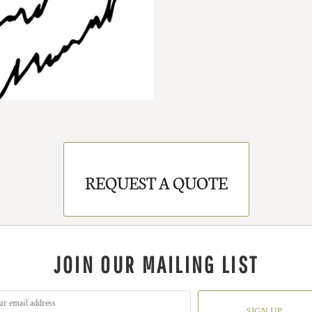
REQUEST A QUOTE
JOIN OUR MAILING LIST
SIGN UP