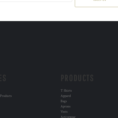
ES
PRODUCTS
T Shirts
 Products
Apparel
Bags
Aprons
Vests
Activewear