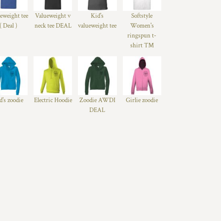
eweight tee
Valueweight v
Kid's
Softstyle
( Deal )
neck tee DEAL
valueweight tee
Women's
ringspun t-
shirt ™
d's zoodie
Electric Hoodie
Zoodie AWDI
Girlie zoodie
DEAL