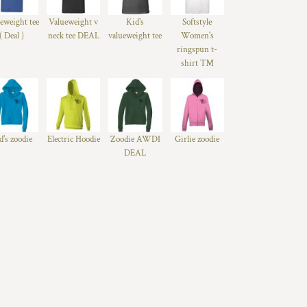
eweight tee
Valueweight v
Kid's
Softstyle
( Deal )
neck tee DEAL
valueweight tee
Women's
ringspun t-
shirt ™
d's zoodie
Electric Hoodie
Zoodie AWDI
Girlie zoodie
DEAL