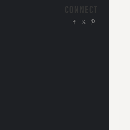
CONNECT