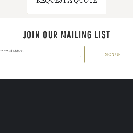
JOIN OUR MAILING LIST
SIGN UP