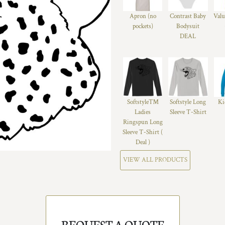
Apron (no
Contrast Baby
Valu
pockets)
Bodysuit
DEAL
Softstyle™
Softstyle Long
Ki
Ladies
Sleeve T-Shirt
Ringspun Long
Sleeve T-Shirt (
Deal )
VIEW ALL PRODUCTS
REQUEST A QUOTE