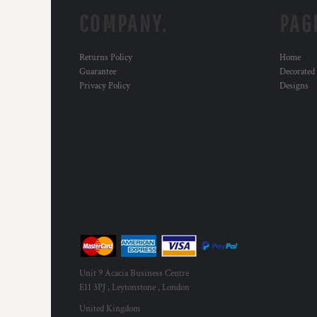
HTG - Haiti Gourdes
COMPANY.
PAG
HUF - Hungary Forint
IDR - Indonesia Rupiahs
ILS - Israel New Shekels
Returns Policy
Home
IMP - Isle of Man Pounds
Guarantee
Decorated
INR - India Rupees
Privacy Policy
Designs
IQD - Iraq Dinars
IRR - Iran Rials
ISK - Iceland Kronur
JEP - Jersey Pounds
JMD - Jamaica Dollars
JOD - Jordan Dinars
KES - Kenya Shillings
KGS - Kyrgyzstan Soms
KHR - Cambodia Riels
KMF - Comoros Francs
KPW - North Korea Won
KRW - South Korea Won
Unit 9 Acacia Business Centre
KWD - Kuwait Dinars
E11 3PJ , Leytonstone , London
KYD - Cayman Islands Dollars
United Kingdom