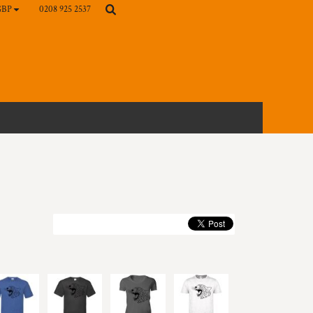
0208 925 2537
GBP