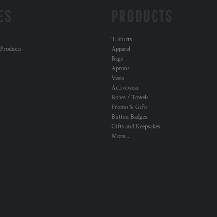
ES
PRODUCTS
T Shirts
 Products
Apparel
Bags
Aprons
Vests
Activewear
Robes / Towels
Promo & Gifts
Button Badges
Gifts and Keepsakes
More...