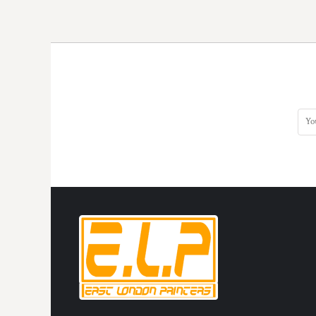
DOP - Dominican Republic Pesos
DZD - Algeria Dinars
EEK - Estonia Krooni
EGP - Egypt Pounds
ERN - Eritrea Nakfa
ETB - Ethiopia Birr
EUR - Euro
FJD - Fiji Dollars
FKP - Falkland Islands Pounds
GEL - Georgia Lari
GGP - Guernsey Pounds
GHS - Ghana Cedis
GIP - Gibraltar Pounds
GMD - Gambia Dalasi
GNF - Guinea Francs
GTQ - Guatemala Quetzales
GYD - Guyana Dollars
HKD - Hong Kong Dollars
HNL - Honduras Lempiras
HRK - Croatia Kuna