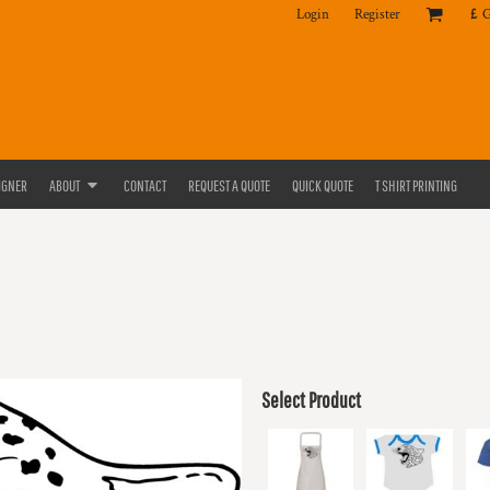
Login
Register
£
IGNER
ABOUT
CONTACT
REQUEST A QUOTE
QUICK QUOTE
T SHIRT PRINTING
Select Product