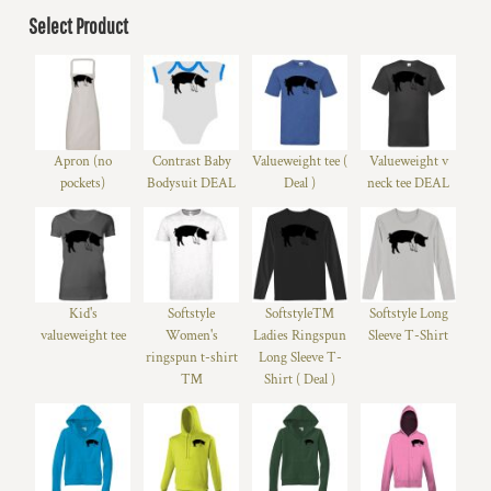
Select Product
Apron (no
Contrast Baby
Valueweight tee (
Valueweight v
pockets)
Bodysuit DEAL
Deal )
neck tee DEAL
Kid's
Softstyle
Softstyle™
Softstyle Long
valueweight tee
Women's
Ladies Ringspun
Sleeve T-Shirt
ringspun t-shirt
Long Sleeve T-
™
Shirt ( Deal )