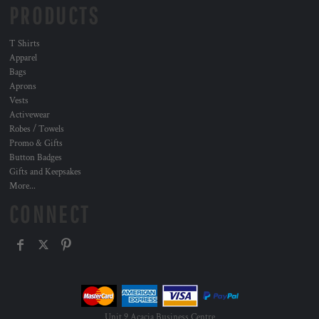
PRODUCTS
T Shirts
Apparel
Bags
Aprons
Vests
Activewear
Robes / Towels
Promo & Gifts
Button Badges
Gifts and Keepsakes
More...
CONNECT
Unit 9 Acacia Business Centre