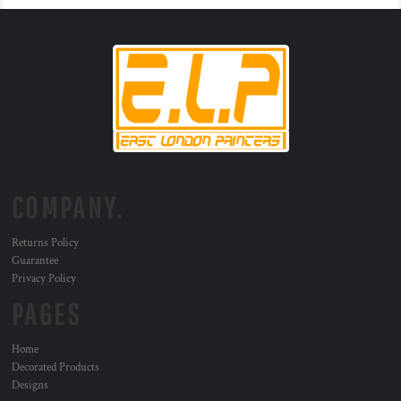
COMPANY.
Returns Policy
Guarantee
Privacy Policy
PAGES
Home
Decorated Products
Designs