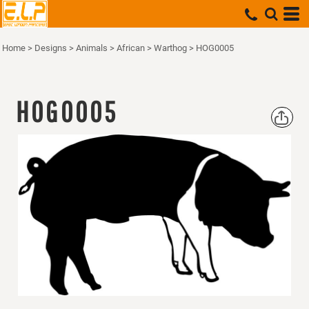
Home
>
Designs
>
Animals
>
African
>
Warthog
>
HOG0005
HOG0005