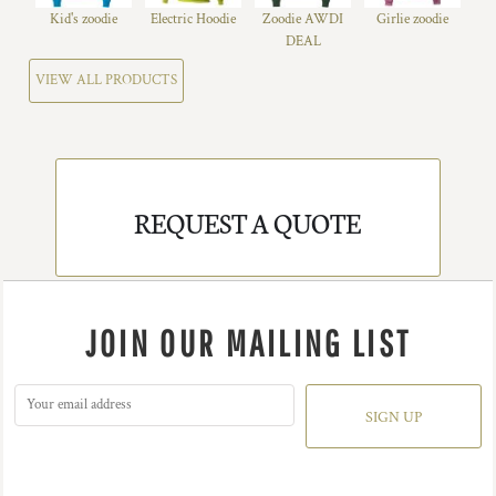
Kid's zoodie
Electric Hoodie
Zoodie AWDI
Girlie zoodie
DEAL
VIEW ALL PRODUCTS
REQUEST A QUOTE
JOIN OUR MAILING LIST
SIGN UP