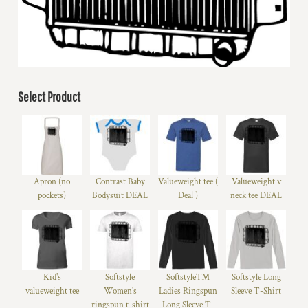
Select Product
Apron (no
Contrast Baby
Valueweight tee (
Valueweight v
pockets)
Bodysuit DEAL
Deal )
neck tee DEAL
Kid's
Softstyle
Softstyle™
Softstyle Long
valueweight tee
Women's
Ladies Ringspun
Sleeve T-Shirt
ringspun t-shirt
Long Sleeve T-