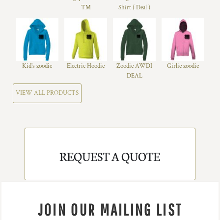
™
Shirt ( Deal )
Kid's zoodie
Electric Hoodie
Zoodie AWDI
Girlie zoodie
DEAL
VIEW ALL PRODUCTS
REQUEST A QUOTE
JOIN OUR MAILING LIST