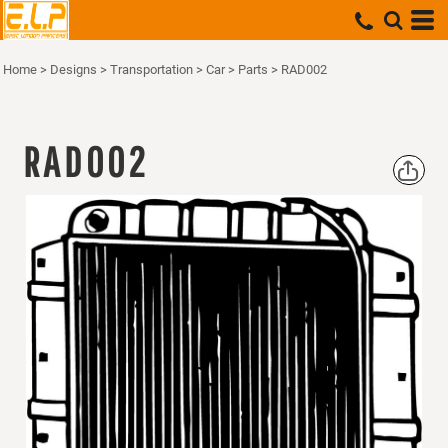
Home
>
Designs
>
Transportation
>
Car
>
Parts
>
RAD002
RAD002