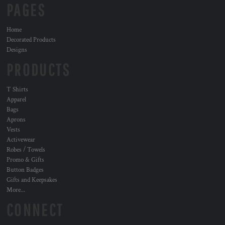
PAGES
Home
Decorated Products
Designs
PRODUCTS
T Shirts
Apparel
Bags
Aprons
Vests
Activewear
Robes / Towels
Promo & Gifts
Button Badges
Gifts and Keepsakes
More...
CONNECT