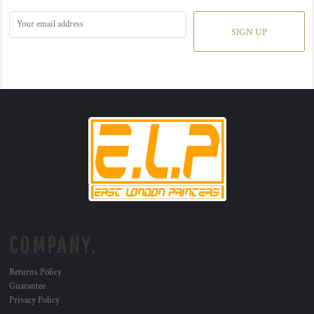
SIGN UP
COMPANY.
Returns Policy
Guarantee
Privacy Policy