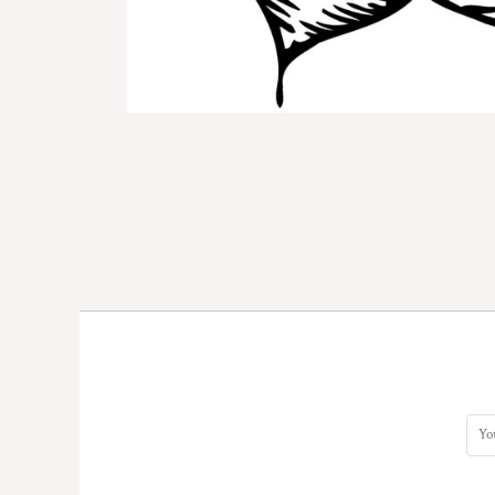
DOP - Dominican Republic Pesos
DZD - Algeria Dinars
EEK - Estonia Krooni
EGP - Egypt Pounds
ERN - Eritrea Nakfa
ETB - Ethiopia Birr
EUR - Euro
FJD - Fiji Dollars
FKP - Falkland Islands Pounds
GEL - Georgia Lari
GGP - Guernsey Pounds
GHS - Ghana Cedis
GIP - Gibraltar Pounds
GMD - Gambia Dalasi
GNF - Guinea Francs
GTQ - Guatemala Quetzales
GYD - Guyana Dollars
HKD - Hong Kong Dollars
HNL - Honduras Lempiras
HRK - Croatia Kuna