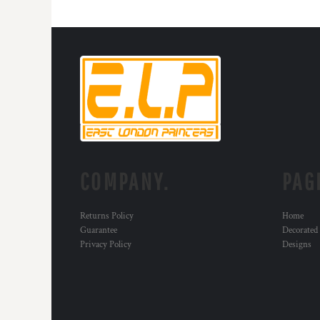
HTG - Haiti Gourdes
HUF - Hungary Forint
IDR - Indonesia Rupiahs
ILS - Israel New Shekels
IMP - Isle of Man Pounds
INR - India Rupees
IQD - Iraq Dinars
IRR - Iran Rials
ISK - Iceland Kronur
JEP - Jersey Pounds
JMD - Jamaica Dollars
COMPANY.
PAG
JOD - Jordan Dinars
KES - Kenya Shillings
KGS - Kyrgyzstan Soms
Returns Policy
Home
KHR - Cambodia Riels
Guarantee
Decorated
KMF - Comoros Francs
Privacy Policy
Designs
KPW - North Korea Won
KRW - South Korea Won
KWD - Kuwait Dinars
KYD - Cayman Islands Dollars