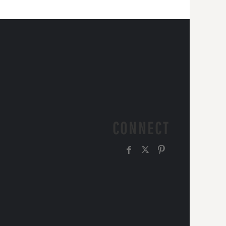
CONNECT