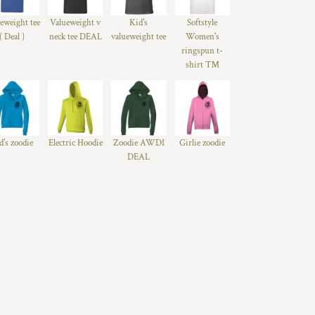
eweight tee
Valueweight v
Kid's
Softstyle
( Deal )
neck tee DEAL
valueweight tee
Women's
ringspun t-
shirt ™
d's zoodie
Electric Hoodie
Zoodie AWDI
Girlie zoodie
DEAL