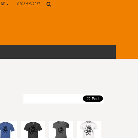
0208 925 2537
GBP