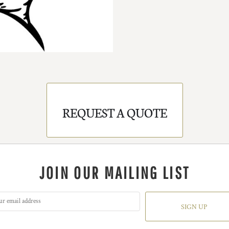
REQUEST A QUOTE
JOIN OUR MAILING LIST
SIGN UP