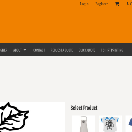
Login
Register
£
IGNER
ABOUT
CONTACT
REQUEST A QUOTE
QUICK QUOTE
T SHIRT PRINTING
Select Product