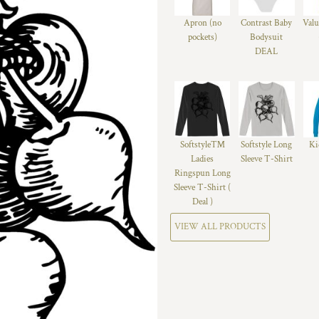
Apron (no
Contrast Baby
Valu
pockets)
Bodysuit
DEAL
Softstyle™
Softstyle Long
Ki
Ladies
Sleeve T-Shirt
Ringspun Long
Sleeve T-Shirt (
Deal )
VIEW ALL PRODUCTS