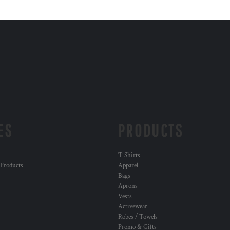
ES
PRODUCTS
T Shirts
 Products
Apparel
Bags
Aprons
Vests
Activewear
Robes / Towels
Promo & Gifts