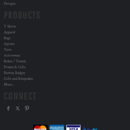
Designs
PRODUCTS
T Shirts
Apparel
Bags
Aprons
Vests
Activewear
Robes / Towels
Promo & Gifts
Button Badges
Gifts and Keepsakes
More...
CONNECT