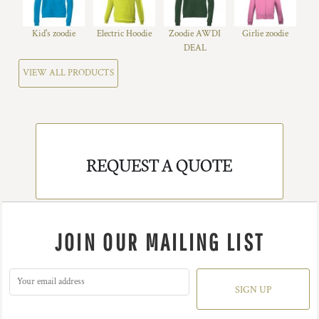
Kid's zoodie
Electric Hoodie
Zoodie AWDI
Girlie zoodie
DEAL
VIEW ALL PRODUCTS
REQUEST A QUOTE
JOIN OUR MAILING LIST
SIGN UP