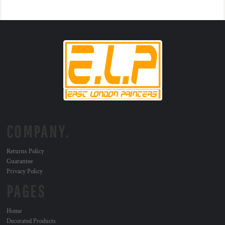
COMPANY.
Returns Policy
Guarantee
Privacy Policy
PAGES
Home
Decorated Products