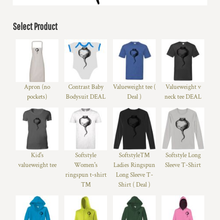
Select Product
Apron (no
Contrast Baby
Valueweight tee (
Valueweight v
pockets)
Bodysuit DEAL
Deal )
neck tee DEAL
Kid's
Softstyle
Softstyle™
Softstyle Long
valueweight tee
Women's
Ladies Ringspun
Sleeve T-Shirt
ringspun t-shirt
Long Sleeve T-
™
Shirt ( Deal )