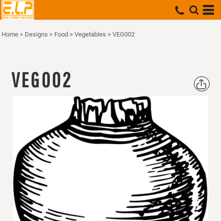
Home
>
Designs
>
Food
>
Vegetables
>
VEG002
VEG002