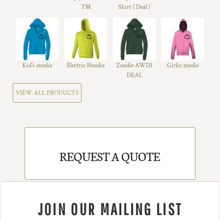
™
Shirt ( Deal )
Kid's zoodie
Electric Hoodie
Zoodie AWDI
Girlie zoodie
DEAL
VIEW ALL PRODUCTS
REQUEST A QUOTE
JOIN OUR MAILING LIST