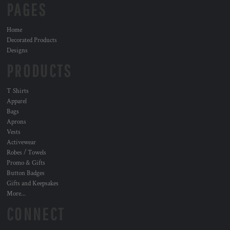
PAGES
Home
Decorated Products
Designs
PRODUCTS
T Shirts
Apparel
Bags
Aprons
Vests
Activewear
Robes / Towels
Promo & Gifts
Button Badges
Gifts and Keepsakes
More...
CONNECT