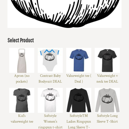
Select Product
Apron (no
Contrast Baby
Valueweight tee (
Valueweight v
pockets)
Bodysuit DEAL
Deal )
neck tee DEAL
Kid's
Softstyle
Softstyle™
Softstyle Long
valueweight tee
Women's
Ladies Ringspun
Sleeve T-Shirt
ringspun t-shirt
Long Sleeve T-