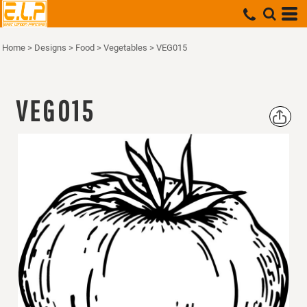
Home
>
Designs
>
Food
>
Vegetables
>
VEG015
VEG015