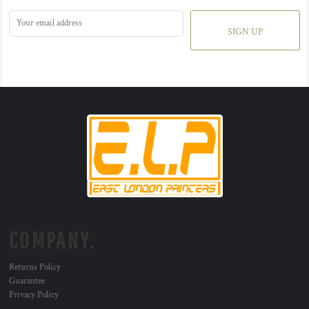
SIGN UP
COMPANY.
Returns Policy
Guarantee
Privacy Policy