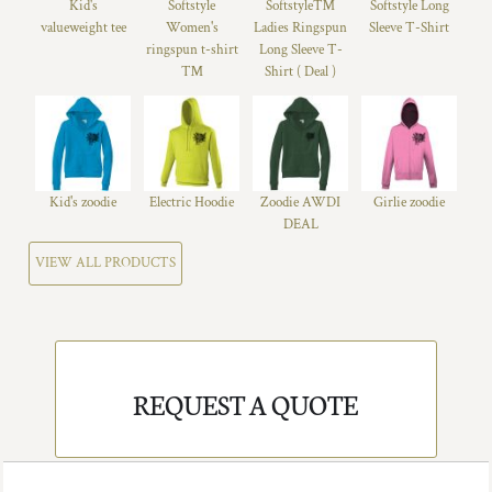
Kid's
Softstyle
Softstyle™
Softstyle Long
valueweight tee
Women's
Ladies Ringspun
Sleeve T-Shirt
ringspun t-shirt
Long Sleeve T-
™
Shirt ( Deal )
Kid's zoodie
Electric Hoodie
Zoodie AWDI
Girlie zoodie
DEAL
VIEW ALL PRODUCTS
REQUEST A QUOTE