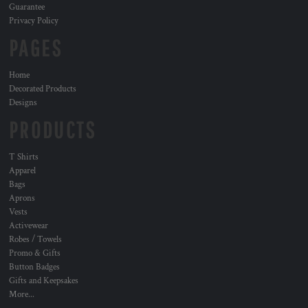
Guarantee
Privacy Policy
PAGES
Home
Decorated Products
Designs
PRODUCTS
T Shirts
Apparel
Bags
Aprons
Vests
Activewear
Robes / Towels
Promo & Gifts
Button Badges
Gifts and Keepsakes
More...