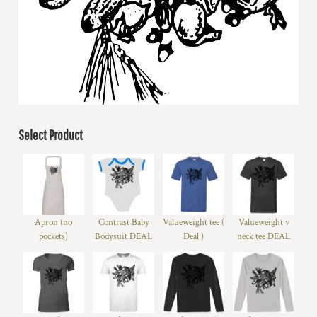
Select Product
Apron (no
Contrast Baby
Valueweight tee (
Valueweight v
pockets)
Bodysuit DEAL
Deal )
neck tee DEAL