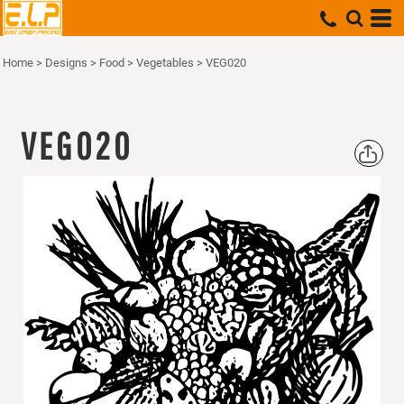
Home
>
Designs
>
Food
>
Vegetables
>
VEG020
VEG020