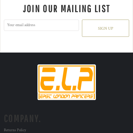
JOIN OUR MAILING LIST
SIGN UP
COMPANY.
Returns Policy