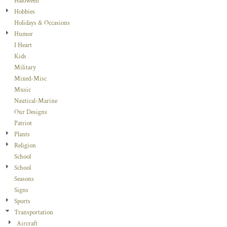
Haloween
Hobbies
Holidays & Occasions
Humor
I Heart
Kids
Military
Mixed-Misc
Music
Nautical-Marine
Our Designs
Patriot
Plants
Religion
School
School
Seasons
Signs
Sports
Transportation
Aircraft