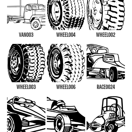
VAN003
WHEEL004
WHEEL002
WHEEL003
WHEEL006
RACE0024