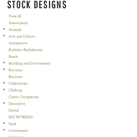
STOCK DESIGNS
View all
Americanna
Animals
Arts and Culture
Automotive
Bachelor-Bachelorette
Beach
Building and Environment
Business
Business
Celebrations
Clothing
Crests-Occupations
Decorative
Dental
EPS WOMENS
Food
Government