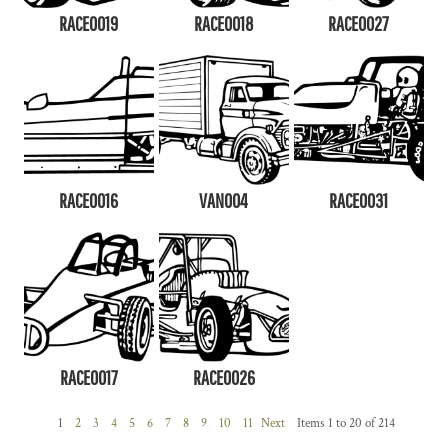
RACE0019
RACE0018
RACE0027
RACE0016
VAN004
RACE0031
RACE0017
RACE0026
1
2
3
4
5
6
7
8
9
10
11
Next
Items 1 to 20 of 214