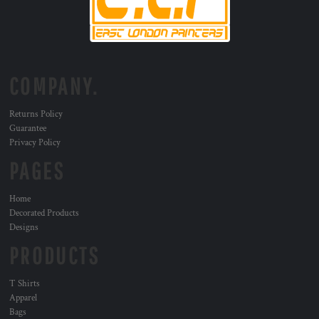
COMPANY.
Returns Policy
Guarantee
Privacy Policy
PAGES
Home
Decorated Products
Designs
PRODUCTS
T Shirts
Apparel
Bags