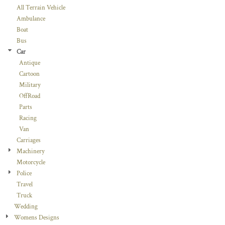
All Terrain Vehicle
Ambulance
Boat
Bus
Car
Antique
Cartoon
Military
OffRoad
Parts
Racing
Van
Carriages
Machinery
Motorcycle
Police
Travel
Truck
Wedding
Womens Designs