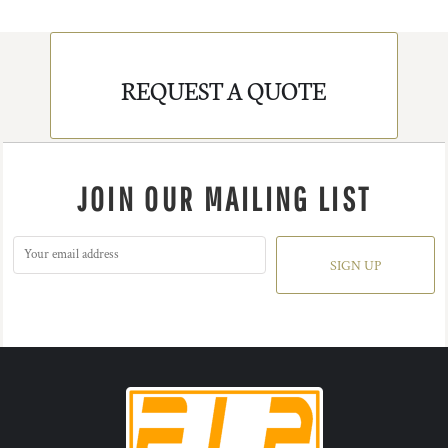
REQUEST A QUOTE
JOIN OUR MAILING LIST
SIGN UP