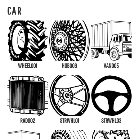
CAR
WHEEL001
HUB003
VAN005
RAD002
STRWHL01
STRWHL03