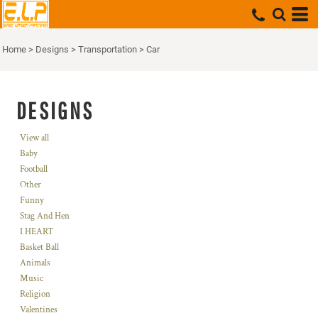
Home
>
Designs
>
Transportation
>
Car
DESIGNS
View all
Baby
Football
Other
Funny
Stag And Hen
I HEART
Basket Ball
Animals
Music
Religion
Valentines