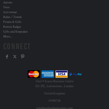
Aprons
Vests
Activewear
Robes / Towels
Promo & Gifts
Button Badges
Gifts and Keepsakes
More...
CONNECT
Unit 9 Acacia Business Centre
E11 3PJ , Leytonstone , London
United Kingdom
03985718
info@eastlondonprinters.com