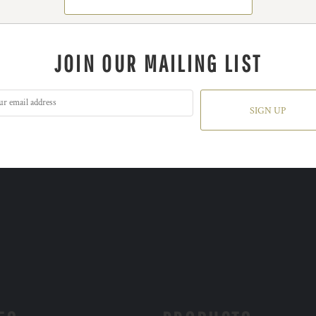
JOIN OUR MAILING LIST
SIGN UP