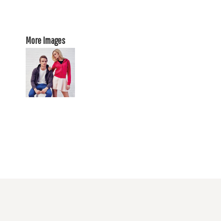
More Images