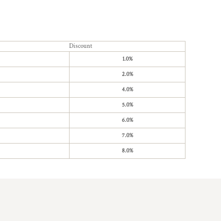
Discount
1.0%
2.0%
4.0%
5.0%
6.0%
7.0%
8.0%