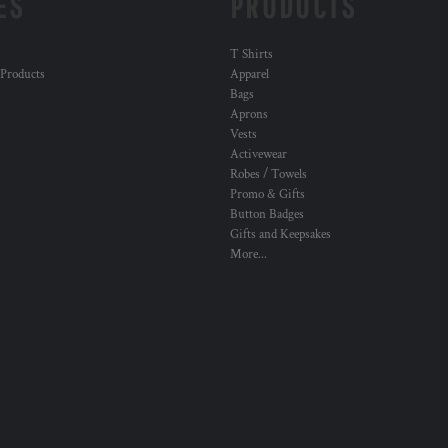
ES
PRODUCTS
T Shirts
 Products
Apparel
Bags
Aprons
Vests
Activewear
Robes / Towels
Promo & Gifts
Button Badges
Gifts and Keepsakes
More...