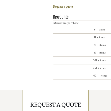
Request a quote
Discounts
Minimum purchase
6 + items
11 + items
21 + items
51 + items
501 + items
751 + items
1001 + items
REQUEST A QUOTE