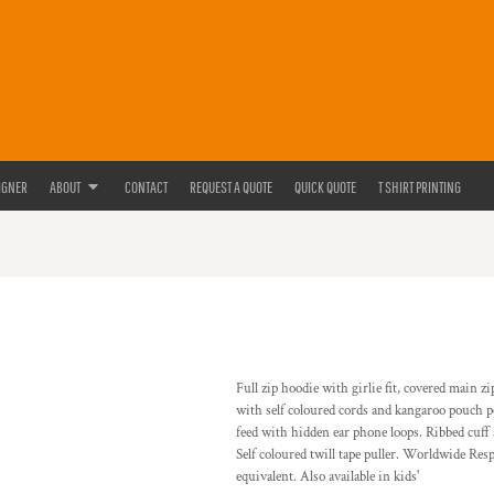
IGNER
ABOUT
CONTACT
REQUEST A QUOTE
QUICK QUOTE
T SHIRT PRINTING
Full zip hoodie with girlie fit, covered main z
with self coloured cords and kangaroo pouch p
feed with hidden ear phone loops. Ribbed cuff
Self coloured twill tape puller. Worldwide Re
equivalent. Also available in kids'