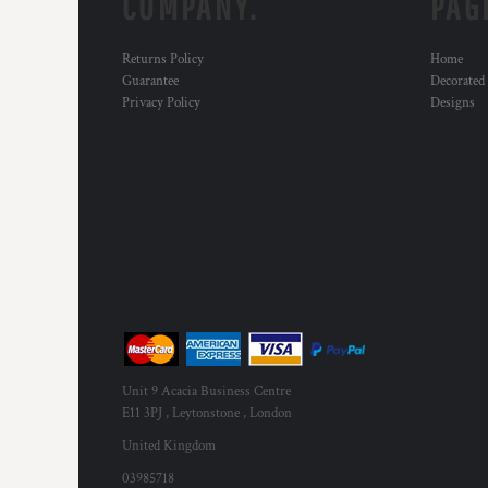
COMPANY.
PAG
Returns Policy
Home
Guarantee
Decorated
Privacy Policy
Designs
Unit 9 Acacia Business Centre
E11 3PJ , Leytonstone , London
United Kingdom
03985718