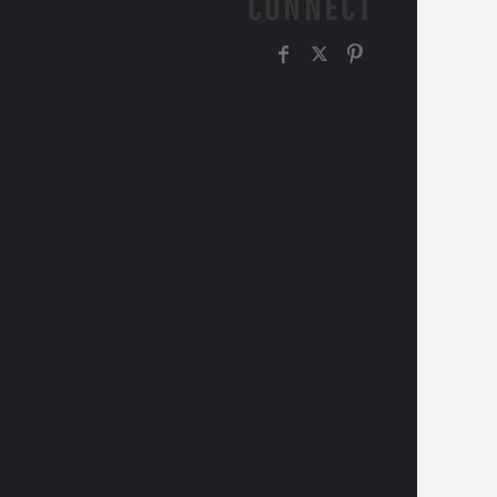
CONNECT