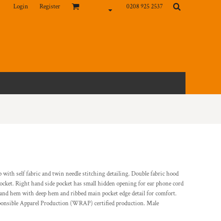
Login
Register
0208 925 2537
ip with self fabric and twin needle stitching detailing. Double fabric hood
ocket. Right hand side pocket has small hidden opening for ear phone cord
 and hem with deep hem and ribbed main pocket edge detail for comfort.
sponsible Apparel Production (WRAP) certified production. Male