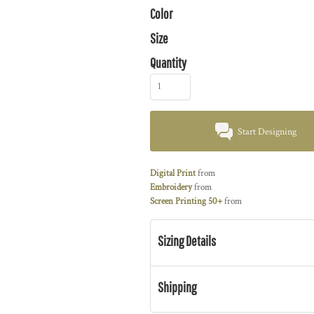
Color
Size
Quantity
Start Designing
Digital Print
from
Embroidery
from
Screen Printing 50+
from
Sizing Details
Shipping