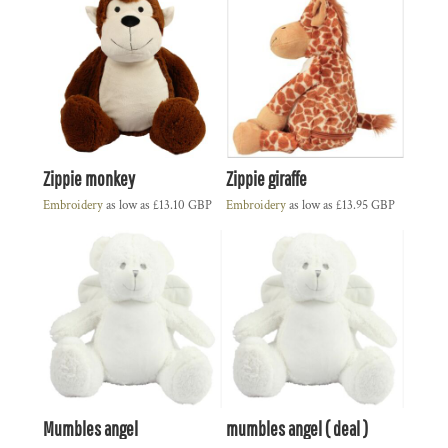
Zippie monkey
Zippie giraffe
Embroidery
as low as
£13.10
GBP
Embroidery
as low as
£13.95
GBP
Mumbles angel
mumbles angel ( deal )