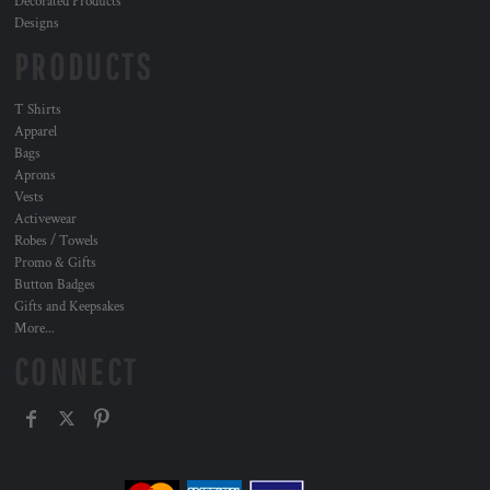
Decorated Products
Designs
PRODUCTS
T Shirts
Apparel
Bags
Aprons
Vests
Activewear
Robes / Towels
Promo & Gifts
Button Badges
Gifts and Keepsakes
More...
CONNECT