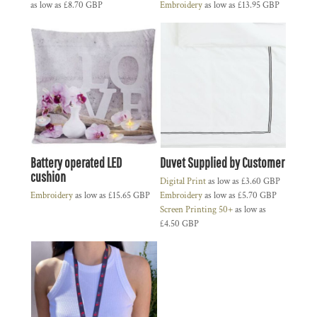
as low as
£8.70
GBP
Embroidery
as low as
£13.95
GBP
Battery operated LED
Duvet Supplied by Customer
cushion
Digital Print
as low as
£3.60
GBP
Embroidery
as low as
£15.65
GBP
Embroidery
as low as
£5.70
GBP
Screen Printing 50+
as low as
£4.50
GBP