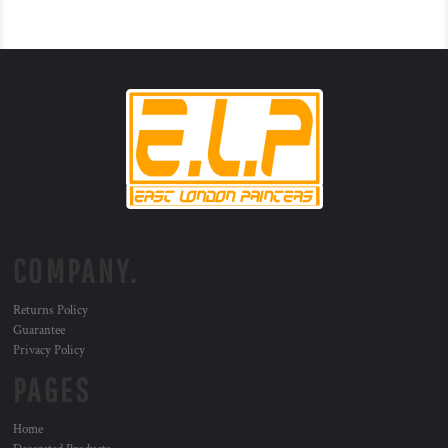
COMPANY.
Returns Policy
Guarantee
Privacy Policy
PAGES
Home