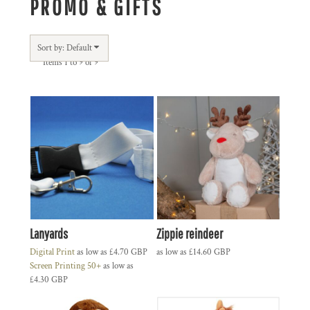
PROMO & GIFTS
Sort by: Default
Items 1 to 9 of 9
Lanyards
Zippie reindeer
Digital Print
as low as
£4.70
GBP
as low as
£14.60
GBP
Screen Printing 50+
as low as
£4.30
GBP