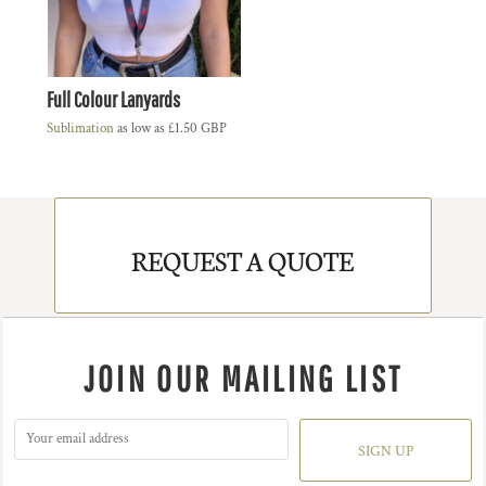
Full Colour Lanyards
Sublimation
as low as
£1.50
GBP
REQUEST A QUOTE
JOIN OUR MAILING LIST
SIGN UP