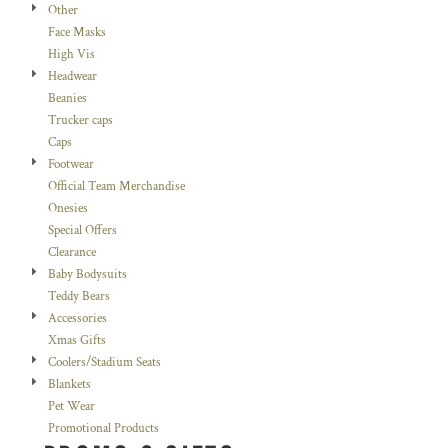
Other
Face Masks
High Vis
Headwear
Beanies
Trucker caps
Caps
Footwear
Official Team Merchandise
Onesies
Special Offers
Clearance
Baby Bodysuits
Teddy Bears
Accessories
Xmas Gifts
Coolers/Stadium Seats
Blankets
Pet Wear
Promotional Products