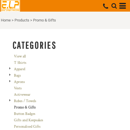
Default
Price: Lowest First
Home
>
Products
>
Promo & Gifts
Price: Highest First
Date Added
CATEGORIES
View all
T Shirts
Apparel
Bags
Aprons
Vests
Activewear
Robes / Towels
Promo & Gifts
Button Badges
Gifts and Keepsakes
Personalised Gifts