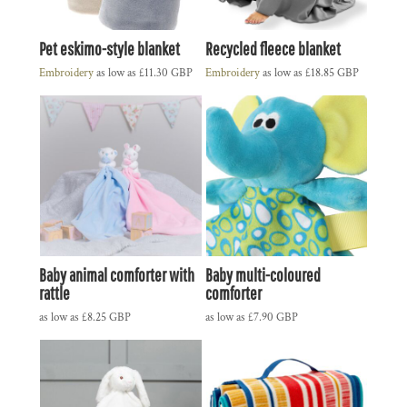
Pet eskimo-style blanket
Recycled fleece blanket
Embroidery
as low as
£11.30
GBP
Embroidery
as low as
£18.85
GBP
Baby animal comforter with
Baby multi-coloured
rattle
comforter
as low as
£8.25
GBP
as low as
£7.90
GBP