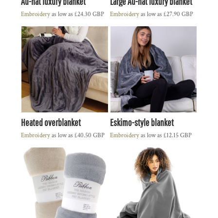
Au-nat luxury blanket
Large Au-nat luxury blanket
Embroidery
as low as
£24.30
GBP
Embroidery
as low as
£27.90
GBP
Heated overblanket
Eskimo-style blanket
Embroidery
as low as
£40.50
GBP
Embroidery
as low as
£12.15
GBP