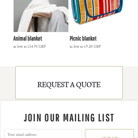
Animal blanket
Picnic blanket
as low as
£14.95
GBP
as low as
£9.20
GBP
REQUEST A QUOTE
JOIN OUR MAILING LIST