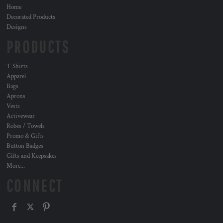
Home
Decorated Products
Designs
PRODUCTS
T Shirts
Apparel
Bags
Aprons
Vests
Activewear
Robes / Towels
Promo & Gifts
Button Badges
Gifts and Keepsakes
More...
CONNECT