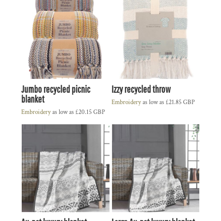
Jumbo recycled picnic
Izzy recycled throw
blanket
Embroidery
as low as
£21.85
GBP
Embroidery
as low as
£20.15
GBP