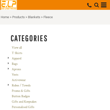
Default
Price: Lowest First
Home
>
Products
>
Blankets
>
Fleece
Price: Highest First
Date Added
CATEGORIES
View all
T Shirts
Apparel
Bags
Aprons
Vests
Activewear
Robes / Towels
Promo & Gifts
Button Badges
Gifts and Keepsakes
Personalised Gifts