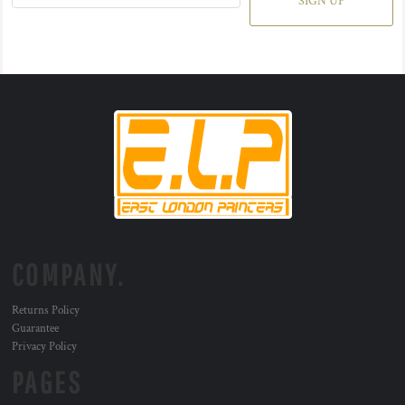
SIGN UP
COMPANY.
Returns Policy
Guarantee
Privacy Policy
PAGES