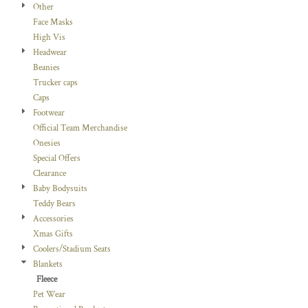
Other
Face Masks
High Vis
Headwear
Beanies
Trucker caps
Caps
Footwear
Official Team Merchandise
Onesies
Special Offers
Clearance
Baby Bodysuits
Teddy Bears
Accessories
Xmas Gifts
Coolers/Stadium Seats
Blankets
Fleece
Pet Wear