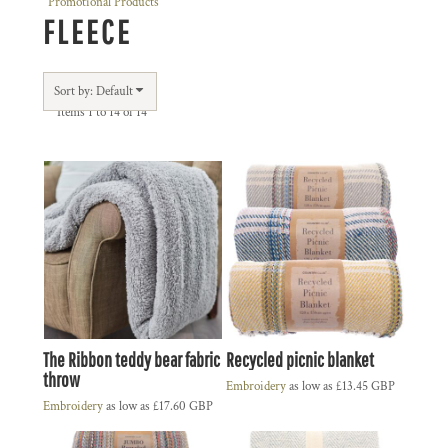
Promotional Products
FLEECE
Sort by: Default
Items 1 to 14 of 14
The Ribbon teddy bear fabric
Recycled picnic blanket
throw
Embroidery
as low as
£13.45
GBP
Embroidery
as low as
£17.60
GBP