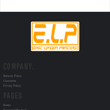
COMPANY.
Returns Policy
Guarantee
Privacy Policy
PAGES
Home