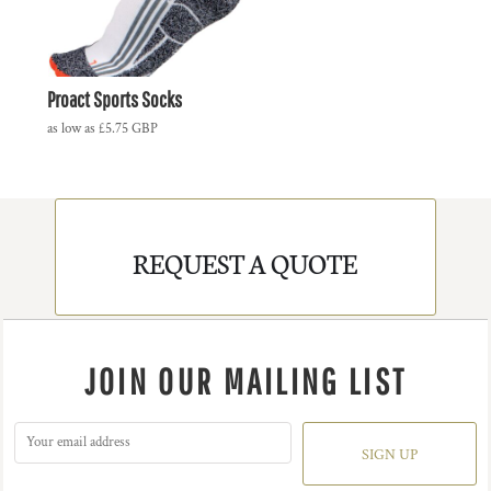
Proact Sports Socks
as low as
£5.75
GBP
REQUEST A QUOTE
JOIN OUR MAILING LIST
SIGN UP