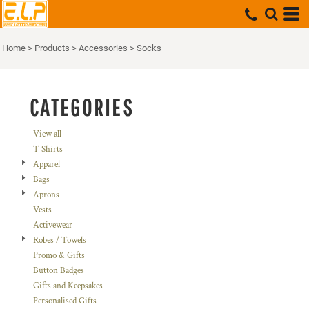
Default
Price: Lowest First
Home
>
Products
>
Accessories
>
Socks
Price: Highest First
Date Added
CATEGORIES
View all
T Shirts
Apparel
Bags
Aprons
Vests
Activewear
Robes / Towels
Promo & Gifts
Button Badges
Gifts and Keepsakes
Personalised Gifts