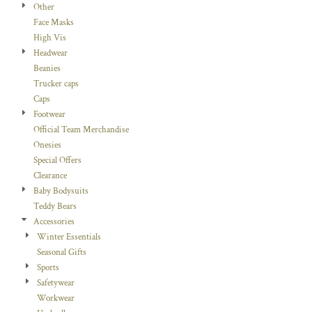
Other
Face Masks
High Vis
Headwear
Beanies
Trucker caps
Caps
Footwear
Official Team Merchandise
Onesies
Special Offers
Clearance
Baby Bodysuits
Teddy Bears
Accessories
Winter Essentials
Seasonal Gifts
Sports
Safetywear
Workwear