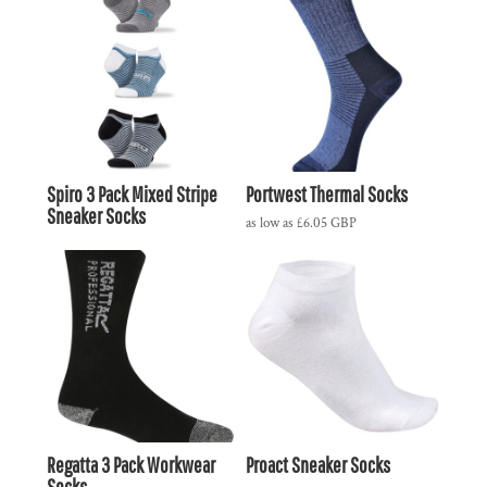
Spiro 3 Pack Mixed Stripe
Portwest Thermal Socks
Sneaker Socks
as low as
£6.05
GBP
Regatta 3 Pack Workwear
Proact Sneaker Socks
Socks