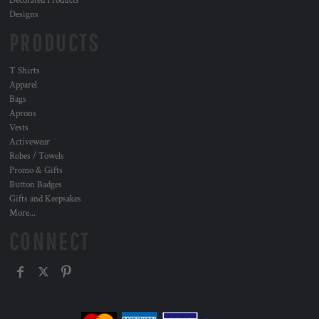
Decorated Products
Designs
PRODUCTS
T Shirts
Apparel
Bags
Aprons
Vests
Activewear
Robes / Towels
Promo & Gifts
Button Badges
Gifts and Keepsakes
More...
CONNECT