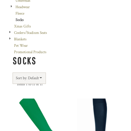
Umbrellas
Headwear
Fleece
Socks
Xmas Gifts
Coolers/Stadium Seats
Blankets
Pet Wear
Promotional Products
SOCKS
Sort by: Default
Items 1 to 11 of 11