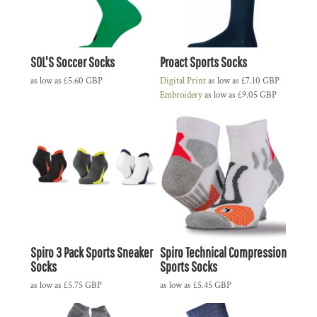
SOL'S Soccer Socks
Proact Sports Socks
as low as
£5.60
GBP
Digital Print
as low as
£7.10
GBP
Embroidery
as low as
£9.05
GBP
Spiro 3 Pack Sports Sneaker
Spiro Technical Compression
Socks
Sports Socks
as low as
£5.75
GBP
as low as
£5.45
GBP