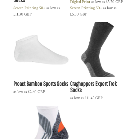
Digital Print
as low as
£5.70
GBP
Screen Printing 50+
as low as
Screen Printing 50+
as low as
£11.30
GBP
£5.30
GBP
Proact Bamboo Sports Socks
Craghoppers Expert Trek
Socks
as low as
£2.60
GBP
as low as
£11.45
GBP