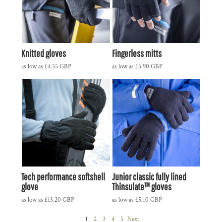
Knitted gloves
Fingerless mitts
as low as
£4.55
GBP
as low as
£3.90
GBP
Tech performance softshell
Junior classic fully lined
glove
Thinsulate™ gloves
as low as
£13.20
GBP
as low as
£5.10
GBP
1
2
3
4
5
Next