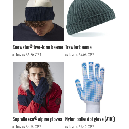
Snowstar® two-tone beanie
Trawler beanie
as low as
£3.90
GBP
as low as
£3.05
GBP
Suprafleece® alpine gloves
Nylon polka dot glove (A110)
as low as
£4.25
GBP
as low as
£2.40
GBP