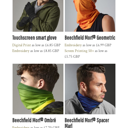
Touchscreen smart glove
Beechfield Morf® Geometric
Digital Print
as low as
£6.85
GBP
Embroidery
as low as
£6.99
GBP
Embroidery
as low as
£8.85
GBP
Screen Printing 50+
as low as
£5.75
GBP
Beechfield Morf® Ombré
Beechfield Morf® Spacer
Marl
Embroidery
as low as
£7.70
GBP