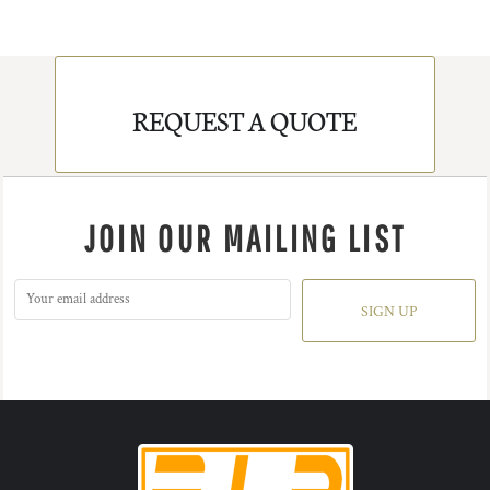
REQUEST A QUOTE
JOIN OUR MAILING LIST
SIGN UP