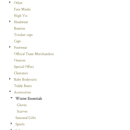
Other
Face Masks
High Vis
Headwear
Beanies
Trucker caps
Caps
Footwear
Official Team Merchandise
Onesies
Special Offers
Clearance
Baby Bodysuits
Teddy Bears
Accessories
Winter Essentials
Gloves
Scarves
Seasonal Gifts
Sports