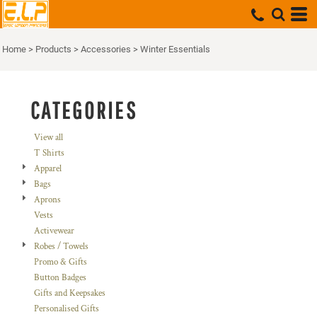
Default
Price: Lowest First
Home
>
Products
>
Accessories
>
Winter Essentials
Price: Highest First
Date Added
CATEGORIES
View all
T Shirts
Apparel
Bags
Aprons
Vests
Activewear
Robes / Towels
Promo & Gifts
Button Badges
Gifts and Keepsakes
Personalised Gifts