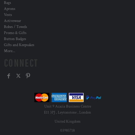
Bags
Aprons
Vests
Activewear
Robes / Towels
Promo & Gifts
Button Badges
Gifts and Keepsakes
More...
CONNECT
Unit 9 Acacia Business Centre
E11 3PJ , Leytonstone , London
United Kingdom
03985718