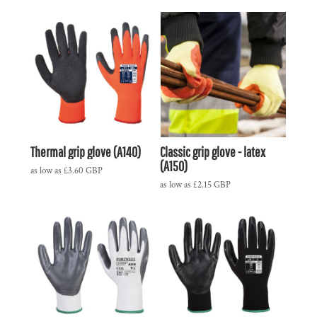
Thermal grip glove (A140)
Classic grip glove - latex
(A150)
as low as
£3.60
GBP
as low as
£2.15
GBP