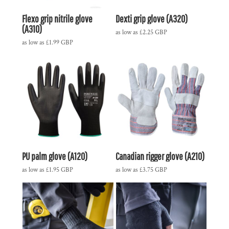
Flexo grip nitrile glove
Dexti grip glove (A320)
(A310)
as low as
£2.25
GBP
as low as
£1.99
GBP
PU palm glove (A120)
Canadian rigger glove (A210)
as low as
£1.95
GBP
as low as
£3.75
GBP