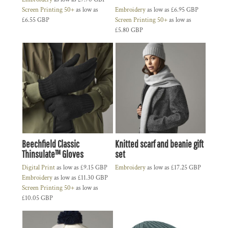
Screen Printing 50+
as low as
Embroidery
as low as
£6.95
GBP
£6.55
GBP
Screen Printing 50+
as low as
£5.80
GBP
Beechfield Classic
Knitted scarf and beanie gift
Thinsulate™ Gloves
set
Digital Print
as low as
£9.15
GBP
Embroidery
as low as
£17.25
GBP
Embroidery
as low as
£11.30
GBP
Screen Printing 50+
as low as
£10.05
GBP