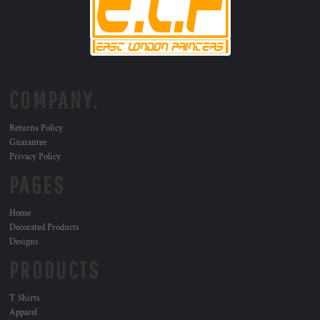
COMPANY.
Returns Policy
Guarantee
Privacy Policy
PAGES
Home
Decorated Products
Designs
PRODUCTS
T Shirts
Apparel