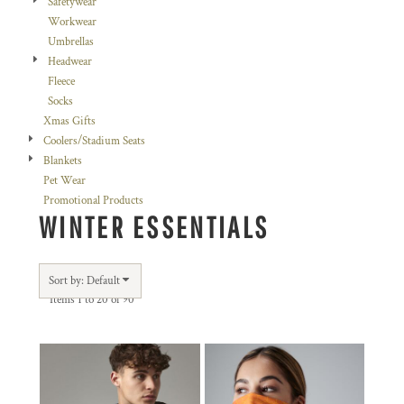
Safetywear
Workwear
Umbrellas
Headwear
Fleece
Socks
Xmas Gifts
Coolers/Stadium Seats
Blankets
Pet Wear
Promotional Products
WINTER ESSENTIALS
Sort by: Default
Items 1 to 20 of 90