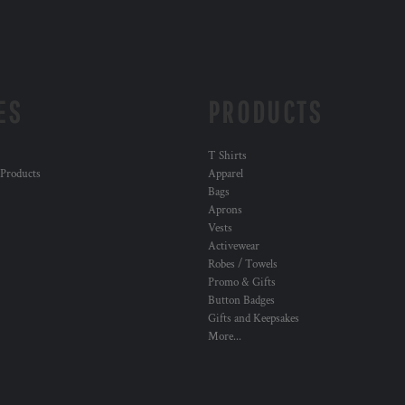
ES
PRODUCTS
T Shirts
 Products
Apparel
Bags
Aprons
Vests
Activewear
Robes / Towels
Promo & Gifts
Button Badges
Gifts and Keepsakes
More...