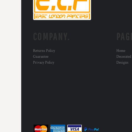
DOP - Dominican Republic Pesos
DZD - Algeria Dinars
EEK - Estonia Krooni
EGP - Egypt Pounds
ERN - Eritrea Nakfa
COMPANY.
PAG
ETB - Ethiopia Birr
EUR - Euro
FJD - Fiji Dollars
Returns Policy
Home
Guarantee
Decorated
FKP - Falkland Islands Pounds
Privacy Policy
Designs
GEL - Georgia Lari
GGP - Guernsey Pounds
GHS - Ghana Cedis
GIP - Gibraltar Pounds
GMD - Gambia Dalasi
GNF - Guinea Francs
GTQ - Guatemala Quetzales
GYD - Guyana Dollars
HKD - Hong Kong Dollars
HNL - Honduras Lempiras
HRK - Croatia Kuna