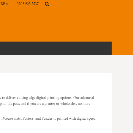
0208 925 2537
GBP
gy to deliver cutting edge digital printing options. Our advanced
f the past, and if you are a printer or wholesaler, no more
 Mouse mats, Posters, and Puzzles ... printed with digital speed