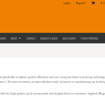
Login
Register
£
IGNER
ABOUT
CONTACT
REQUEST A QUOTE
QUICK QUOTE
T SHIRT PRINTING
specifically to address quality, efficiency and cost, using the latest in printing technolo
it. No more inventory, no more obsolete stock. Inventory or warehousing can be things o
d delivers high quality, quick turnarounds and shipped direct to customers. Apparel, Mugs,