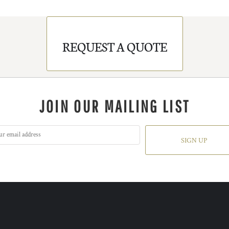
REQUEST A QUOTE
JOIN OUR MAILING LIST
SIGN UP