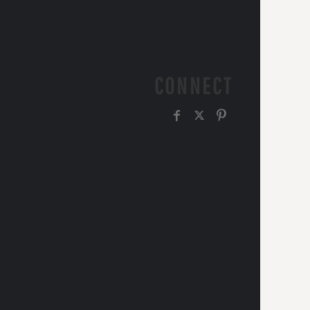
CONNECT