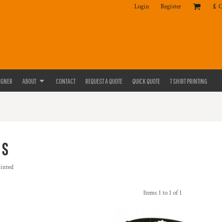
Login
Register
£
IGNER
ABOUT
CONTACT
REQUEST A QUOTE
QUICK QUOTE
T SHIRT PRINTING
KS
rinted
Items 1 to 1 of 1