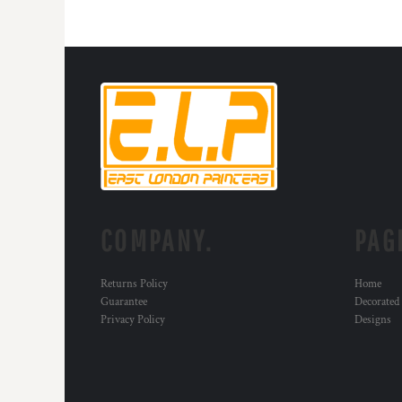
HTG - Haiti Gourdes
HUF - Hungary Forint
IDR - Indonesia Rupiahs
ILS - Israel New Shekels
IMP - Isle of Man Pounds
INR - India Rupees
IQD - Iraq Dinars
IRR - Iran Rials
ISK - Iceland Kronur
JEP - Jersey Pounds
JMD - Jamaica Dollars
JOD - Jordan Dinars
COMPANY.
PAG
KES - Kenya Shillings
KGS - Kyrgyzstan Soms
Returns Policy
Home
KHR - Cambodia Riels
Guarantee
Decorated
KMF - Comoros Francs
Privacy Policy
Designs
KPW - North Korea Won
KRW - South Korea Won
KWD - Kuwait Dinars
KYD - Cayman Islands Dollars