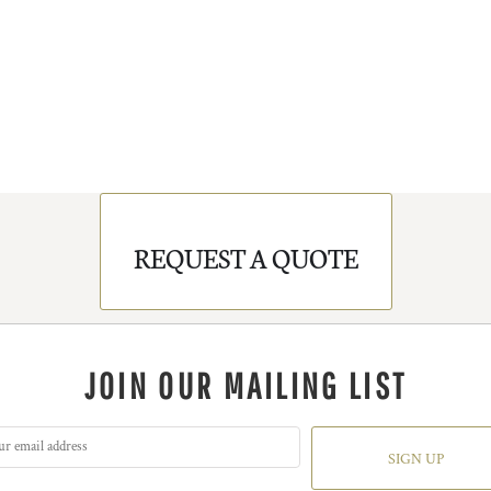
REQUEST A QUOTE
JOIN OUR MAILING LIST
SIGN UP