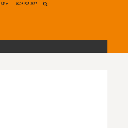
0208 925 2537
GBP