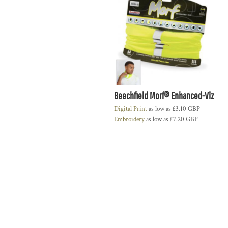
Beechfield Morf® Enhanced-Viz
Digital Print
as low as
£3.10
GBP
Embroidery
as low as
£7.20
GBP