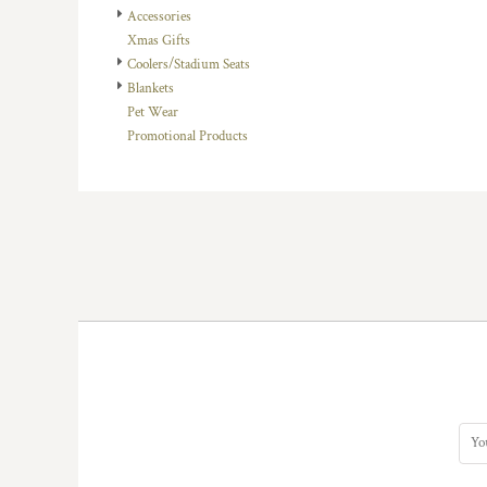
Accessories
DOP - Dominican Republic Pesos
Xmas Gifts
DZD - Algeria Dinars
Coolers/Stadium Seats
EEK - Estonia Krooni
Blankets
EGP - Egypt Pounds
Pet Wear
ERN - Eritrea Nakfa
Promotional Products
ETB - Ethiopia Birr
EUR - Euro
FJD - Fiji Dollars
FKP - Falkland Islands Pounds
GEL - Georgia Lari
GGP - Guernsey Pounds
GHS - Ghana Cedis
GIP - Gibraltar Pounds
GMD - Gambia Dalasi
GNF - Guinea Francs
GTQ - Guatemala Quetzales
GYD - Guyana Dollars
HKD - Hong Kong Dollars
HNL - Honduras Lempiras
HRK - Croatia Kuna