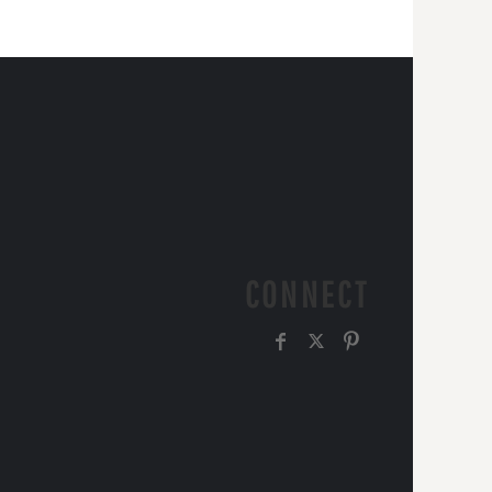
CONNECT