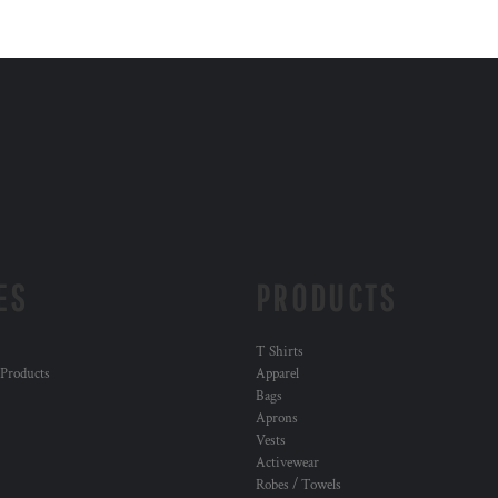
ES
PRODUCTS
T Shirts
 Products
Apparel
Bags
Aprons
Vests
Activewear
Robes / Towels