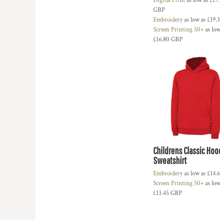
Digital Print
as low as
£17
HTG - Haiti Gourdes
GBP
HUF - Hungary Forint
Embroidery
as low as
£19.
IDR - Indonesia Rupiahs
Screen Printing 50+
as low
ILS - Israel New Shekels
£16.80
GBP
IMP - Isle of Man Pounds
INR - India Rupees
IQD - Iraq Dinars
IRR - Iran Rials
ISK - Iceland Kronur
JEP - Jersey Pounds
JMD - Jamaica Dollars
JOD - Jordan Dinars
KES - Kenya Shillings
KGS - Kyrgyzstan Soms
Childrens Classic Ho
KHR - Cambodia Riels
Sweatshirt
KMF - Comoros Francs
Embroidery
as low as
£14.
KPW - North Korea Won
Screen Printing 50+
as low
KRW - South Korea Won
£13.45
GBP
KWD - Kuwait Dinars
KYD - Cayman Islands Dollars