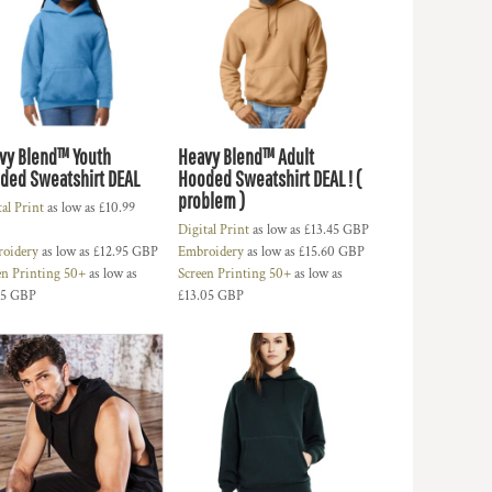
vy Blend™ Youth
Heavy Blend™ Adult
ded Sweatshirt DEAL
Hooded Sweatshirt DEAL ! (
problem )
tal Print
as low as
£10.99
Digital Print
as low as
£13.45
GBP
oidery
as low as
£12.95
GBP
Embroidery
as low as
£15.60
GBP
en Printing 50+
as low as
Screen Printing 50+
as low as
85
GBP
£13.05
GBP