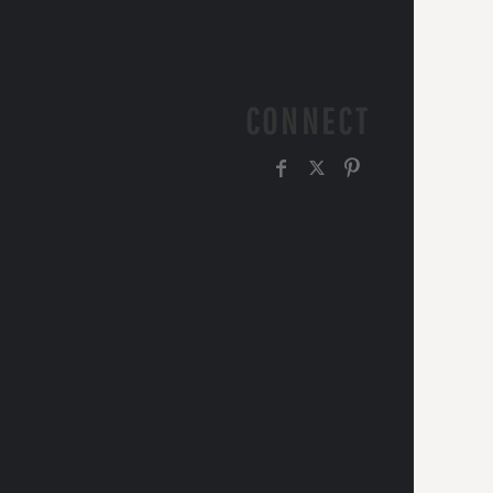
CONNECT