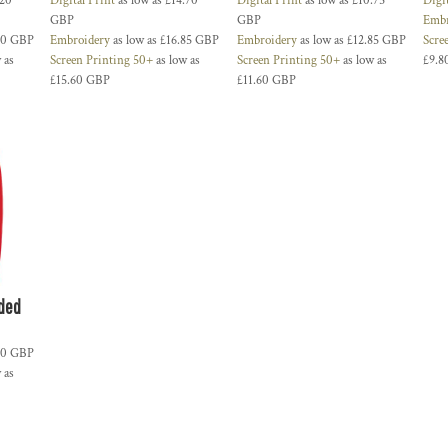
.20
Digital Print
as low as
£14.70
Digital Print
as low as
£10.75
Digi
GBP
GBP
Embr
30
GBP
Embroidery
as low as
£16.85
GBP
Embroidery
as low as
£12.85
GBP
Scre
 as
Screen Printing 50+
as low as
Screen Printing 50+
as low as
£9.8
£15.60
GBP
£11.60
GBP
oded
60
GBP
 as