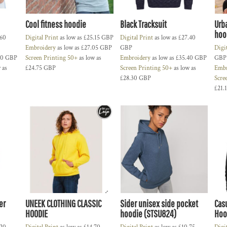
Cool fitness hoodie
Black Tracksuit
Urb
hoo
.60
Digital Print
as low as
£25.15
GBP
Digital Print
as low as
£27.40
Embroidery
as low as
£27.05
GBP
GBP
Digi
70
GBP
Screen Printing 50+
as low as
Embroidery
as low as
£35.40
GBP
GBP
 as
£24.75
GBP
Screen Printing 50+
as low as
Embr
£28.30
GBP
Scre
£21.
er
UNEEK CLOTHING CLASSIC
Sider unisex side pocket
Cas
HOODIE
hoodie (STSU824)
Hoo