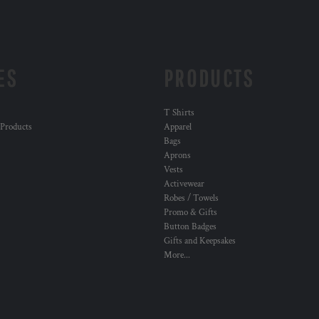
ES
PRODUCTS
T Shirts
 Products
Apparel
Bags
Aprons
Vests
Activewear
Robes / Towels
Promo & Gifts
Button Badges
Gifts and Keepsakes
More...