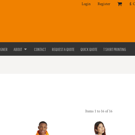
Login
Register
£
IGNER
ABOUT
CONTACT
REQUEST A QUOTE
QUICK QUOTE
T SHIRT PRINTING
Items 1 to 16 of 16