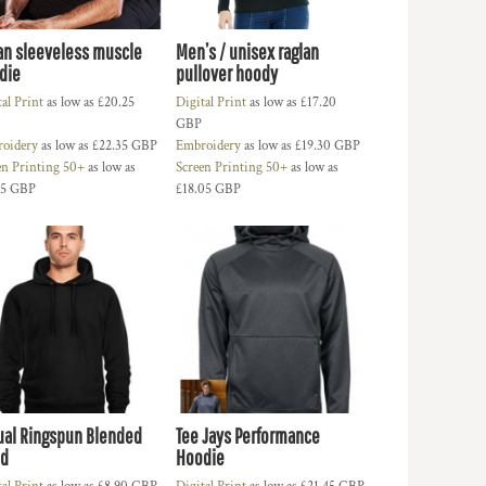
an sleeveless muscle
Men’s / unisex raglan
die
pullover hoody
tal Print
as low as
£20.25
Digital Print
as low as
£17.20
GBP
oidery
as low as
£22.35
GBP
Embroidery
as low as
£19.30
GBP
en Printing 50+
as low as
Screen Printing 50+
as low as
15
GBP
£18.05
GBP
ual Ringspun Blended
Tee Jays Performance
d
Hoodie