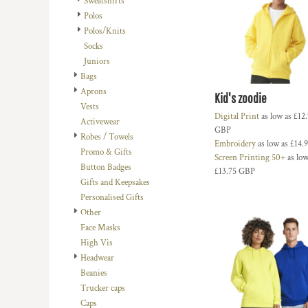
Sweatshirts
BMD - Bermuda Dollars
LOGIN
BACHELOR-BACHELORETTE
BEANIES
Polos
BND - Brunei Dollars
REGISTER
Polos/Knits
BEACH
TRUCKER CAPS
BOB - Bolivia Bolivianos
CART: 0 ITEM
Socks
BRL - Brazil Reais
BUILDING AND ENVIRONMENT
CAPS
Juniors
CURRENCY:
£
GBP
BSD - Bahamas Dollars
BUSINESS
FOOTWEAR
Bags
BTN - Bhutan Ngultrum
Aprons
BWP - Botswana Pulas
BUSINESS
OFFICIAL TEAM MERCHANDISE
Kid's zoodie
Vests
BYR - Belarus Rubles
MORE...
MORE...
Digital Print
as low as
£12
Activewear
BZD - Belize Dollars
GBP
Robes / Towels
CDF - Congo/Kinshasa Francs
Embroidery
as low as
£14.
Promo & Gifts
CHF - Switzerland Francs
Screen Printing 50+
as low
Button Badges
CLP - Chile Pesos
£13.75
GBP
Gifts and Keepsakes
CNY - China Yuan Renminbi
Personalised Gifts
COP - Colombia Pesos
Other
CRC - Costa Rica Colones
Face Masks
CUC - Cuba Convertible Pesos
High Vis
CUP - Cuba Pesos
Headwear
CVE - Cape Verde Escudos
Beanies
CZK - Czech Republic Koruny
Trucker caps
DJF - Djibouti Francs
Caps
DKK - Denmark Kroner