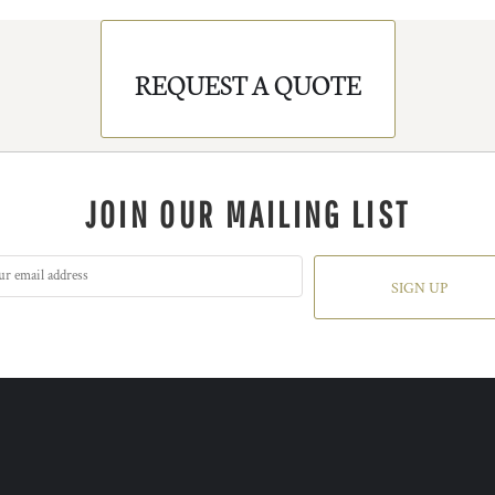
REQUEST A QUOTE
JOIN OUR MAILING LIST
SIGN UP