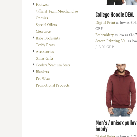
Footwear
DOP - Dominican Republic Pesos
Official Team Merchandise
DZD - Algeria Dinars
College Hoodie DEAL
Onesies
EEK - Estonia Krooni
Digital Print
as low as
£14
Special Offers
EGP - Egypt Pounds
GBP
Clearance
ERN - Eritrea Nakfa
Embroidery
as low as
£16.
Baby Bodysuits
ETB - Ethiopia Birr
Screen Printing 50+
as low
Teddy Bears
EUR - Euro
£15.50
GBP
Accessories
FJD - Fiji Dollars
Xmas Gifts
FKP - Falkland Islands Pounds
Coolers/Stadium Seats
GEL - Georgia Lari
Blankets
GGP - Guernsey Pounds
Pet Wear
GHS - Ghana Cedis
Promotional Products
GIP - Gibraltar Pounds
GMD - Gambia Dalasi
GNF - Guinea Francs
GTQ - Guatemala Quetzales
GYD - Guyana Dollars
HKD - Hong Kong Dollars
Men's / unisex pullov
HNL - Honduras Lempiras
hoody
HRK - Croatia Kuna