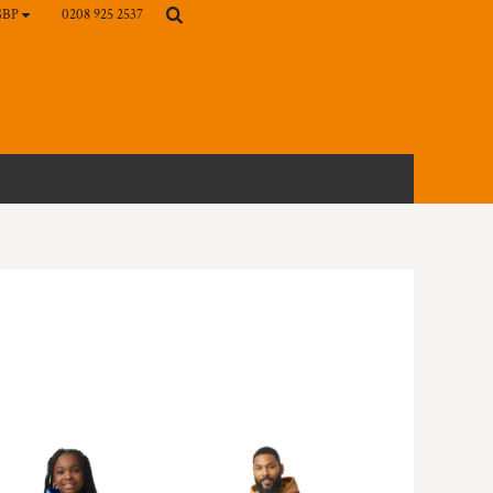
0208 925 2537
GBP