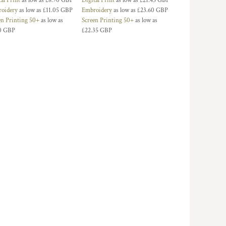
tal Print
as low as
£8.90
GBP
Digital Print
as low as
£21.45
GBP
oidery
as low as
£11.05
GBP
Embroidery
as low as
£23.60
GBP
en Printing 50+
as low as
Screen Printing 50+
as low as
0
GBP
£22.35
GBP