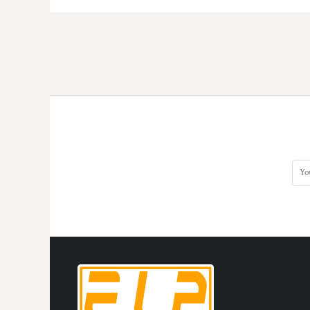
KZT - Kazakhstan Tenge
LAK - Laos Kips
LBP - Lebanon Pounds
LKR - Sri Lanka Rupees
LRD - Liberia Dollars
LSL - Lesotho Maloti
LTL - Lithuania Litai
LVL - Latvia Lati
LYD - Libya Dinars
MAD - Morocco Dirhams
MDL - Moldova Lei
MGA - Madagascar Ariary
MKD - Macedonia Denars
MMK - Myanmar Kyats
MNT - Mongolia Tugriks
MOP - Macau Patacas
MRO - Mauritania Ouguiyas
MUR - Mauritius Rupees
MVR - Maldives Rufiyaa
MWK - Malawi Kwachas
MXN - Mexico Pesos