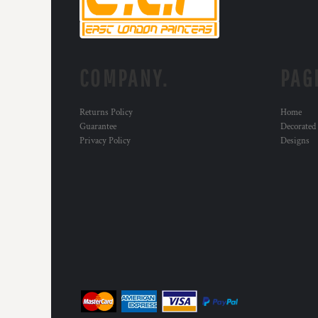
MYR - Malaysia Ringgits
MZN - Mozambique Meticais
NAD - Namibia Dollars
NGN - Nigeria Nairas
COMPANY.
PAG
NIO - Nicaragua Cordobas
NOK - Norway Kroner
NPR - Nepal Rupees
Returns Policy
Home
NZD - New Zealand Dollars
Guarantee
Decorated
OMR - Oman Rials
Privacy Policy
Designs
PAB - Panama Balboas
PEN - Peru Nuevos Soles
PGK - Papua New Guinea Kina
PHP - Philippines Pesos
PKR - Pakistan Rupees
PLN - Poland Zlotych
PYG - Paraguay Guarani
QAR - Qatar Riyals
RON - Romania New Lei
RSD - Serbia Dinars
RUB - Russia Rubles