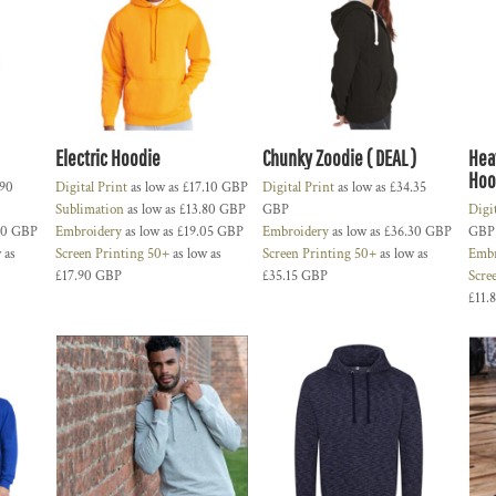
Electric Hoodie
Chunky Zoodie ( DEAL )
Hea
Hoo
.90
Digital Print
as low as
£17.10
GBP
Digital Print
as low as
£34.35
Sublimation
as low as
£13.80
GBP
GBP
Digi
90
GBP
Embroidery
as low as
£19.05
GBP
Embroidery
as low as
£36.30
GBP
GBP
 as
Screen Printing 50+
as low as
Screen Printing 50+
as low as
Embr
£17.90
GBP
£35.15
GBP
Scre
£11.