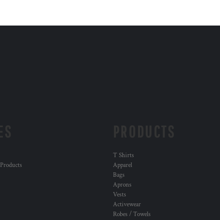
ES
PRODUCTS
T Shirts
 Products
Apparel
Bags
Aprons
Vests
Activewear
Robes / Towels