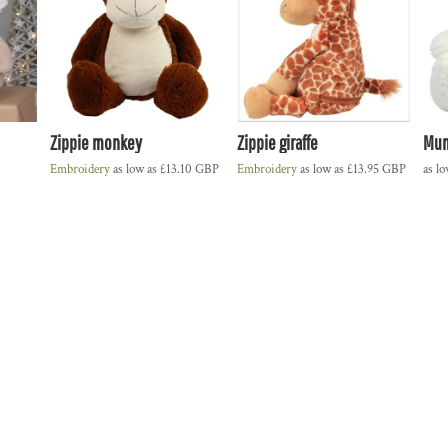
Zippie monkey
Zippie giraffe
Mum
Embroidery
as low as
£13.10
GBP
Embroidery
as low as
£13.95
GBP
as l