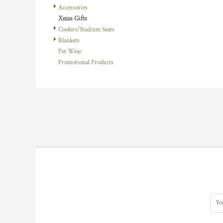
Accessories
DOP - Dominican Republic Pesos
Xmas Gifts
DZD - Algeria Dinars
Coolers/Stadium Seats
EEK - Estonia Krooni
Blankets
EGP - Egypt Pounds
Pet Wear
ERN - Eritrea Nakfa
Promotional Products
ETB - Ethiopia Birr
EUR - Euro
FJD - Fiji Dollars
FKP - Falkland Islands Pounds
GEL - Georgia Lari
GGP - Guernsey Pounds
GHS - Ghana Cedis
GIP - Gibraltar Pounds
GMD - Gambia Dalasi
GNF - Guinea Francs
GTQ - Guatemala Quetzales
GYD - Guyana Dollars
HKD - Hong Kong Dollars
HNL - Honduras Lempiras
HRK - Croatia Kuna