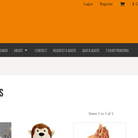
Login
Register
£
IGNER
ABOUT
CONTACT
REQUEST A QUOTE
QUICK QUOTE
T SHIRT PRINTING
S
Items 1 to 5 of 5