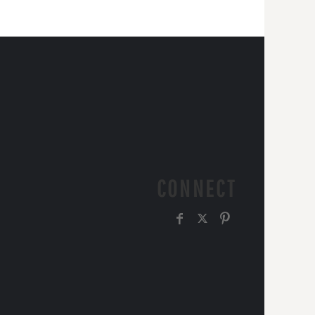
CONNECT