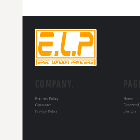
HTG - Haiti Gourdes
HUF - Hungary Forint
IDR - Indonesia Rupiahs
ILS - Israel New Shekels
IMP - Isle of Man Pounds
INR - India Rupees
IQD - Iraq Dinars
IRR - Iran Rials
ISK - Iceland Kronur
JEP - Jersey Pounds
JMD - Jamaica Dollars
JOD - Jordan Dinars
COMPANY.
PAG
KES - Kenya Shillings
KGS - Kyrgyzstan Soms
Returns Policy
Home
KHR - Cambodia Riels
Guarantee
Decorated
KMF - Comoros Francs
Privacy Policy
Designs
KPW - North Korea Won
KRW - South Korea Won
KWD - Kuwait Dinars
KYD - Cayman Islands Dollars