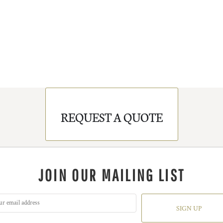
REQUEST A QUOTE
JOIN OUR MAILING LIST
SIGN UP