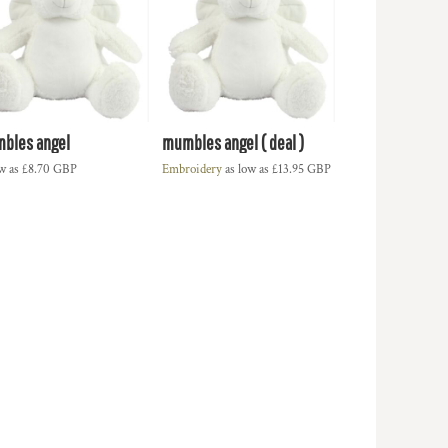
bles angel
mumbles angel ( deal )
ow as
£8.70
GBP
Embroidery
as low as
£13.95
GBP