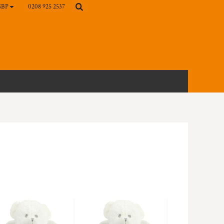
0208 925 2537
GBP