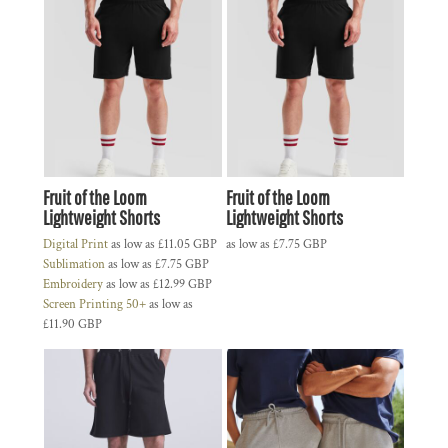
Fruit of the Loom
Fruit of the Loom
Lightweight Shorts
Lightweight Shorts
Digital Print
as low as
£11.05
GBP
as low as
£7.75
GBP
Sublimation
as low as
£7.75
GBP
Embroidery
as low as
£12.99
GBP
Screen Printing 50+
as low as
£11.90
GBP