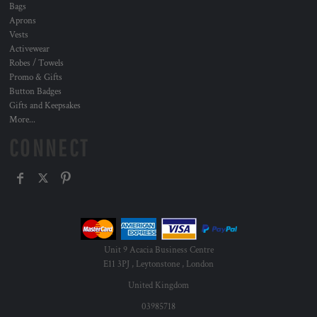
Bags
Aprons
Vests
Activewear
Robes / Towels
Promo & Gifts
Button Badges
Gifts and Keepsakes
More...
CONNECT
Unit 9 Acacia Business Centre
E11 3PJ , Leytonstone , London
United Kingdom
03985718