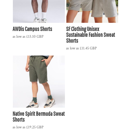
AWDis Campus Shorts
SF Clothing Unisex
Sustainable Fashion Sweat
as low as
£13.10
GBP
Shorts
as low as
£11.45
GBP
Native Spirit Bermuda Sweat
Shorts
as low as
£19.25
GBP