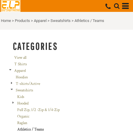
Default
Price: Lowest First
Home
>
Products
>
Apparel
>
Sweatshirts
>
Athletics / Teams
Price: Highest First
Date Added
CATEGORIES
View all
T Shirts
Apparel
Hoodies
T-shirts/Active
Sweatshirts
Kids
Hooded
Full Zip, 1/2 -Zip & 1/4-Zip
Organic
Raglan
Athletics / Teams