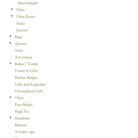
Heavyweight
Polos
Polos/Knits
Socks
Juniors
Bags
Aprons
Vests
Activewear
Robes / Towels
Promo & Gifts
Button Badges
Gifts and Keepsakes
Personalised Gifts
Other
Face Masks
High Vis
Headwear
Beanies
Trucker caps