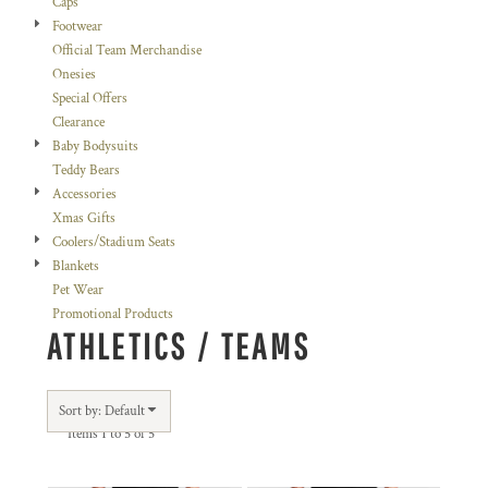
Caps
Footwear
Official Team Merchandise
Onesies
Special Offers
Clearance
Baby Bodysuits
Teddy Bears
Accessories
Xmas Gifts
Coolers/Stadium Seats
Blankets
Pet Wear
Promotional Products
ATHLETICS / TEAMS
Sort by: Default
Items 1 to 5 of 5