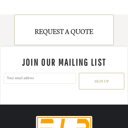
REQUEST A QUOTE
JOIN OUR MAILING LIST
SIGN UP