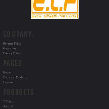
COMPANY.
Returns Policy
Guarantee
Privacy Policy
PAGES
Home
Decorated Products
Designs
PRODUCTS
T Shirts
Apparel