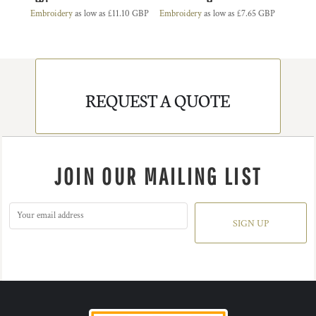
Embroidery
as low as
£11.10
GBP
Embroidery
as low as
£7.65
GBP
REQUEST A QUOTE
JOIN OUR MAILING LIST
SIGN UP