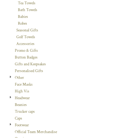
Tea Towels
Bath Towels
Babies
Robes
Seasonal Gifts
Golf Towels
Accessories
Promo & Gifts
Button Badges
Gifts and Keepsakes
Personalised Gifts
Other
Face Masks
High Vis
Headwear
Beanies
Trucker caps
Caps
Footwear
Official Team Merchandise