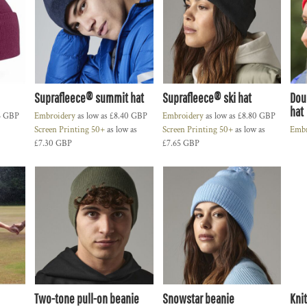
Suprafleece® summit hat
Suprafleece® ski hat
Dou
hat
5
GBP
Embroidery
as low as
£8.40
GBP
Embroidery
as low as
£8.80
GBP
Screen Printing 50+
as low as
Screen Printing 50+
as low as
Embr
£7.30
GBP
£7.65
GBP
Two-tone pull-on beanie
Snowstar beanie
Kni