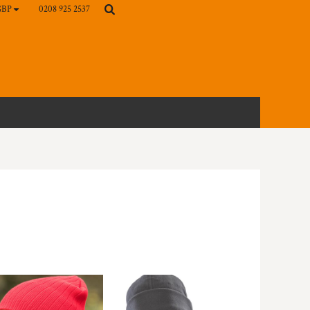
0208 925 2537
GBP