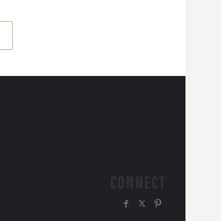
CONNECT