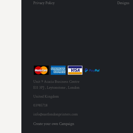
Privacy Policy
Designs
MYR - Malaysia Ringgits
MZN - Mozambique Meticais
NAD - Namibia Dollars
NGN - Nigeria Nairas
NIO - Nicaragua Cordobas
NOK - Norway Kroner
NPR - Nepal Rupees
NZD - New Zealand Dollars
OMR - Oman Rials
PAB - Panama Balboas
PEN - Peru Nuevos Soles
PGK - Papua New Guinea Kina
Unit 9 Acacia Business Centre
PHP - Philippines Pesos
E11 3PJ , Leytonstone , London
PKR - Pakistan Rupees
PLN - Poland Zlotych
United Kingdom
PYG - Paraguay Guarani
03985718
QAR - Qatar Riyals
info@eastlondonprinters.com
RON - Romania New Lei
RSD - Serbia Dinars
Create your own Campaign
RUB - Russia Rubles