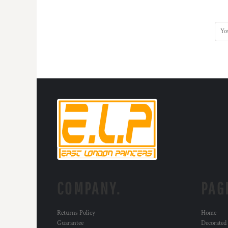
KZT - Kazakhstan Tenge
LAK - Laos Kips
LBP - Lebanon Pounds
LKR - Sri Lanka Rupees
LRD - Liberia Dollars
LSL - Lesotho Maloti
LTL - Lithuania Litai
LVL - Latvia Lati
LYD - Libya Dinars
MAD - Morocco Dirhams
MDL - Moldova Lei
MGA - Madagascar Ariary
MKD - Macedonia Denars
MMK - Myanmar Kyats
MNT - Mongolia Tugriks
MOP - Macau Patacas
MRO - Mauritania Ouguiyas
COMPANY.
PAG
MUR - Mauritius Rupees
MVR - Maldives Rufiyaa
Returns Policy
Home
MWK - Malawi Kwachas
Guarantee
Decorated
MXN - Mexico Pesos