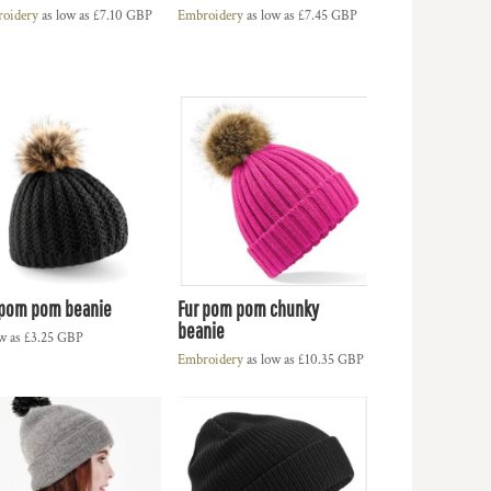
oidery
as low as
£7.10
GBP
Embroidery
as low as
£7.45
GBP
 pom pom beanie
Fur pom pom chunky
beanie
ow as
£3.25
GBP
Embroidery
as low as
£10.35
GBP