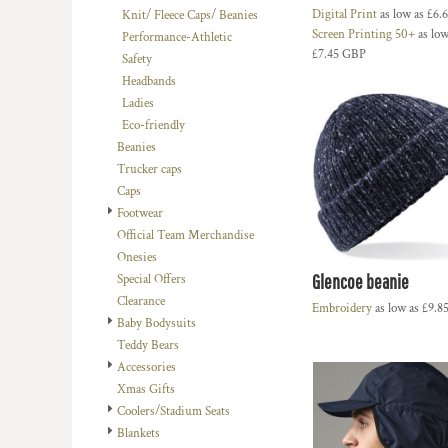
Digital Print
as low as
£6.
Knit/ Fleece Caps/ Beanies
DOP - Dominican Republic Pesos
Screen Printing 50+
as low
Performance-Athletic
DZD - Algeria Dinars
£7.45
GBP
Safety
EEK - Estonia Krooni
Headbands
EGP - Egypt Pounds
Ladies
ERN - Eritrea Nakfa
Eco-friendly
ETB - Ethiopia Birr
Beanies
EUR - Euro
Trucker caps
FJD - Fiji Dollars
Caps
FKP - Falkland Islands Pounds
Footwear
GEL - Georgia Lari
Official Team Merchandise
GGP - Guernsey Pounds
Onesies
GHS - Ghana Cedis
Glencoe beanie
Special Offers
GIP - Gibraltar Pounds
Clearance
GMD - Gambia Dalasi
Embroidery
as low as
£9.8
Baby Bodysuits
GNF - Guinea Francs
Teddy Bears
GTQ - Guatemala Quetzales
Accessories
GYD - Guyana Dollars
Xmas Gifts
HKD - Hong Kong Dollars
Coolers/Stadium Seats
HNL - Honduras Lempiras
Blankets
HRK - Croatia Kuna