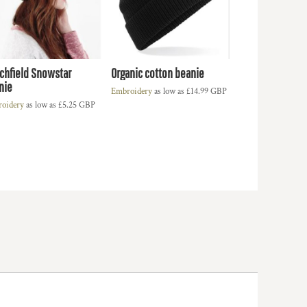
chfield Snowstar
Organic cotton beanie
nie
Embroidery
as low as
£14.99
GBP
oidery
as low as
£5.25
GBP