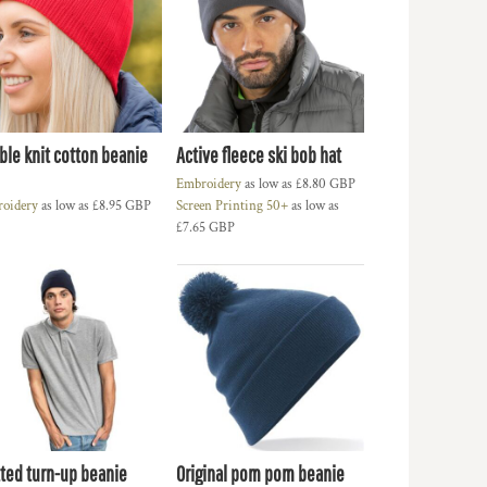
ble knit cotton beanie
Active fleece ski bob hat
Embroidery
as low as
£8.80
GBP
oidery
as low as
£8.95
GBP
Screen Printing 50+
as low as
£7.65
GBP
tted turn-up beanie
Original pom pom beanie