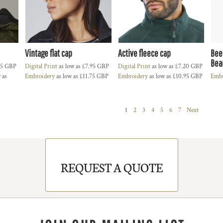
Vintage flat cap
Active fleece cap
Bee
Bea
55
GBP
Digital Print
as low as
£7.95
GBP
Digital Print
as low as
£7.20
GBP
 as
Embroidery
as low as
£11.75
GBP
Embroidery
as low as
£10.95
GBP
Embr
1
2
3
4
5
6
7
Next
REQUEST A QUOTE