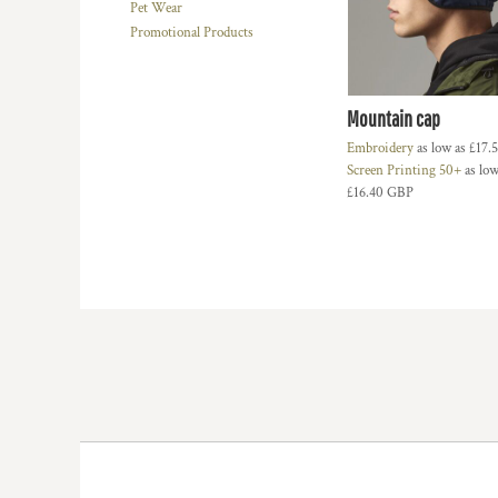
Pet Wear
HTG - Haiti Gourdes
Promotional Products
HUF - Hungary Forint
IDR - Indonesia Rupiahs
ILS - Israel New Shekels
IMP - Isle of Man Pounds
Mountain cap
INR - India Rupees
Embroidery
as low as
£17.
IQD - Iraq Dinars
Screen Printing 50+
as low
IRR - Iran Rials
£16.40
GBP
ISK - Iceland Kronur
JEP - Jersey Pounds
JMD - Jamaica Dollars
JOD - Jordan Dinars
KES - Kenya Shillings
KGS - Kyrgyzstan Soms
KHR - Cambodia Riels
KMF - Comoros Francs
KPW - North Korea Won
KRW - South Korea Won
KWD - Kuwait Dinars
KYD - Cayman Islands Dollars