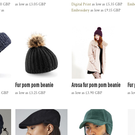
60
GBP
as low as
£3.05
GBP
Digital Print
as low as
£5.35
GBP
Embr
 as
Embroidery
as low as
£9.15
GBP
Fur pom pom beanie
Arosa fur pom pom beanie
Fur
5
GBP
as low as
£3.25
GBP
as low as
£3.90
GBP
as l