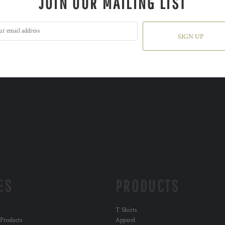
JOIN OUR MAILING LIST
SIGN UP
ES
PRODUCTS
T Shirts
 Products
Apparel