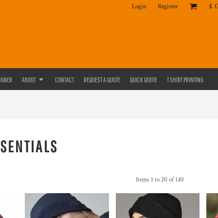
Login
Register
£
IGNER
ABOUT
CONTACT
REQUEST A QUOTE
QUICK QUOTE
T SHIRT PRINTING
SENTIALS
Items 1 to 20 of 140