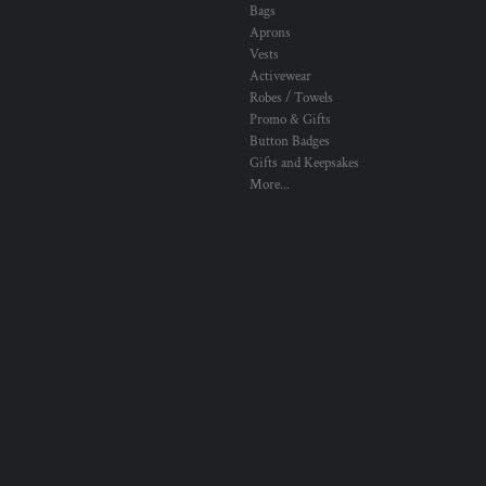
Bags
Aprons
Vests
Activewear
Robes / Towels
Promo & Gifts
Button Badges
Gifts and Keepsakes
More...