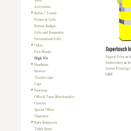
Vests
BMD - Bermuda Dollars
LOGIN
BACHELOR-BACHELORETTE
BEANIES
Activewear
BND - Brunei Dollars
REGISTER
Robes / Towels
BEACH
TRUCKER CAPS
BOB - Bolivia Bolivianos
CART: 0 ITEM
Promo & Gifts
BRL - Brazil Reais
BUILDING AND ENVIRONMENT
CAPS
Button Badges
CURRENCY:
£
GBP
BSD - Bahamas Dollars
BUSINESS
FOOTWEAR
Gifts and Keepsakes
BTN - Bhutan Ngultrum
Personalised Gifts
BWP - Botswana Pulas
BUSINESS
OFFICIAL TEAM MERCHANDISE
Other
BYR - Belarus Rubles
Supertouch hi
MORE...
MORE...
Face Masks
BZD - Belize Dollars
Digital Print
as 
High Vis
CDF - Congo/Kinshasa Francs
Embroidery
as l
Headwear
CHF - Switzerland Francs
Screen Printing
Beanies
CLP - Chile Pesos
GBP
Trucker caps
CNY - China Yuan Renminbi
Caps
COP - Colombia Pesos
Footwear
CRC - Costa Rica Colones
Official Team Merchandise
CUC - Cuba Convertible Pesos
Onesies
CUP - Cuba Pesos
Special Offers
CVE - Cape Verde Escudos
Clearance
CZK - Czech Republic Koruny
Baby Bodysuits
DJF - Djibouti Francs
Teddy Bears
DKK - Denmark Kroner