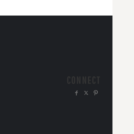
CONNECT