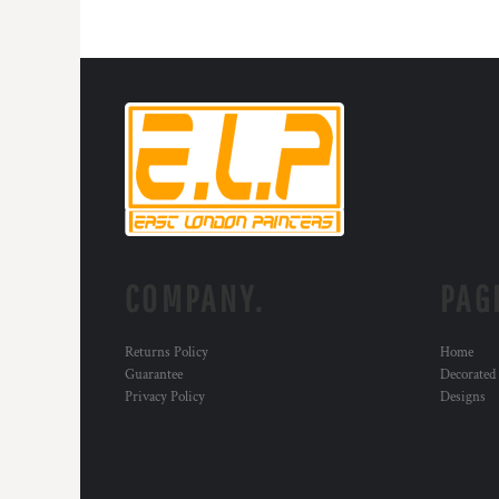
HTG - Haiti Gourdes
HUF - Hungary Forint
IDR - Indonesia Rupiahs
ILS - Israel New Shekels
IMP - Isle of Man Pounds
INR - India Rupees
IQD - Iraq Dinars
IRR - Iran Rials
ISK - Iceland Kronur
JEP - Jersey Pounds
JMD - Jamaica Dollars
JOD - Jordan Dinars
COMPANY.
PAG
KES - Kenya Shillings
KGS - Kyrgyzstan Soms
Returns Policy
Home
KHR - Cambodia Riels
Guarantee
Decorated
KMF - Comoros Francs
Privacy Policy
Designs
KPW - North Korea Won
KRW - South Korea Won
KWD - Kuwait Dinars
KYD - Cayman Islands Dollars