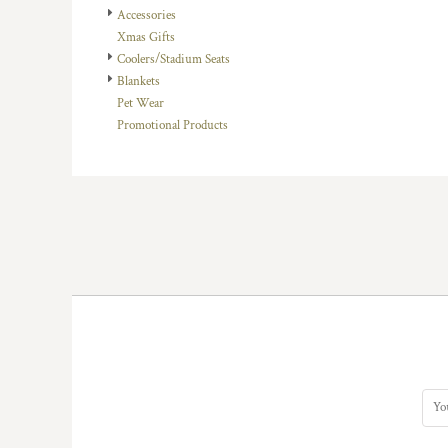
Accessories
DOP - Dominican Republic Pesos
Xmas Gifts
DZD - Algeria Dinars
Coolers/Stadium Seats
EEK - Estonia Krooni
Blankets
EGP - Egypt Pounds
Pet Wear
ERN - Eritrea Nakfa
Promotional Products
ETB - Ethiopia Birr
EUR - Euro
FJD - Fiji Dollars
FKP - Falkland Islands Pounds
GEL - Georgia Lari
GGP - Guernsey Pounds
GHS - Ghana Cedis
GIP - Gibraltar Pounds
GMD - Gambia Dalasi
GNF - Guinea Francs
GTQ - Guatemala Quetzales
GYD - Guyana Dollars
HKD - Hong Kong Dollars
HNL - Honduras Lempiras
HRK - Croatia Kuna