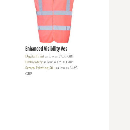
Enhanced Visibility Ves
Digital Print
as low as
£7.35
GBP
Embroidery
as low as
£9.50
GBP
Screen Printing 50+
as low as
£6.95
GBP