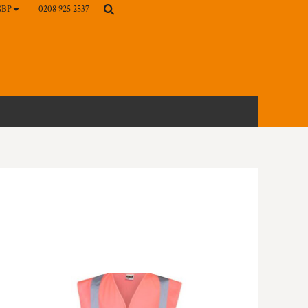
0208 925 2537
GBP