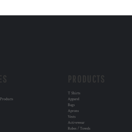
ES
PRODUCTS
T Shirts
 Products
Apparel
Bags
Aprons
Vests
Activewear
Robes / Towels