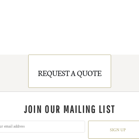
REQUEST A QUOTE
JOIN OUR MAILING LIST
SIGN UP