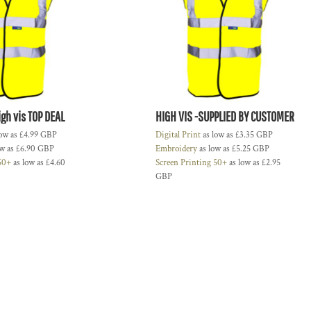
gh vis TOP DEAL
HIGH VIS -SUPPLIED BY CUSTOMER
low as
£4.99
GBP
Digital Print
as low as
£3.35
GBP
ow as
£6.90
GBP
Embroidery
as low as
£5.25
GBP
 50+
as low as
£4.60
Screen Printing 50+
as low as
£2.95
GBP