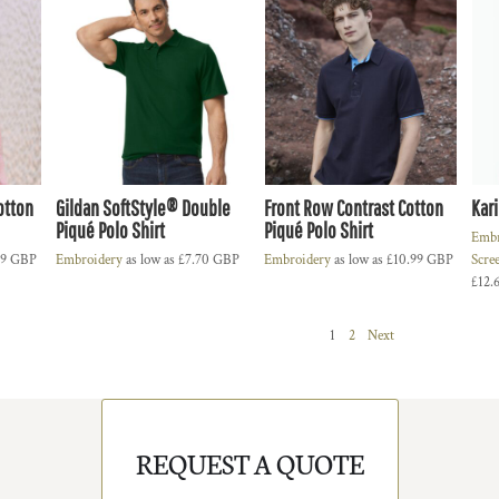
otton
Gildan SoftStyle® Double
Front Row Contrast Cotton
Kari
Piqué Polo Shirt
Piqué Polo Shirt
Embr
99
GBP
Embroidery
as low as
£7.70
GBP
Embroidery
as low as
£10.99
GBP
Scre
£12.
1
2
Next
REQUEST A QUOTE