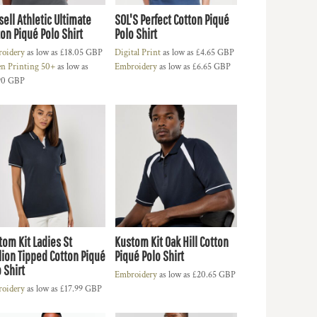
ell Athletic Ultimate
SOL'S Perfect Cotton Piqué
on Piqué Polo Shirt
Polo Shirt
oidery
as low as
£18.05
GBP
Digital Print
as low as
£4.65
GBP
en Printing 50+
as low as
Embroidery
as low as
£6.65
GBP
90
GBP
tom Kit Ladies St
Kustom Kit Oak Hill Cotton
lion Tipped Cotton Piqué
Piqué Polo Shirt
 Shirt
Embroidery
as low as
£20.65
GBP
oidery
as low as
£17.99
GBP