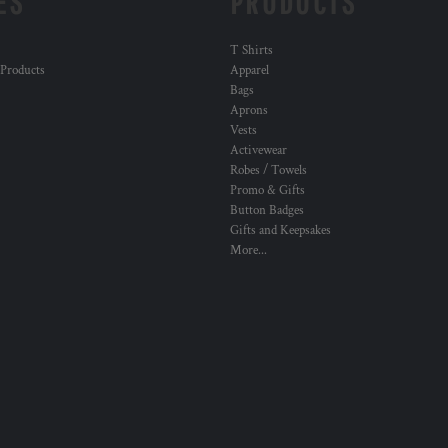
ES
PRODUCTS
T Shirts
 Products
Apparel
Bags
Aprons
Vests
Activewear
Robes / Towels
Promo & Gifts
Button Badges
Gifts and Keepsakes
More...