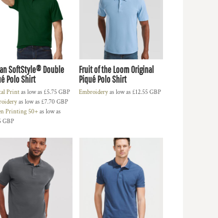
dan SoftStyle® Double
Fruit of the Loom Original
é Polo Shirt
Piqué Polo Shirt
tal Print
as low as
£5.75
GBP
Embroidery
as low as
£12.55
GBP
oidery
as low as
£7.70
GBP
en Printing 50+
as low as
5
GBP