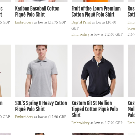
ic
Kariban Baseball Cotton
Fruit of the Loom Premium
Russ
t
Piqué Polo Shirt
Cotton Piqué Polo Shirt
Cott
25
GBP
Embroidery
as low as
£15.75
GBP
Digital Print
as low as
£10.60
Embr
GBP
Scre
Embroidery
as low as
£12.60
GBP
£16.
on
SOL'S Spring II Heavy Cotton
Kustom Kit St Mellion
Kus
Piqué Polo Shirt
Tipped Cotton Piqué Polo
Mel
Shirt
Polo
10
GBP
Embroidery
as low as
£12.90
GBP
Embroidery
as low as
£17.90
GBP
Embr