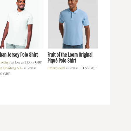
ban Jersey Polo Shirt
Fruit of the Loom Original
Piqué Polo Shirt
oidery
as low as
£13.75
GBP
en Printing 50+
as low as
Embroidery
as low as
£11.55
GBP
60
GBP