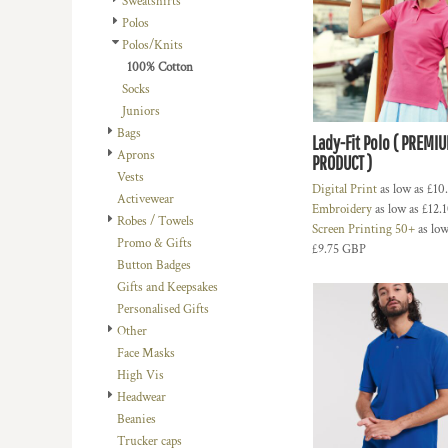
Sweatshirts
BMD - Bermuda Dollars
LOGIN
BACHELOR-BACHELORETTE
BEANIES
Polos
BND - Brunei Dollars
REGISTER
Polos/Knits
BEACH
TRUCKER CAPS
BOB - Bolivia Bolivianos
CART: 0 ITEM
100% Cotton
BRL - Brazil Reais
BUILDING AND ENVIRONMENT
CAPS
Socks
CURRENCY:
£
GBP
BSD - Bahamas Dollars
BUSINESS
FOOTWEAR
Juniors
BTN - Bhutan Ngultrum
Bags
BWP - Botswana Pulas
BUSINESS
OFFICIAL TEAM MERCHANDISE
Lady-Fit Polo ( PREMI
Aprons
BYR - Belarus Rubles
PRODUCT )
MORE...
MORE...
Vests
BZD - Belize Dollars
Digital Print
as low as
£10
Activewear
CDF - Congo/Kinshasa Francs
Embroidery
as low as
£12.
Robes / Towels
CHF - Switzerland Francs
Screen Printing 50+
as low
Promo & Gifts
CLP - Chile Pesos
£9.75
GBP
Button Badges
CNY - China Yuan Renminbi
Gifts and Keepsakes
COP - Colombia Pesos
Personalised Gifts
CRC - Costa Rica Colones
Other
CUC - Cuba Convertible Pesos
Face Masks
CUP - Cuba Pesos
High Vis
CVE - Cape Verde Escudos
Headwear
CZK - Czech Republic Koruny
Beanies
DJF - Djibouti Francs
Trucker caps
DKK - Denmark Kroner