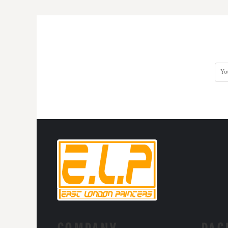
KZT - Kazakhstan Tenge
LAK - Laos Kips
LBP - Lebanon Pounds
LKR - Sri Lanka Rupees
LRD - Liberia Dollars
LSL - Lesotho Maloti
LTL - Lithuania Litai
LVL - Latvia Lati
LYD - Libya Dinars
MAD - Morocco Dirhams
MDL - Moldova Lei
MGA - Madagascar Ariary
MKD - Macedonia Denars
MMK - Myanmar Kyats
MNT - Mongolia Tugriks
MOP - Macau Patacas
MRO - Mauritania Ouguiyas
MUR - Mauritius Rupees
MVR - Maldives Rufiyaa
MWK - Malawi Kwachas
MXN - Mexico Pesos