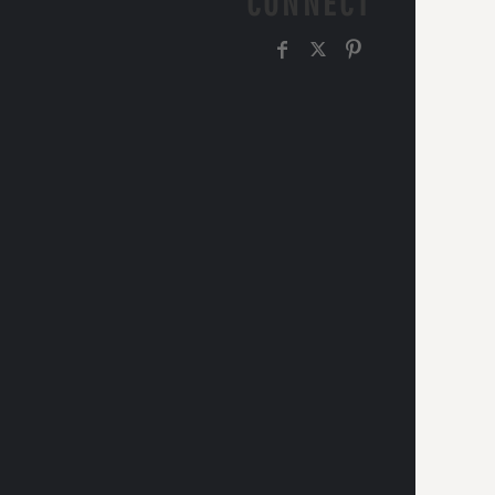
CONNECT