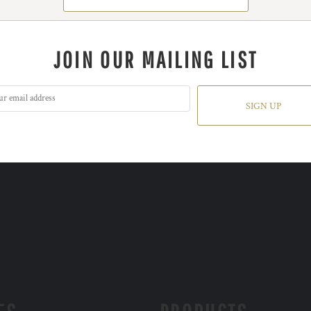
JOIN OUR MAILING LIST
SIGN UP