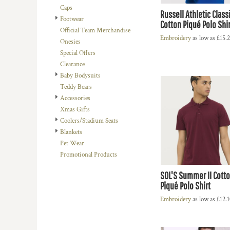
Caps
DOP - Dominican Republic Pesos
Russell Athletic Class
Footwear
DZD - Algeria Dinars
Cotton Piqué Polo Shir
Official Team Merchandise
EEK - Estonia Krooni
Embroidery
as low as
£15.
Onesies
EGP - Egypt Pounds
Special Offers
ERN - Eritrea Nakfa
Clearance
ETB - Ethiopia Birr
Baby Bodysuits
EUR - Euro
Teddy Bears
FJD - Fiji Dollars
Accessories
FKP - Falkland Islands Pounds
Xmas Gifts
GEL - Georgia Lari
Coolers/Stadium Seats
GGP - Guernsey Pounds
Blankets
GHS - Ghana Cedis
Pet Wear
GIP - Gibraltar Pounds
Promotional Products
GMD - Gambia Dalasi
GNF - Guinea Francs
SOL'S Summer II Cott
GTQ - Guatemala Quetzales
Piqué Polo Shirt
GYD - Guyana Dollars
Embroidery
as low as
£12.
HKD - Hong Kong Dollars
HNL - Honduras Lempiras
HRK - Croatia Kuna