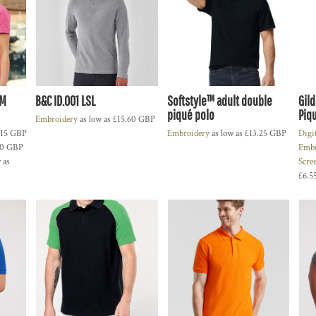
UM
B&C ID.001 LSL
Softstyle™ adult double
Gil
piqué polo
Piqu
Embroidery
as low as
£15.60
GBP
.15
GBP
Embroidery
as low as
£13.25
GBP
Digi
10
GBP
Embr
 as
Scre
£6.5