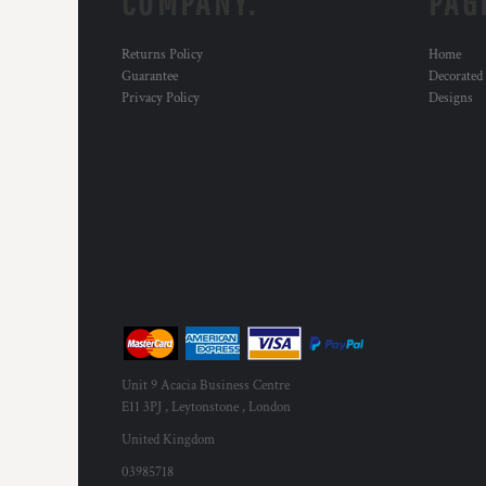
COMPANY.
PAG
MYR - Malaysia Ringgits
MZN - Mozambique Meticais
Returns Policy
Home
NAD - Namibia Dollars
Guarantee
Decorated
NGN - Nigeria Nairas
Privacy Policy
Designs
NIO - Nicaragua Cordobas
NOK - Norway Kroner
NPR - Nepal Rupees
NZD - New Zealand Dollars
OMR - Oman Rials
PAB - Panama Balboas
PEN - Peru Nuevos Soles
PGK - Papua New Guinea Kina
PHP - Philippines Pesos
PKR - Pakistan Rupees
PLN - Poland Zlotych
PYG - Paraguay Guarani
Unit 9 Acacia Business Centre
QAR - Qatar Riyals
E11 3PJ , Leytonstone , London
RON - Romania New Lei
United Kingdom
RSD - Serbia Dinars
RUB - Russia Rubles
03985718