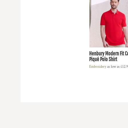
HTG - Haiti Gourdes
HUF - Hungary Forint
IDR - Indonesia Rupiahs
ILS - Israel New Shekels
IMP - Isle of Man Pounds
INR - India Rupees
IQD - Iraq Dinars
IRR - Iran Rials
Henbury Modern Fit C
ISK - Iceland Kronur
Piqué Polo Shirt
JEP - Jersey Pounds
JMD - Jamaica Dollars
Embroidery
as low as
£12.
JOD - Jordan Dinars
KES - Kenya Shillings
KGS - Kyrgyzstan Soms
KHR - Cambodia Riels
KMF - Comoros Francs
KPW - North Korea Won
KRW - South Korea Won
KWD - Kuwait Dinars
KYD - Cayman Islands Dollars