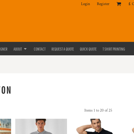
Login
Register
£
IGNER
ABOUT
CONTACT
REQUEST A QUOTE
QUICK QUOTE
T SHIRT PRINTING
TON
Items 1 to 20 of 25