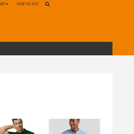
0208 925 2537
GBP