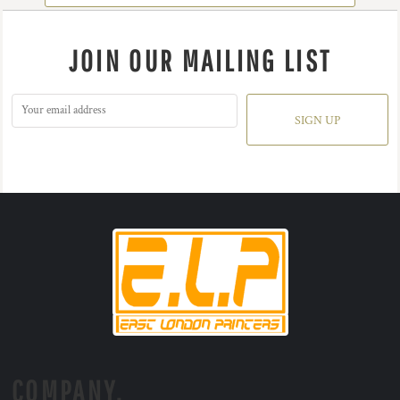
JOIN OUR MAILING LIST
SIGN UP
COMPANY.