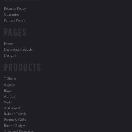
Returns Policy
Guarantee
Privacy Policy
PAGES
Home
Decorated Products
Designs
PRODUCTS
T Shirts
Apparel
Bags
Aprons
Vests
Activewear
Robes / Towels
Promo & Gifts
Button Badges
Gifts and Keepsakes