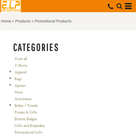
Default
Price: Lowest First
Home
>
Products
>
Promotional Products
Price: Highest First
Date Added
CATEGORIES
View all
T Shirts
Apparel
Bags
Aprons
Vests
Activewear
Robes / Towels
Promo & Gifts
Button Badges
Gifts and Keepsakes
Personalised Gifts