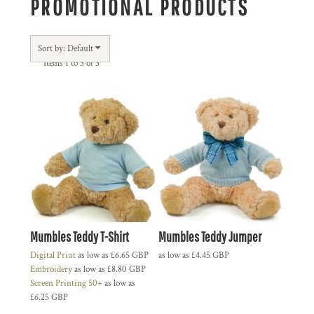
PROMOTIONAL PRODUCTS
Sort by: Default
Items 1 to 3 of 3
Mumbles Teddy T-Shirt
Mumbles Teddy Jumper
Digital Print
as low as
£6.65
GBP
as low as
£4.45
GBP
Embroidery
as low as
£8.80
GBP
Screen Printing 50+
as low as
£6.25
GBP