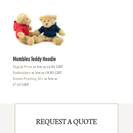
Mumbles Teddy Hoodie
Digital Print
as low as
£6.85
GBP
Embroidery
as low as
£8.80
GBP
Screen Printing 50+
as low as
£7.65
GBP
REQUEST A QUOTE