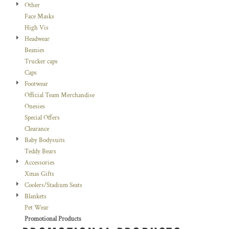
Other
Face Masks
High Vis
Headwear
Beanies
Trucker caps
Caps
Footwear
Official Team Merchandise
Onesies
Special Offers
Clearance
Baby Bodysuits
Teddy Bears
Accessories
Xmas Gifts
Coolers/Stadium Seats
Blankets
Pet Wear
Promotional Products