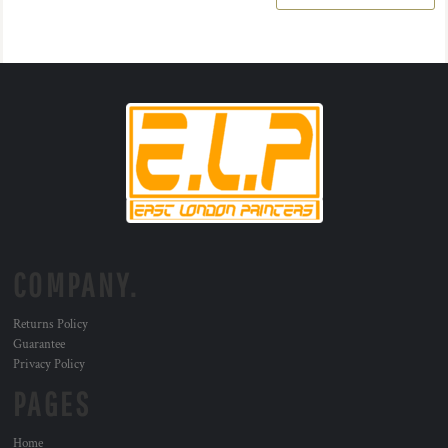
COMPANY.
Returns Policy
Guarantee
Privacy Policy
PAGES
Home