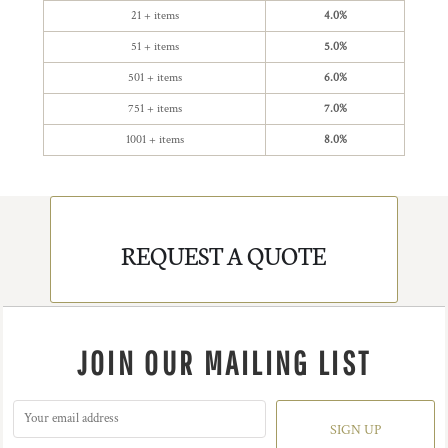
21 + items
4.0%
51 + items
5.0%
501 + items
6.0%
751 + items
7.0%
1001 + items
8.0%
REQUEST A QUOTE
JOIN OUR MAILING LIST
SIGN UP