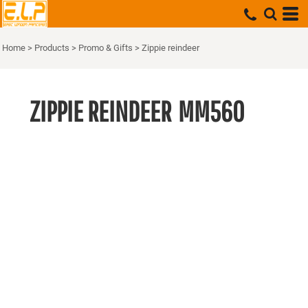
Home
>
Products
>
Promo & Gifts
>
Zippie reindeer
ZIPPIE REINDEER
MM560