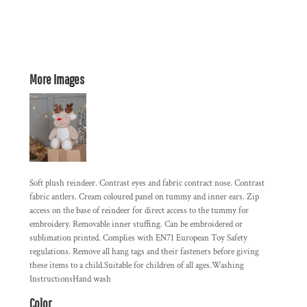
More Images
Soft plush reindeer. Contrast eyes and fabric contract nose. Contrast
fabric antlers. Cream coloured panel on tummy and inner ears. Zip
access on the base of reindeer for direct access to the tummy for
embroidery. Removable inner stuffing. Can be embroidered or
sublimation printed. Complies with EN71 European Toy Safety
regulations. Remove all hang tags and their fasteners before giving
these items to a child.Suitable for children of all ages.Washing
InstructionsHand wash
Color