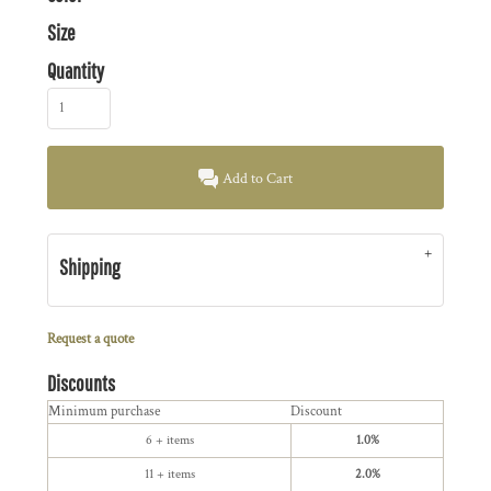
Size
Quantity
Add to Cart
Shipping
Request a quote
Discounts
Minimum purchase
Discount
6 + items
1.0%
11 + items
2.0%