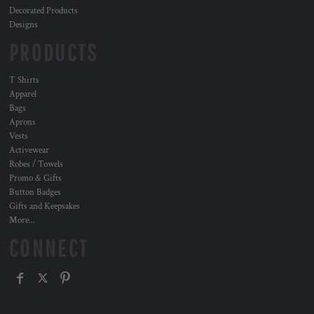
Decorated Products
Designs
PRODUCTS
T Shirts
Apparel
Bags
Aprons
Vests
Activewear
Robes / Towels
Promo & Gifts
Button Badges
Gifts and Keepsakes
More...
CONNECT