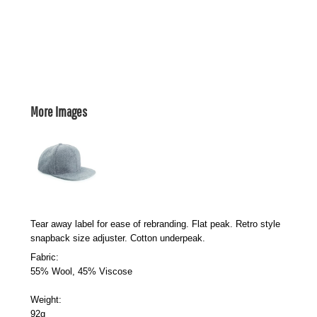
More Images
Tear away label for ease of rebranding. Flat peak. Retro style
snapback size adjuster. Cotton underpeak.
Fabric:
55% Wool, 45% Viscose
Weight:
92g