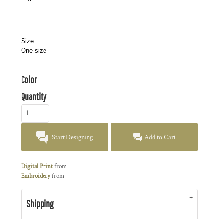
Size
One size
Color
Quantity
Start Designing
Add to Cart
Digital Print
from
Embroidery
from
Shipping