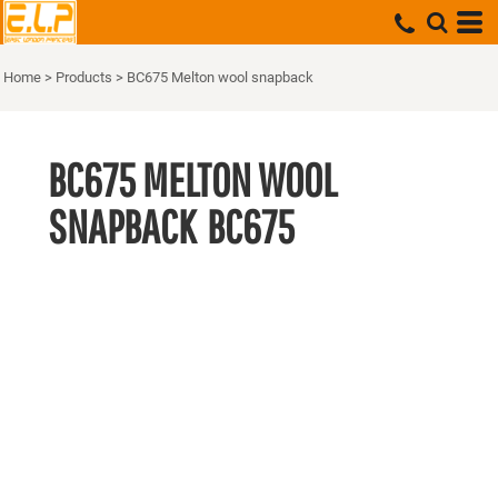
Home
>
Products
>
BC675 Melton wool snapback
BC675 MELTON WOOL
SNAPBACK
BC675