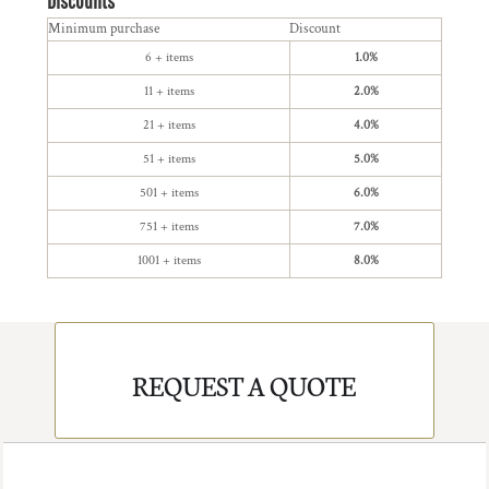
Discounts
Minimum purchase
Discount
6 + items
1.0%
11 + items
2.0%
21 + items
4.0%
51 + items
5.0%
501 + items
6.0%
751 + items
7.0%
1001 + items
8.0%
REQUEST A QUOTE