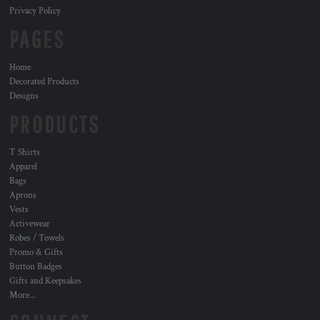
Privacy Policy
PAGES
Home
Decorated Products
Designs
PRODUCTS
T Shirts
Apparel
Bags
Aprons
Vests
Activewear
Robes / Towels
Promo & Gifts
Button Badges
Gifts and Keepsakes
More...