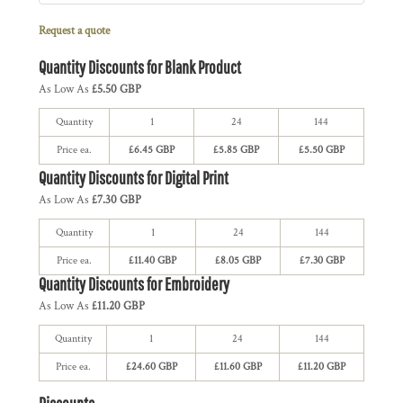
Request a quote
Quantity Discounts for Blank Product
As Low As
£5.50 GBP
Quantity
1
24
144
Price ea.
£6.45 GBP
£5.85 GBP
£5.50 GBP
Quantity Discounts for Digital Print
As Low As
£7.30 GBP
Quantity
1
24
144
Price ea.
£11.40 GBP
£8.05 GBP
£7.30 GBP
Quantity Discounts for Embroidery
As Low As
£11.20 GBP
Quantity
1
24
144
Price ea.
£24.60 GBP
£11.60 GBP
£11.20 GBP