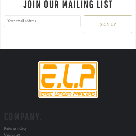
JOIN OUR MAILING LIST
SIGN UP
COMPANY.
Returns Policy
Guarantee