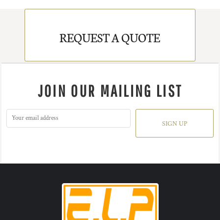
REQUEST A QUOTE
JOIN OUR MAILING LIST
SIGN UP