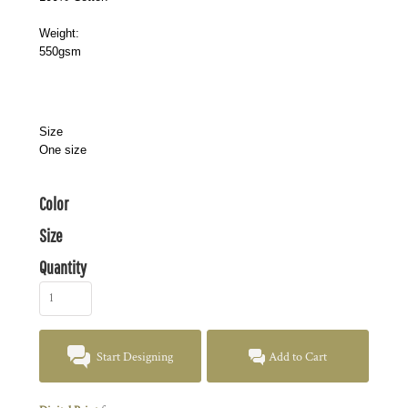
Weight:
550gsm
Size
One size
Color
Size
Quantity
Start Designing
Add to Cart