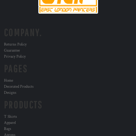
COMPANY.
Returns Policy
Guarantee
Privacy Policy
PAGES
Home
Decorated Products
Designs
PRODUCTS
T Shirts
Apparel
Bags
Aprons