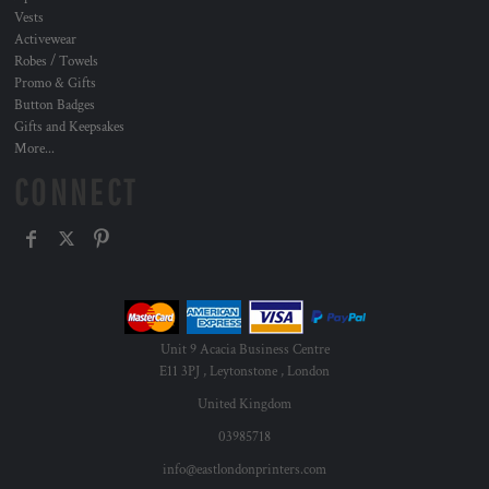
Vests
Activewear
Robes / Towels
Promo & Gifts
Button Badges
Gifts and Keepsakes
More...
CONNECT
Unit 9 Acacia Business Centre
E11 3PJ , Leytonstone , London
United Kingdom
03985718
info@eastlondonprinters.com