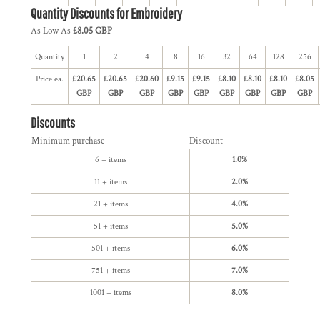
Quantity Discounts for Embroidery
As Low As
£8.05 GBP
Quantity
1
2
4
8
16
32
64
128
256
Price ea.
£20.65
£20.65
£20.60
£9.15
£9.15
£8.10
£8.10
£8.10
£8.05
GBP
GBP
GBP
GBP
GBP
GBP
GBP
GBP
GBP
Discounts
Minimum purchase
Discount
6 + items
1.0%
11 + items
2.0%
21 + items
4.0%
51 + items
5.0%
501 + items
6.0%
751 + items
7.0%
1001 + items
8.0%