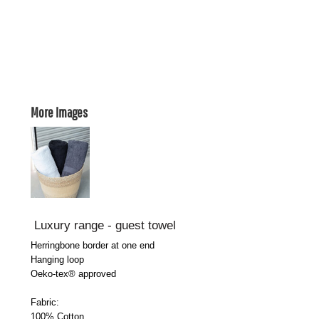
More Images
Luxury range - guest towel
Herringbone border at one end
Hanging loop
Oeko-tex® approved
Fabric:
100% Cotton