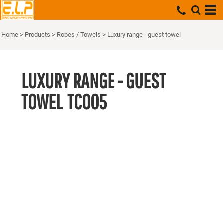
Home
>
Products
>
Robes / Towels
>
Luxury range - guest towel
LUXURY RANGE - GUEST
TOWEL
TC005