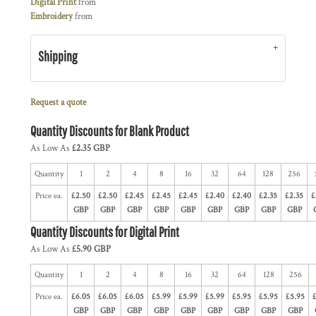
Digital Print
from
Embroidery
from
Shipping
Request a quote
Quantity Discounts for Blank Product
As Low As
£2.35 GBP
Quantity
1
2
4
8
16
32
64
128
256
Price ea.
£2.50
£2.50
£2.45
£2.45
£2.45
£2.40
£2.40
£2.35
£2.35
£
GBP
GBP
GBP
GBP
GBP
GBP
GBP
GBP
GBP
Quantity Discounts for Digital Print
As Low As
£5.90 GBP
Quantity
1
2
4
8
16
32
64
128
256
Price ea.
£6.05
£6.05
£6.05
£5.99
£5.99
£5.99
£5.95
£5.95
£5.95
GBP
GBP
GBP
GBP
GBP
GBP
GBP
GBP
GBP