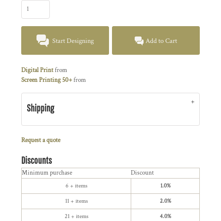
Start Designing
Add to Cart
Digital Print
from
Screen Printing 50+
from
Shipping
Request a quote
Discounts
Minimum purchase
Discount
6 + items
1.0%
11 + items
2.0%
21 + items
4.0%