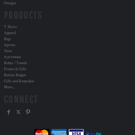
Designs
PRODUCTS
T Shirts
Apparel
Bags
Aprons
Vests
Activewear
Robes / Towels
Promo & Gifts
Button Badges
Gifts and Keepsakes
More...
CONNECT