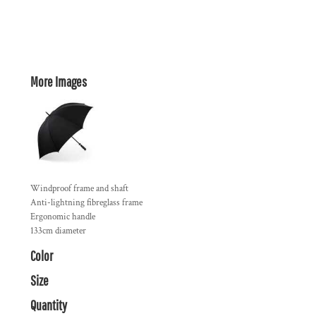
More Images
Windproof frame and shaft
Anti-lightning fibreglass frame
Ergonomic handle
133cm diameter
Color
Size
Quantity