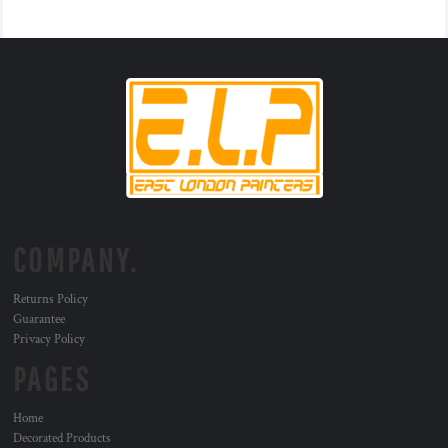
COMPANY.
Returns Policy
Guarantee
Privacy Policy
PAGES
Home
Decorated Products