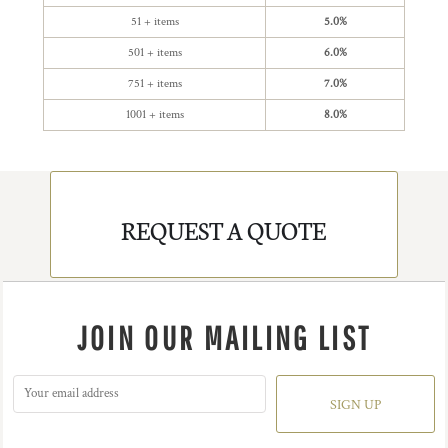
51 + items
5.0%
501 + items
6.0%
751 + items
7.0%
1001 + items
8.0%
REQUEST A QUOTE
JOIN OUR MAILING LIST
SIGN UP