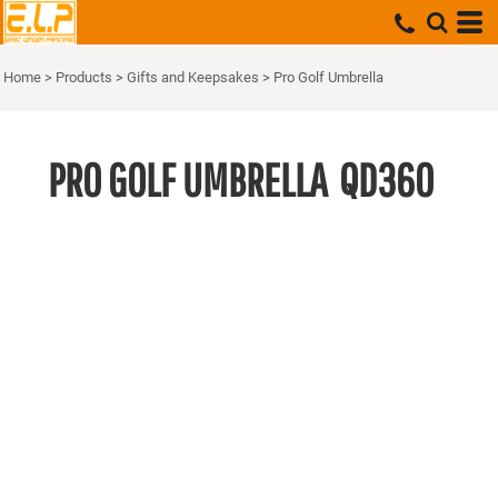
Home
>
Products
>
Gifts and Keepsakes
>
Pro Golf Umbrella
PRO GOLF UMBRELLA
QD360