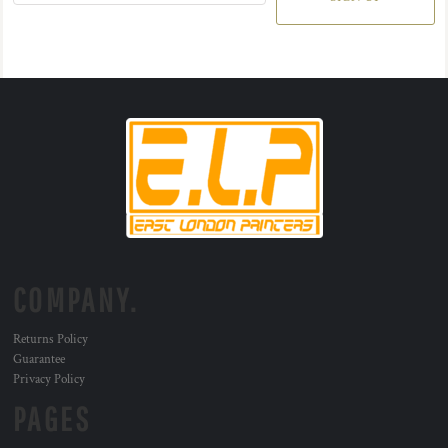
COMPANY.
Returns Policy
Guarantee
Privacy Policy
PAGES