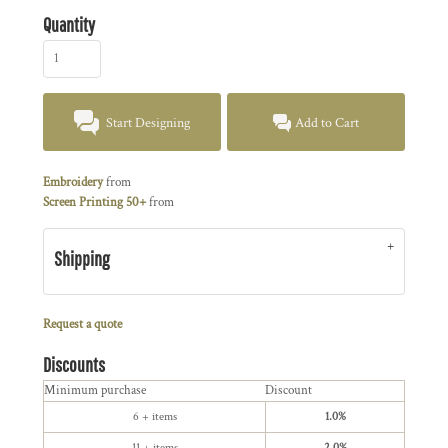
Quantity
Start Designing
Add to Cart
Embroidery
from
Screen Printing 50+
from
Shipping
Request a quote
Discounts
Minimum purchase
Discount
6 + items
1.0%
11 + items
2.0%