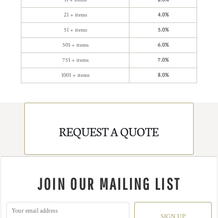
21 + items
4.0%
51 + items
5.0%
501 + items
6.0%
751 + items
7.0%
1001 + items
8.0%
REQUEST A QUOTE
JOIN OUR MAILING LIST
SIGN UP