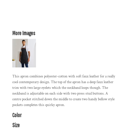
More Images
This apron combines polyester-cotton with soft faux leather for a really
cool contemporary design. The top of the apron has a deep faux leather
trim with two large eyelets which the neckband loops though. The
neckband is adjustable on each side with two press stud buttons. A
centre pocket stitched down the middle to create two handy bellow style
pockets completes this quirky apron.
Color
Size