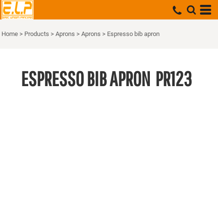
Home
>
Products
>
Aprons
>
Aprons
>
Espresso bib apron
ESPRESSO BIB APRON
PR123