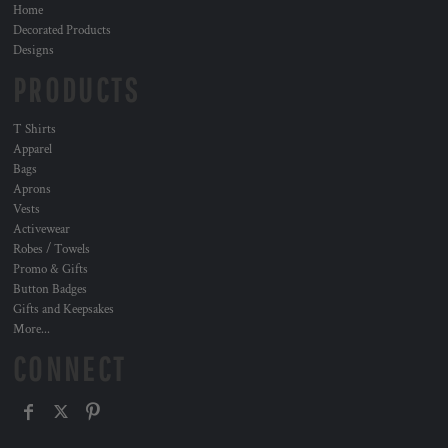
Home
Decorated Products
Designs
PRODUCTS
T Shirts
Apparel
Bags
Aprons
Vests
Activewear
Robes / Towels
Promo & Gifts
Button Badges
Gifts and Keepsakes
More...
CONNECT