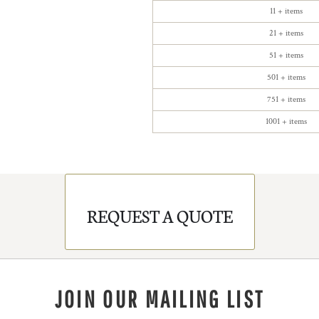
11 + items
21 + items
51 + items
501 + items
751 + items
1001 + items
REQUEST A QUOTE
JOIN OUR MAILING LIST