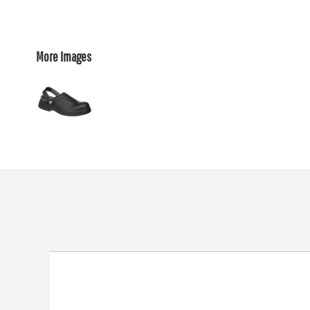
More Images