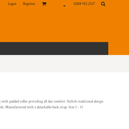
Login
Register
0208 925 2537
ith padded collar providing all day comfort. Stylish traditional design
able. Manufactured with a detachable back strap. Size 5 - 11