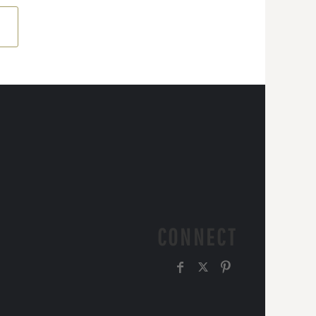
CONNECT