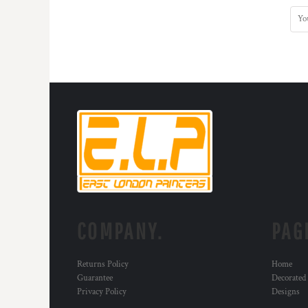
COMPANY.
PAG
Returns Policy
Home
Guarantee
Decorated
Privacy Policy
Designs