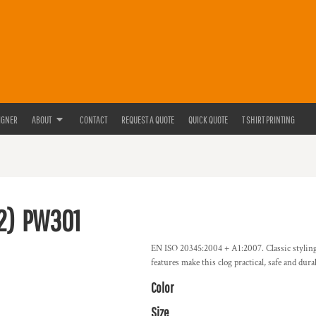
IGNER
ABOUT
CONTACT
REQUEST A QUOTE
QUICK QUOTE
T SHIRT PRINTING
2)
PW301
EN ISO 20345:2004 + A1:2007. Classic styling w
features make this clog practical, safe and dur
Color
Size