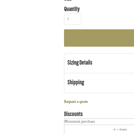
Quantity
Sizing Details
Shipping
Request a quote
Discounts
Minimum purchase
6 + items