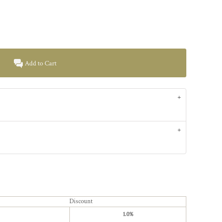
Add to Cart
Discount
1.0%