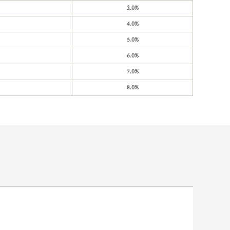
2.0%
4.0%
5.0%
6.0%
7.0%
8.0%