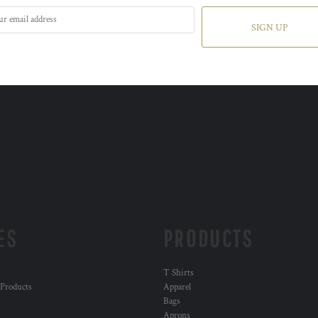
SIGN UP
ES
PRODUCTS
T Shirts
 Products
Apparel
Bags
Aprons