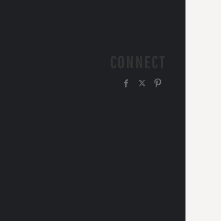
CONNECT