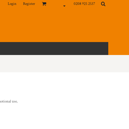
Login
Register
0208 925 2537
otional use,