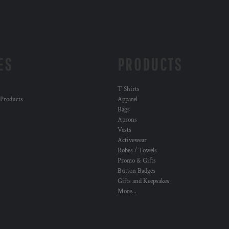
ES
PRODUCTS
T Shirts
 Products
Apparel
Bags
Aprons
Vests
Activewear
Robes / Towels
Promo & Gifts
Button Badges
Gifts and Keepsakes
More...