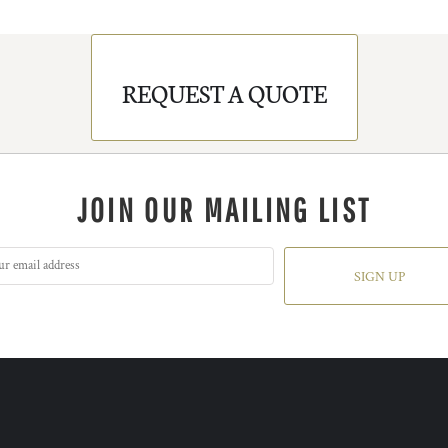
REQUEST A QUOTE
JOIN OUR MAILING LIST
SIGN UP