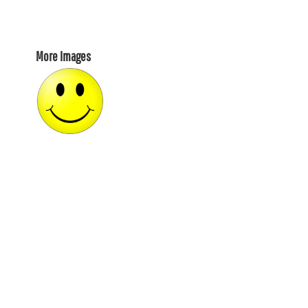
More Images