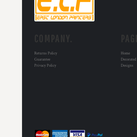
COMPANY.
PAG
Returns Policy
Home
Guarantee
Decorated
Privacy Policy
Designs