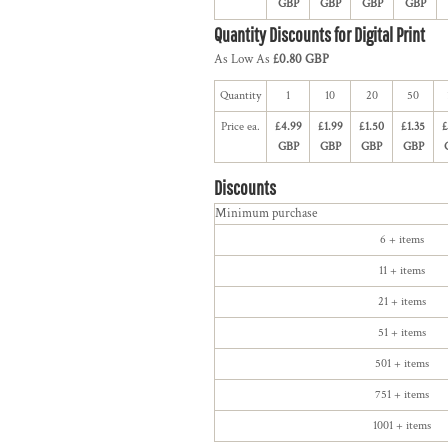
GBP
GBP
GBP
GBP
Quantity Discounts for Digital Print
As Low As
£0.80 GBP
Quantity
1
10
20
50
Price ea.
£4.99
£1.99
£1.50
£1.35
£
GBP
GBP
GBP
GBP
Discounts
Minimum purchase
6 + items
11 + items
21 + items
51 + items
501 + items
751 + items
1001 + items