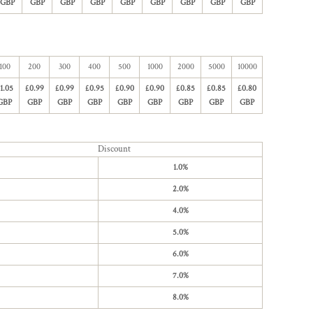
GBP
GBP
GBP
GBP
GBP
GBP
GBP
GBP
GBP
100
200
300
400
500
1000
2000
5000
10000
1.05
£0.99
£0.99
£0.95
£0.90
£0.90
£0.85
£0.85
£0.80
GBP
GBP
GBP
GBP
GBP
GBP
GBP
GBP
GBP
Discount
1.0%
2.0%
4.0%
5.0%
6.0%
7.0%
8.0%