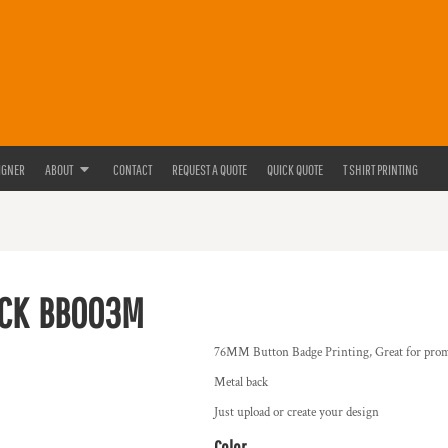
IGNER
ABOUT
CONTACT
REQUEST A QUOTE
QUICK QUOTE
T SHIRT PRINTING
CK
BB003M
76MM Button Badge Printing, Great for prom
Metal back
Just upload or create your design
Color