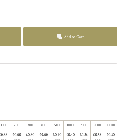
Add to Cart
100
200
300
400
500
1000
2000
5000
10000
£0.55
£0.50
£0.50
£0.50
£0.40
£0.40
£0.35
£0.35
£0.30