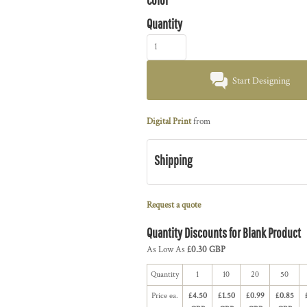
Quantity
Start Designing
Digital Print
from
Shipping
Request a quote
Quantity Discounts for Blank Product
As Low As
£0.30 GBP
Quantity
1
10
20
50
Price ea.
£4.50
£1.50
£0.99
£0.85