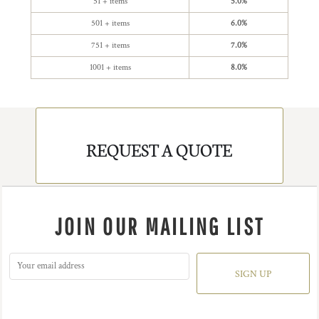
51 + items
5.0%
501 + items
6.0%
751 + items
7.0%
1001 + items
8.0%
REQUEST A QUOTE
JOIN OUR MAILING LIST
SIGN UP