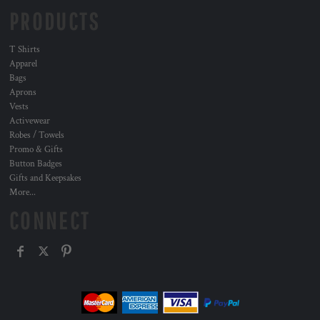
PRODUCTS
T Shirts
Apparel
Bags
Aprons
Vests
Activewear
Robes / Towels
Promo & Gifts
Button Badges
Gifts and Keepsakes
More...
CONNECT