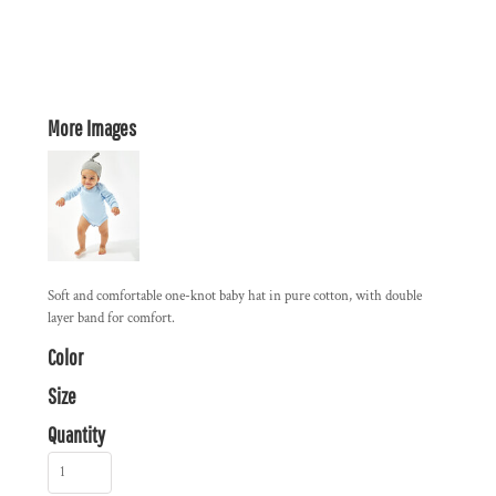
More Images
Soft and comfortable one-knot baby hat in pure cotton, with double
layer band for comfort.
Color
Size
Quantity