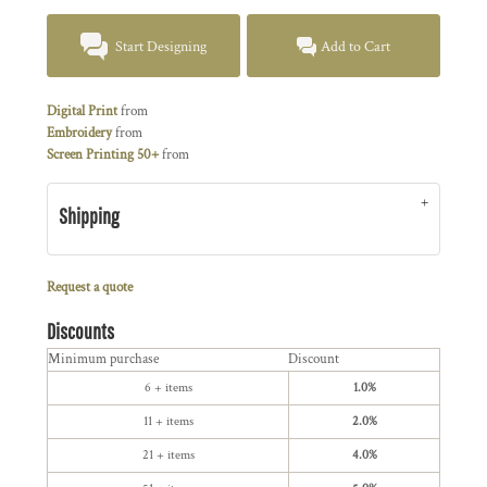
Start Designing
Add to Cart
Digital Print
from
Embroidery
from
Screen Printing 50+
from
Shipping
Request a quote
Discounts
Minimum purchase
Discount
6 + items
1.0%
11 + items
2.0%
21 + items
4.0%