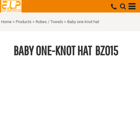
Home
>
Products
>
Robes / Towels
>
Baby one-knot hat
BABY ONE-KNOT HAT
BZ015