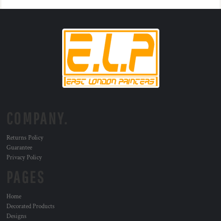
COMPANY.
Returns Policy
Guarantee
Privacy Policy
PAGES
Home
Decorated Products
Designs