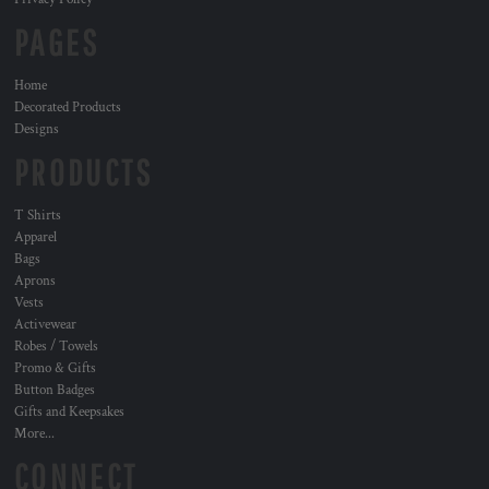
PAGES
Home
Decorated Products
Designs
PRODUCTS
T Shirts
Apparel
Bags
Aprons
Vests
Activewear
Robes / Towels
Promo & Gifts
Button Badges
Gifts and Keepsakes
More...
CONNECT