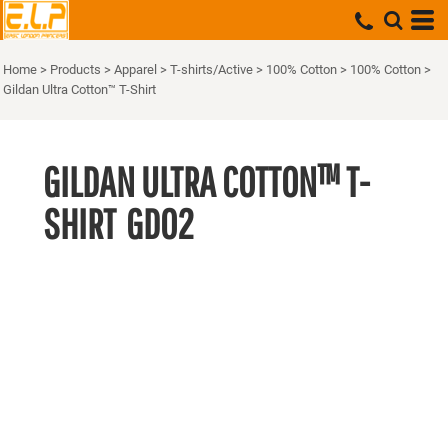
Home
>
Products
>
Apparel
>
T-shirts/Active
>
100% Cotton
>
100% Cotton
>
Gildan Ultra Cotton™ T-Shirt
GILDAN ULTRA COTTON™ T-
SHIRT
GD02