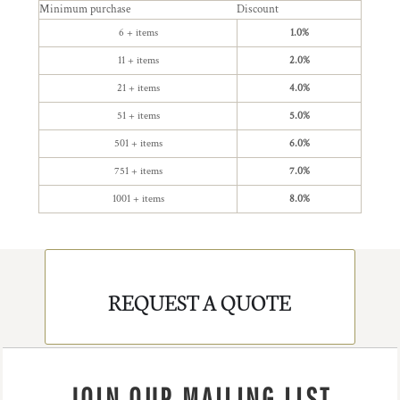
Minimum purchase
Discount
6 + items
1.0%
11 + items
2.0%
21 + items
4.0%
51 + items
5.0%
501 + items
6.0%
751 + items
7.0%
1001 + items
8.0%
REQUEST A QUOTE
JOIN OUR MAILING LIST