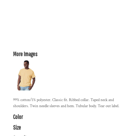
More Images
99% cotton/1% polyester. Classic fit. Ribbed collar. Taped neck and
shoulders. Twin needle sleeves and hem. Tubular body. Tear out label.
Color
Size