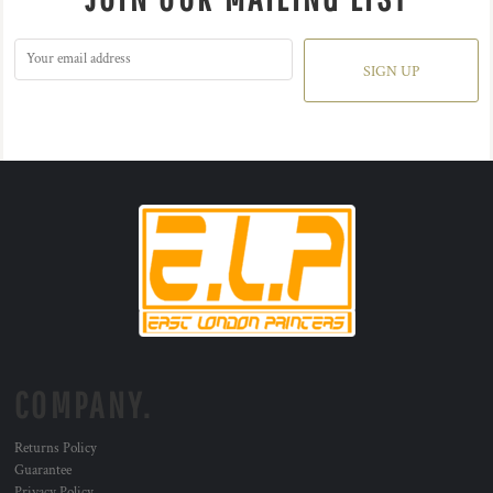
SIGN UP
COMPANY.
Returns Policy
Guarantee
Privacy Policy