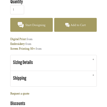
Quantity
Start Designing
Add to Cart
Digital Print
from
Embroidery
from
Screen Printing 50+
from
Sizing Details
Shipping
Request a quote
Discounts