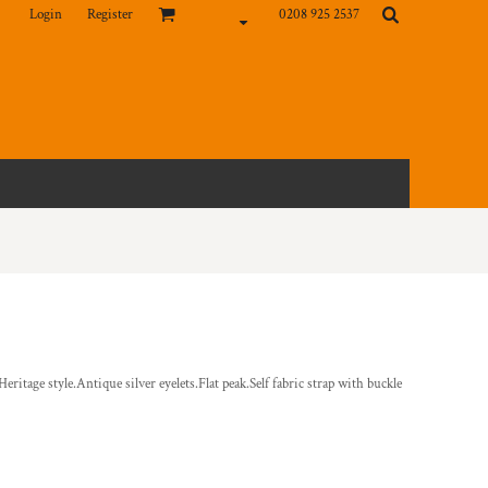
Login
Register
0208 925 2537
ritage style.Antique silver eyelets.Flat peak.Self fabric strap with buckle