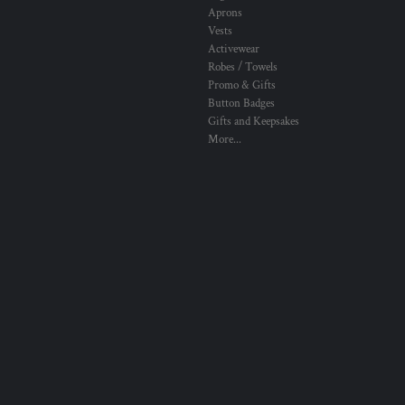
Aprons
Vests
Activewear
Robes / Towels
Promo & Gifts
Button Badges
Gifts and Keepsakes
More...