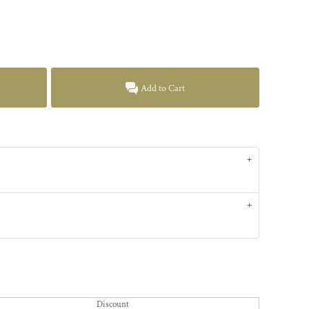
Add to Cart
Discount