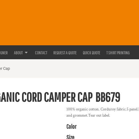
IGNER
ABOUT
CONTACT
REQUEST A QUOTE
QUICK QUOTE
T SHIRT PRINTING
er Cap
ANIC CORD CAMPER CAP
BB679
100% organic cotton. Corduroy fabric.5 panel.He
and grommet.Tear out label.
Color
Size