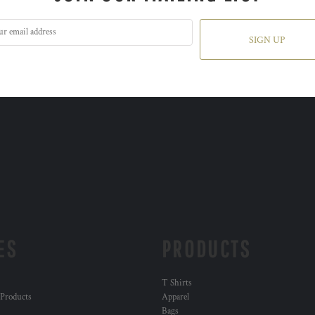
SIGN UP
ES
PRODUCTS
T Shirts
 Products
Apparel
Bags