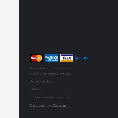
Unit 9 Acacia Business Centre
E11 3PJ , Leytonstone , London
United Kingdom
03985718
info@eastlondonprinters.com
Create your own Campaign