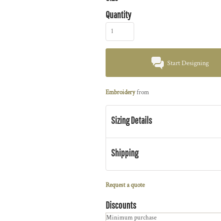
Quantity
Start Designing
Embroidery
from
Sizing Details
Shipping
Request a quote
Discounts
Minimum purchase