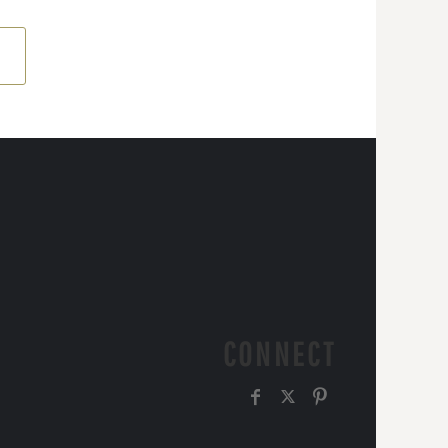
CONNECT