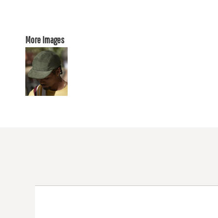
More Images