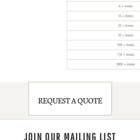
6 + items
11 + items
21 + items
51 + items
501 + items
751 + items
1001 + items
REQUEST A QUOTE
JOIN OUR MAILING LIST