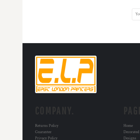
COMPANY.
PAG
Returns Policy
Home
Guarantee
Decorated
Privacy Policy
Designs