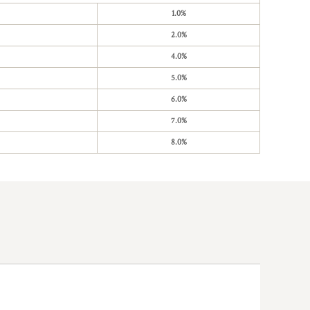
1.0%
2.0%
4.0%
5.0%
6.0%
7.0%
8.0%