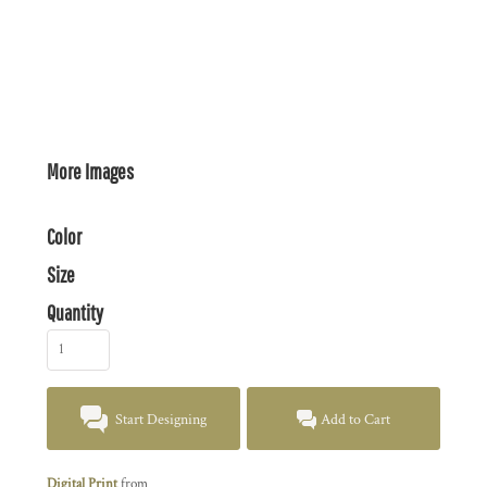
More Images
Color
Size
Quantity
Start Designing
Add to Cart
Digital Print
from