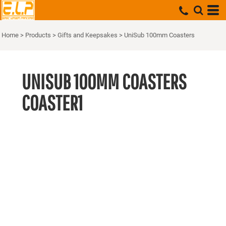
Home
>
Products
>
Gifts and Keepsakes
>
UniSub 100mm Coasters
UNISUB 100MM COASTERS
COASTER1