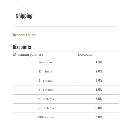
Shipping
Request a quote
Discounts
Minimum purchase
Discount
6 + items
1.0%
11 + items
2.0%
21 + items
4.0%
51 + items
5.0%
501 + items
6.0%
751 + items
7.0%
1001 + items
8.0%