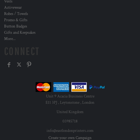
Vests
Activewear
Robes / Towels
Promo & Gifts
Button Badges
Gifts and Keepsakes
More...
CONNECT
Unit 9 Acacia Business Centre
E11 3PJ , Leytonstone , London
United Kingdom
03985718
info@eastlondonprinters.com
Create your own Campaign