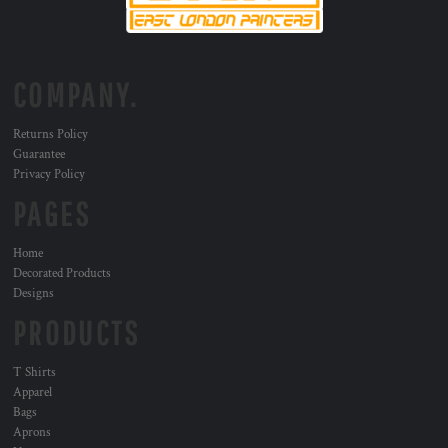
COMPANY.
Returns Policy
Guarantee
Privacy Policy
PAGES
Home
Decorated Products
Designs
PRODUCTS
T Shirts
Apparel
Bags
Aprons