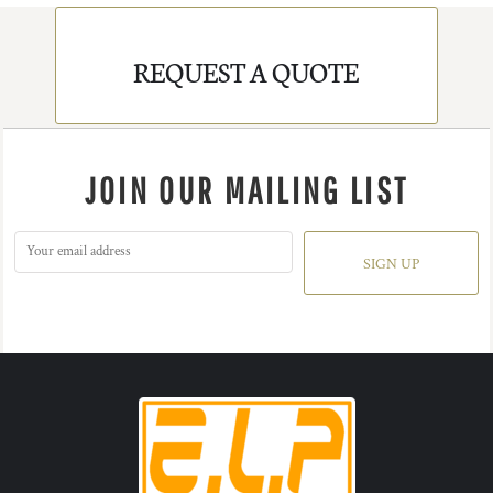
REQUEST A QUOTE
JOIN OUR MAILING LIST
SIGN UP