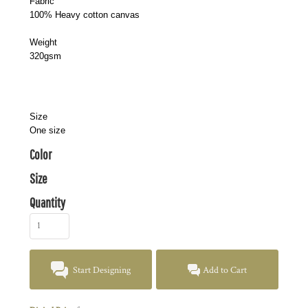
Fabric
100% Heavy cotton canvas
Weight
320gsm
Size
One size
Color
Size
Quantity
Start Designing
Add to Cart