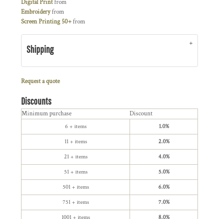
Digital Print
from
Embroidery
from
Screen Printing 50+
from
Shipping
Request a quote
Discounts
Minimum purchase
Discount
6 + items
1.0%
11 + items
2.0%
21 + items
4.0%
51 + items
5.0%
501 + items
6.0%
751 + items
7.0%
1001 + items
8.0%