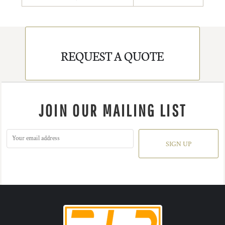
REQUEST A QUOTE
JOIN OUR MAILING LIST
SIGN UP