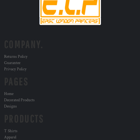
COMPANY.
Returns Policy
Guarantee
Privacy Policy
PAGES
Home
Decorated Products
Designs
PRODUCTS
T Shirts
Apparel