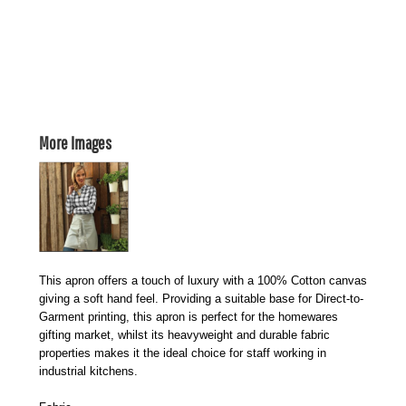
More Images
This apron offers a touch of luxury with a 100% Cotton canvas
giving a soft hand feel. Providing a suitable base for Direct-to-
Garment printing, this apron is perfect for the homewares
gifting market, whilst its heavyweight and durable fabric
properties makes it the ideal choice for staff working in
industrial kitchens.