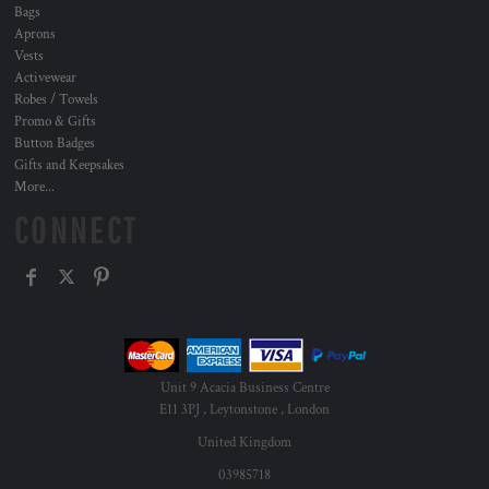
Bags
Aprons
Vests
Activewear
Robes / Towels
Promo & Gifts
Button Badges
Gifts and Keepsakes
More...
CONNECT
Unit 9 Acacia Business Centre
E11 3PJ , Leytonstone , London
United Kingdom
03985718