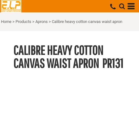
Home
>
Products
>
Aprons
>
Calibre heavy cotton canvas waist apron
CALIBRE HEAVY COTTON
CANVAS WAIST APRON
PR131