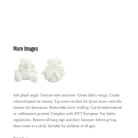
More Images
Soft plush angel. Contrast eyes and nose. Cream fabric wings. Cream
coloured panel on tummy. Zip access on base for direct access onto the
tummy for decoration. Removable inner stuffing. Can be embroidered
or sublimation printed. Complies with EN71 European Toy Safety
regulations. Remove all hang tags and their fasteners before giving
these items to a child. Suitable for children of all ages.