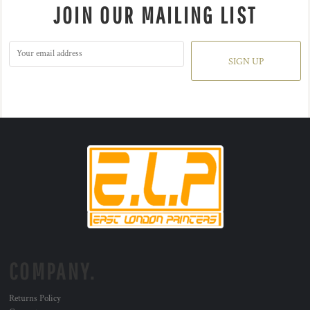
JOIN OUR MAILING LIST
SIGN UP
COMPANY.
Returns Policy