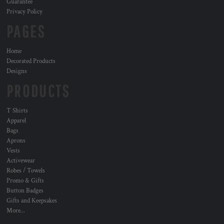
Guarantee
Privacy Policy
PAGES
Home
Decorated Products
Designs
PRODUCTS
T Shirts
Apparel
Bags
Aprons
Vests
Activewear
Robes / Towels
Promo & Gifts
Button Badges
Gifts and Keepsakes
More...