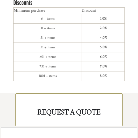
Discounts
Minimum purchase
Discount
6 + items
1.0%
11 + items
2.0%
21 + items
4.0%
51 + items
5.0%
501 + items
6.0%
751 + items
7.0%
1001 + items
8.0%
REQUEST A QUOTE