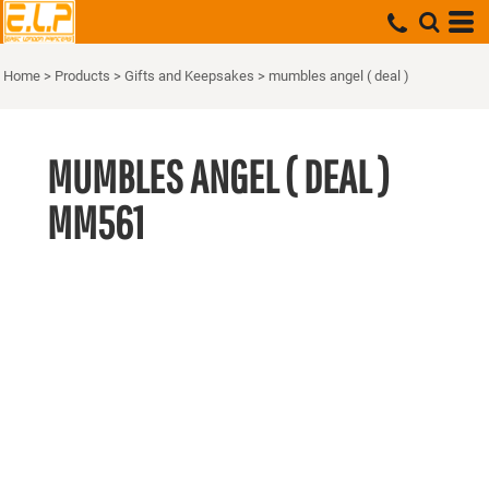
Home
>
Products
>
Gifts and Keepsakes
>
mumbles angel ( deal )
MUMBLES ANGEL ( DEAL )
MM561