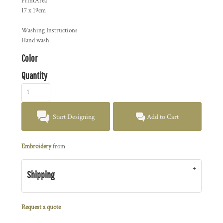
PrintArea
17 x 19cm
Washing Instructions
Hand wash
Color
Quantity
Start Designing
Add to Cart
Embroidery
from
Shipping
Request a quote