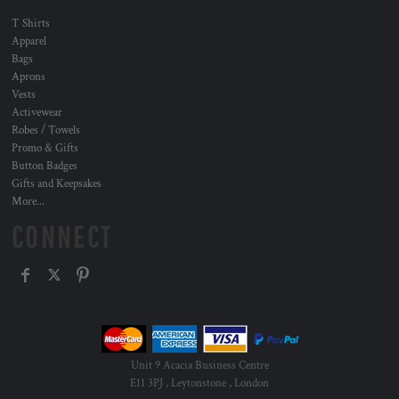
T Shirts
Apparel
Bags
Aprons
Vests
Activewear
Robes / Towels
Promo & Gifts
Button Badges
Gifts and Keepsakes
More...
CONNECT
Unit 9 Acacia Business Centre
E11 3PJ , Leytonstone , London