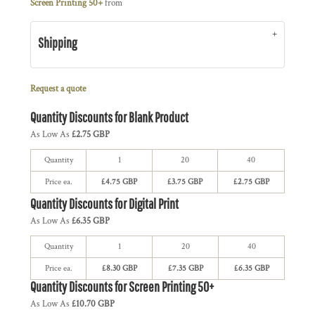
Screen Printing 50+
from
Shipping
Request a quote
Quantity Discounts for Blank Product
As Low As
£2.75 GBP
Quantity
1
20
40
Price ea.
£4.75 GBP
£3.75 GBP
£2.75 GBP
Quantity Discounts for Digital Print
As Low As
£6.35 GBP
Quantity
1
20
40
Price ea.
£8.30 GBP
£7.35 GBP
£6.35 GBP
Quantity Discounts for Screen Printing 50+
As Low As
£10.70 GBP