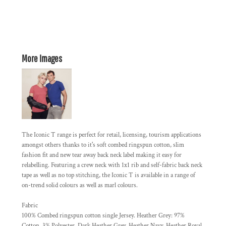
More Images
The Iconic T range is perfect for retail, licensing, tourism applications
amongst others thanks to it's soft combed ringspun cotton, slim
fashion fit and new tear away back neck label making it easy for
relabelling. Featuring a crew neck with 1x1 rib and self-fabric back neck
tape as well as no top stitching, the Iconic T is available in a range of
on-trend solid colours as well as marl colours.
Fabric
100% Combed ringspun cotton single Jersey. Heather Grey: 97%
Cotton, 3% Polyester. Dark Heather Grey, Heather Navy, Heather Royal,