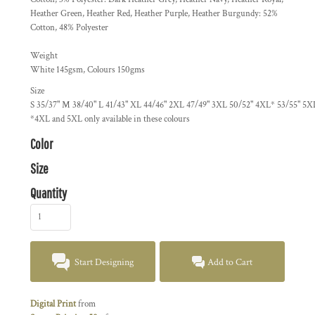
Heather Green, Heather Red, Heather Purple, Heather Burgundy: 52%
Cotton, 48% Polyester
Weight
White 145gsm, Colours 150gms
Size
S
35/37"
M
38/40"
L
41/43"
XL
44/46"
2XL
47/49"
3XL
50/52"
4XL*
53/55"
5X
*4XL and 5XL only available in these colours
Color
Size
Quantity
Start Designing
Add to Cart
Digital Print
from