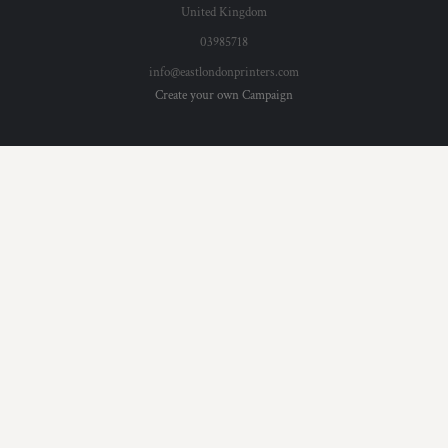
United Kingdom
03985718
info@eastlondonprinters.com
Create your own Campaign