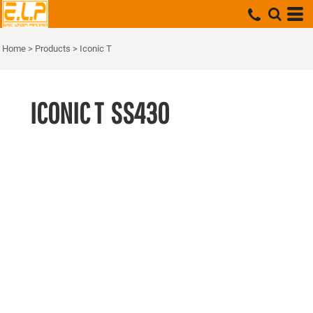
Home
>
Products
>
Iconic T
ICONIC T
SS430