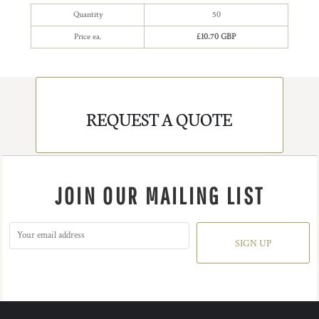
Quantity
50
Price ea.
£10.70 GBP
REQUEST A QUOTE
JOIN OUR MAILING LIST
SIGN UP