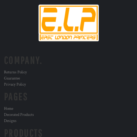
COMPANY.
Returns Policy
Guarantee
Privacy Policy
PAGES
Home
Decorated Products
Designs
PRODUCTS