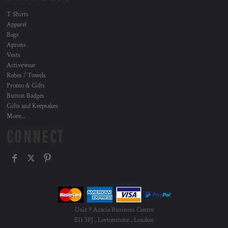
T Shirts
Apparel
Bags
Aprons
Vests
Activewear
Robes / Towels
Promo & Gifts
Button Badges
Gifts and Keepsakes
More...
CONNECT
Unit 9 Acacia Business Centre
E11 3PJ , Leytonstone , London