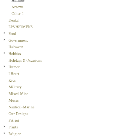
Animals
Arrows
Other-1
Dental
EPS WOMENS
Food
Government
Haloween
Hobbies
Holidays & Occasions
Humor
I Heart
Kids
Military
Mixed-Misc
Music
Nautical-Marine
Our Designs
Patriot
Plants
Religion