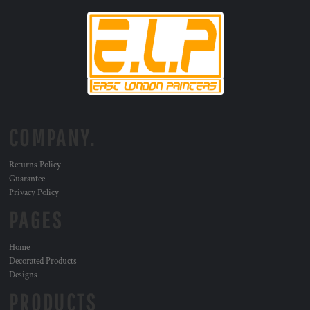
COMPANY.
Returns Policy
Guarantee
Privacy Policy
PAGES
Home
Decorated Products
Designs
PRODUCTS