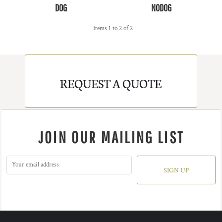
DOG
NODOG
Items 1 to 2 of 2
REQUEST A QUOTE
JOIN OUR MAILING LIST
SIGN UP