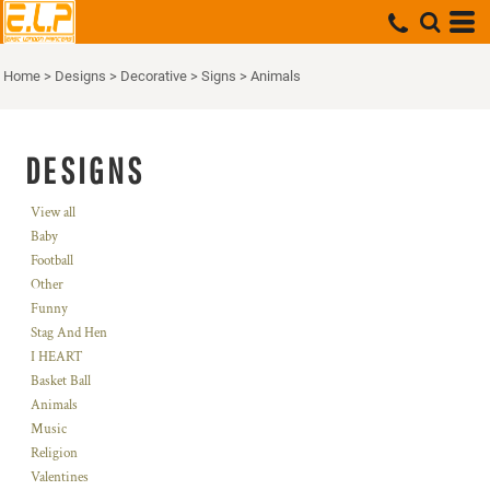
Home
>
Designs
>
Decorative
>
Signs
>
Animals
DESIGNS
View all
Baby
Football
Other
Funny
Stag And Hen
I HEART
Basket Ball
Animals
Music
Religion
Valentines