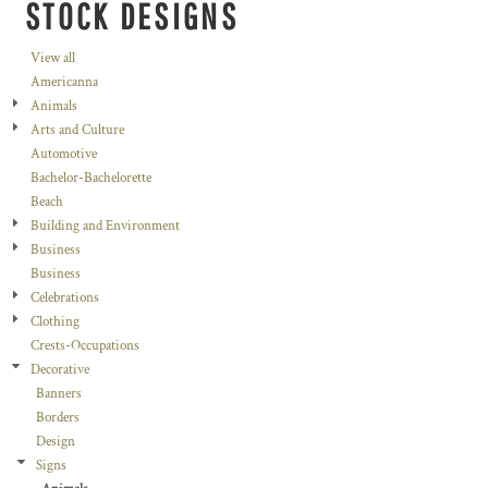
STOCK DESIGNS
View all
Americanna
Animals
Arts and Culture
Automotive
Bachelor-Bachelorette
Beach
Building and Environment
Business
Business
Celebrations
Clothing
Crests-Occupations
Decorative
Banners
Borders
Design
Signs