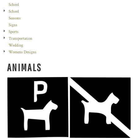
School
School
Seasons
Signs
Sports
Transportation
Wedding
Womens Designs
ANIMALS