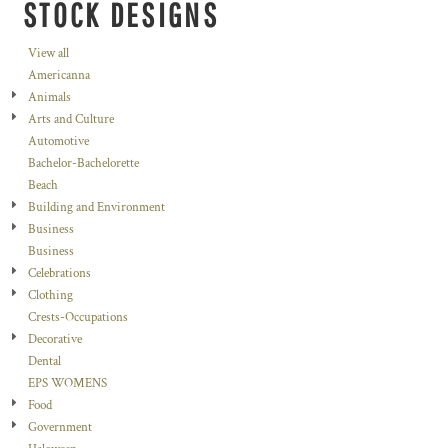
STOCK DESIGNS
View all
Americanna
Animals
Arts and Culture
Automotive
Bachelor-Bachelorette
Beach
Building and Environment
Business
Business
Celebrations
Clothing
Crests-Occupations
Decorative
Dental
EPS WOMENS
Food
Government