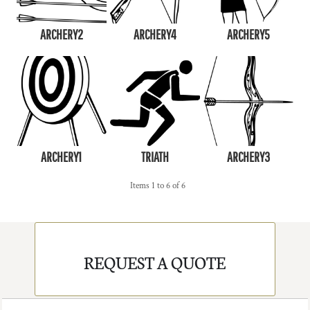
ARCHERY2
ARCHERY4
ARCHERY5
ARCHERY1
TRIATH
ARCHERY3
Items 1 to 6 of 6
REQUEST A QUOTE