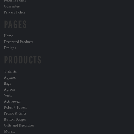
Returns Policy
Guarantee
Privacy Policy
PAGES
Home
Decorated Products
Designs
PRODUCTS
T Shirts
Apparel
Bags
Aprons
Vests
Activewear
Robes / Towels
Promo & Gifts
Button Badges
Gifts and Keepsakes
More...