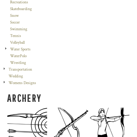
Recreations
Skateboarding
Snow
Soccer
Swimming
Tennis
Volleyball
Water Sports
WaterPolo
Wrestling
Transportation
Wedding
Womens Designs
ARCHERY