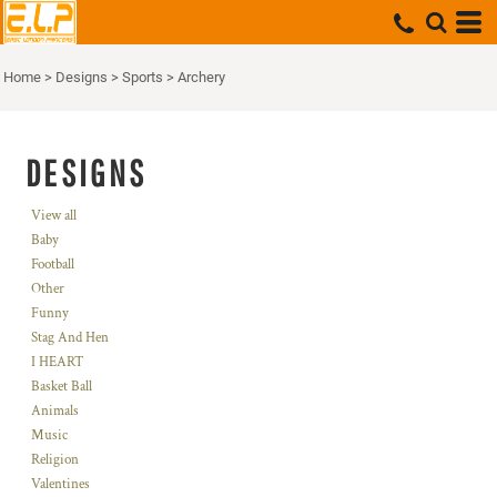
Home
>
Designs
>
Sports
>
Archery
DESIGNS
View all
Baby
Football
Other
Funny
Stag And Hen
I HEART
Basket Ball
Animals
Music
Religion
Valentines