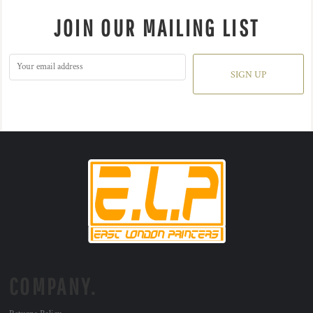
JOIN OUR MAILING LIST
SIGN UP
COMPANY.