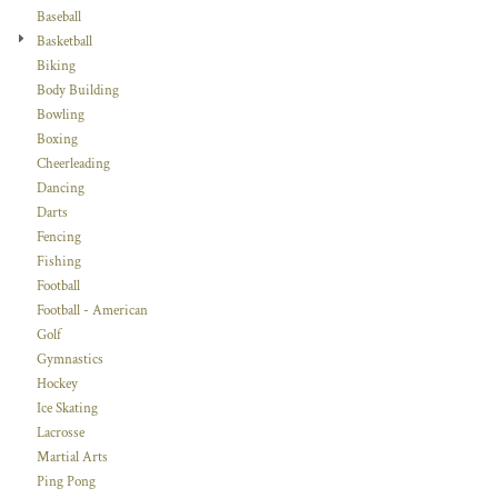
Baseball
Basketball
Biking
Body Building
Bowling
Boxing
Cheerleading
Dancing
Darts
Fencing
Fishing
Football
Football - American
Golf
Gymnastics
Hockey
Ice Skating
Lacrosse
Martial Arts
Ping Pong