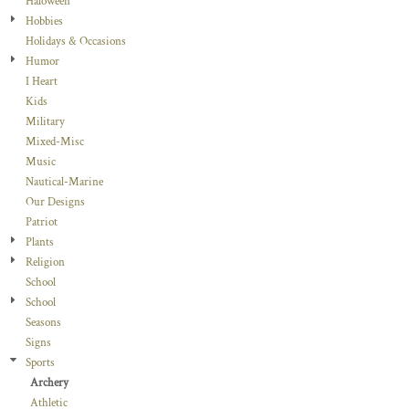
Haloween
Hobbies
Holidays & Occasions
Humor
I Heart
Kids
Military
Mixed-Misc
Music
Nautical-Marine
Our Designs
Patriot
Plants
Religion
School
School
Seasons
Signs
Sports
Archery
Athletic