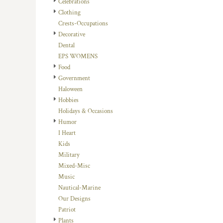
Celebrations
DOP - Dominican Republic Pesos
Clothing
DZD - Algeria Dinars
Crests-Occupations
EEK - Estonia Krooni
Decorative
EGP - Egypt Pounds
Dental
ERN - Eritrea Nakfa
EPS WOMENS
ETB - Ethiopia Birr
Food
EUR - Euro
Government
FJD - Fiji Dollars
Haloween
FKP - Falkland Islands Pounds
Hobbies
GEL - Georgia Lari
Holidays & Occasions
GGP - Guernsey Pounds
Humor
GHS - Ghana Cedis
I Heart
GIP - Gibraltar Pounds
Kids
GMD - Gambia Dalasi
Military
GNF - Guinea Francs
Mixed-Misc
GTQ - Guatemala Quetzales
Music
GYD - Guyana Dollars
Nautical-Marine
HKD - Hong Kong Dollars
Our Designs
HNL - Honduras Lempiras
Patriot
HRK - Croatia Kuna
Plants