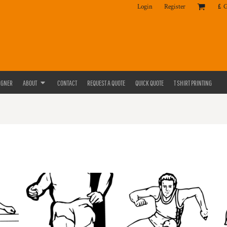
Login
Register
£
IGNER
ABOUT
CONTACT
REQUEST A QUOTE
QUICK QUOTE
T SHIRT PRINTING