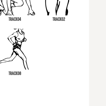
TRACK04
TRACK02
TRACK08