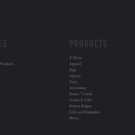
ES
PRODUCTS
T Shirts
 Products
Apparel
Bags
Aprons
Vests
Activewear
Robes / Towels
Promo & Gifts
Button Badges
Gifts and Keepsakes
More...