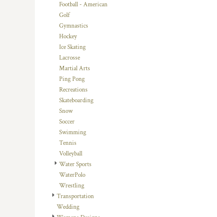
KZT - Kazakhstan Tenge
Football - American
LAK - Laos Kips
Golf
LBP - Lebanon Pounds
Gymnastics
LKR - Sri Lanka Rupees
Hockey
LRD - Liberia Dollars
Ice Skating
LSL - Lesotho Maloti
Lacrosse
LTL - Lithuania Litai
Martial Arts
LVL - Latvia Lati
Ping Pong
LYD - Libya Dinars
Recreations
MAD - Morocco Dirhams
Skateboarding
MDL - Moldova Lei
Snow
MGA - Madagascar Ariary
Soccer
MKD - Macedonia Denars
Swimming
MMK - Myanmar Kyats
Tennis
MNT - Mongolia Tugriks
Volleyball
MOP - Macau Patacas
Water Sports
MRO - Mauritania Ouguiyas
WaterPolo
MUR - Mauritius Rupees
Wrestling
MVR - Maldives Rufiyaa
Transportation
MWK - Malawi Kwachas
Wedding
MXN - Mexico Pesos