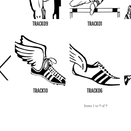
TRACK09
TRACK01
TRACK10
TRACK06
Items 1 to 9 of 9