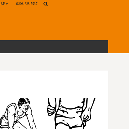
0208 925 2537
GBP