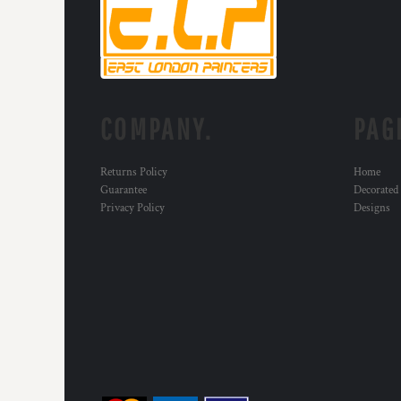
RWF - Rwanda Francs
SAR - Saudi Arabia Riyals
SBD - Solomon Islands Dollars
SCR - Seychelles Rupees
SDG - Sudan Pounds
SEK - Sweden Kronor
COMPANY.
PAG
SGD - Singapore Dollars
SHP - Saint Helena Pounds
SKK - Slovakia Koruny
Returns Policy
Home
SLL - Sierra Leone Leones
Guarantee
Decorated
SOS - Somalia Shillings
Privacy Policy
Designs
SPL - Seborga Luigini
SRD - Suriname Dollars
STD - São Tome and Principe Dobras
SVC - El Salvador Colones
SYP - Syria Pounds
SZL - Swaziland Emalangeni
THB - Thailand Baht
TJS - Tajikistan Somoni
TMM - Turkmenistan Manats
TND - Tunisia Dinars