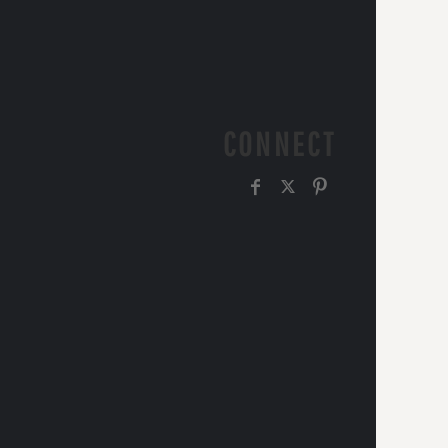
CONNECT