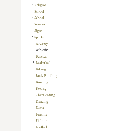
HTG - Haiti Gourdes
Religion
HUF - Hungary Forint
School
IDR - Indonesia Rupiahs
School
ILS - Israel New Shekels
Seasons
IMP - Isle of Man Pounds
Signs
INR - India Rupees
Sports
IQD - Iraq Dinars
Archery
IRR - Iran Rials
Athletic
ISK - Iceland Kronur
Baseball
JEP - Jersey Pounds
Basketball
JMD - Jamaica Dollars
Biking
JOD - Jordan Dinars
Body Building
KES - Kenya Shillings
Bowling
KGS - Kyrgyzstan Soms
Boxing
KHR - Cambodia Riels
Cheerleading
KMF - Comoros Francs
Dancing
KPW - North Korea Won
Darts
KRW - South Korea Won
Fencing
KWD - Kuwait Dinars
Fishing
KYD - Cayman Islands Dollars
Football