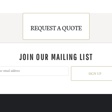
REQUEST A QUOTE
JOIN OUR MAILING LIST
SIGN UP