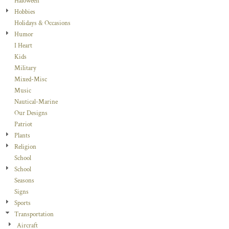
Haloween
Hobbies
Holidays & Occasions
Humor
I Heart
Kids
Military
Mixed-Misc
Music
Nautical-Marine
Our Designs
Patriot
Plants
Religion
School
School
Seasons
Signs
Sports
Transportation
Aircraft