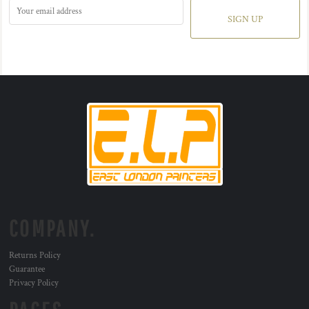
SIGN UP
COMPANY.
Returns Policy
Guarantee
Privacy Policy