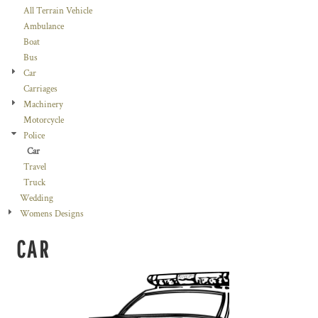
All Terrain Vehicle
Ambulance
Boat
Bus
Car
Carriages
Machinery
Motorcycle
Police
Car
Travel
Truck
Wedding
Womens Designs
CAR