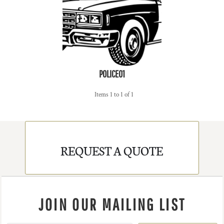
POLICE01
Items 1 to 1 of 1
REQUEST A QUOTE
JOIN OUR MAILING LIST