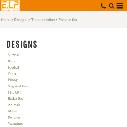
Home
>
Designs
>
Transportation
>
Police
>
Car
DESIGNS
View all
Baby
Football
Other
Funny
Stag And Hen
I HEART
Basket Ball
Animals
Music
Religion
Valentines