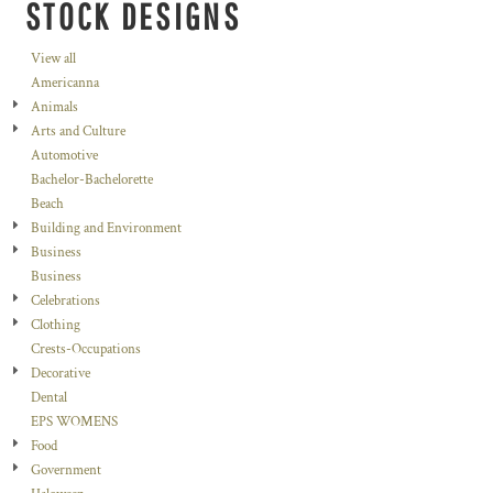
STOCK DESIGNS
View all
Americanna
Animals
Arts and Culture
Automotive
Bachelor-Bachelorette
Beach
Building and Environment
Business
Business
Celebrations
Clothing
Crests-Occupations
Decorative
Dental
EPS WOMENS
Food
Government