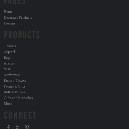
PAGES
Home
Decorated Products
Designs
PRODUCTS
T Shirts
Apparel
Bags
Aprons
Vests
Activewear
Robes / Towels
Promo & Gifts
Button Badges
Gifts and Keepsakes
More...
CONNECT