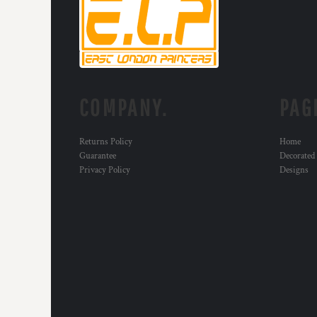
MYR - Malaysia Ringgits
MZN - Mozambique Meticais
NAD - Namibia Dollars
NGN - Nigeria Nairas
NIO - Nicaragua Cordobas
NOK - Norway Kroner
COMPANY.
PAG
NPR - Nepal Rupees
NZD - New Zealand Dollars
OMR - Oman Rials
Returns Policy
Home
PAB - Panama Balboas
Guarantee
Decorated
PEN - Peru Nuevos Soles
Privacy Policy
Designs
PGK - Papua New Guinea Kina
PHP - Philippines Pesos
PKR - Pakistan Rupees
PLN - Poland Zlotych
PYG - Paraguay Guarani
QAR - Qatar Riyals
RON - Romania New Lei
RSD - Serbia Dinars
RUB - Russia Rubles