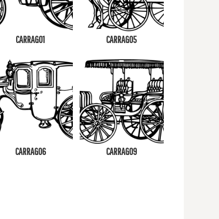
CARRAG01
CARRAG05
CARRAG06
CARRAG09