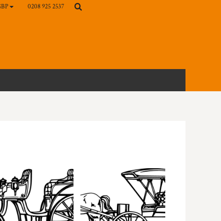
0208 925 2537
GBP