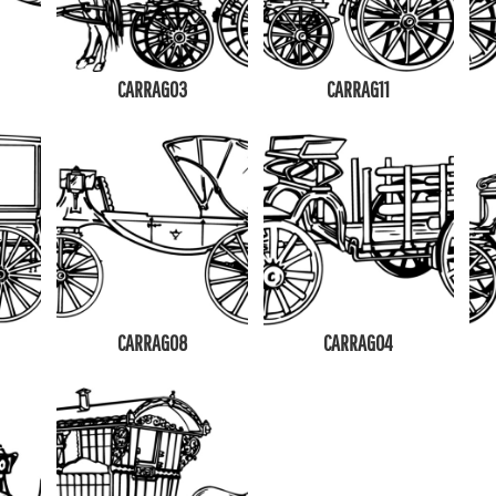
CARRAG03
CARRAG11
CARRAG08
CARRAG04