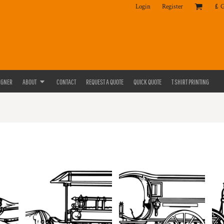
Login
Register
£
IGNER
ABOUT
CONTACT
REQUEST A QUOTE
QUICK QUOTE
T SHIRT PRINTING
S