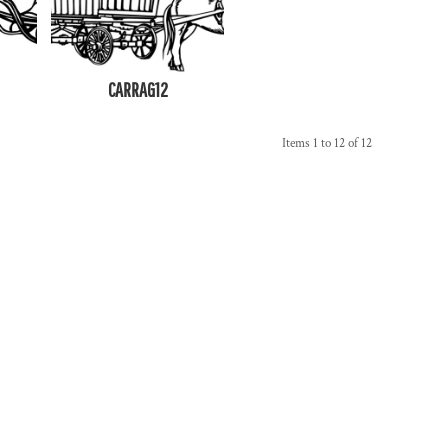
CARRAG12
Items 1 to 12 of 12