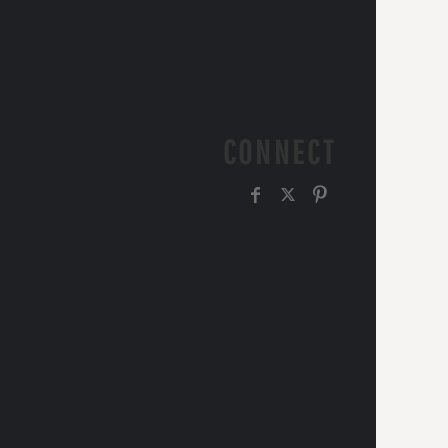
CONNECT