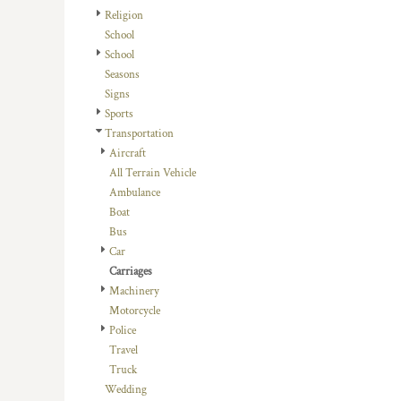
HTG - Haiti Gourdes
Religion
HUF - Hungary Forint
School
IDR - Indonesia Rupiahs
School
ILS - Israel New Shekels
Seasons
IMP - Isle of Man Pounds
Signs
INR - India Rupees
Sports
IQD - Iraq Dinars
Transportation
IRR - Iran Rials
Aircraft
ISK - Iceland Kronur
All Terrain Vehicle
JEP - Jersey Pounds
Ambulance
JMD - Jamaica Dollars
Boat
JOD - Jordan Dinars
Bus
KES - Kenya Shillings
Car
KGS - Kyrgyzstan Soms
Carriages
KHR - Cambodia Riels
Machinery
KMF - Comoros Francs
Motorcycle
KPW - North Korea Won
Police
KRW - South Korea Won
Travel
KWD - Kuwait Dinars
Truck
KYD - Cayman Islands Dollars
Wedding