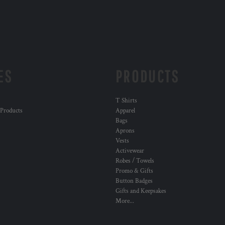
ES
PRODUCTS
T Shirts
 Products
Apparel
Bags
Aprons
Vests
Activewear
Robes / Towels
Promo & Gifts
Button Badges
Gifts and Keepsakes
More...