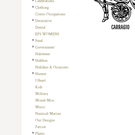
Celebrations
DOP - Dominican Republic Pesos
Clothing
DZD - Algeria Dinars
Crests-Occupations
EEK - Estonia Krooni
Decorative
EGP - Egypt Pounds
CARRAG10
Dental
ERN - Eritrea Nakfa
EPS WOMENS
ETB - Ethiopia Birr
Food
EUR - Euro
Government
FJD - Fiji Dollars
Haloween
FKP - Falkland Islands Pounds
Hobbies
GEL - Georgia Lari
Holidays & Occasions
GGP - Guernsey Pounds
Humor
GHS - Ghana Cedis
I Heart
GIP - Gibraltar Pounds
Kids
GMD - Gambia Dalasi
Military
GNF - Guinea Francs
Mixed-Misc
GTQ - Guatemala Quetzales
Music
GYD - Guyana Dollars
Nautical-Marine
HKD - Hong Kong Dollars
Our Designs
HNL - Honduras Lempiras
Patriot
HRK - Croatia Kuna
Plants