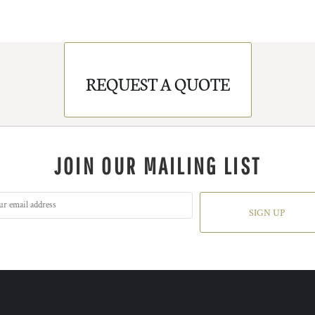
REQUEST A QUOTE
JOIN OUR MAILING LIST
SIGN UP