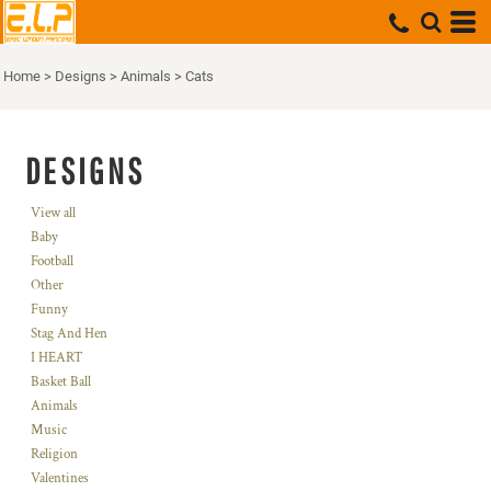
Home
>
Designs
>
Animals
>
Cats
DESIGNS
View all
Baby
Football
Other
Funny
Stag And Hen
I HEART
Basket Ball
Animals
Music
Religion
Valentines