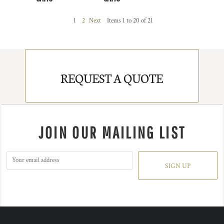
1
2
Next
Items 1 to 20 of 21
REQUEST A QUOTE
JOIN OUR MAILING LIST
SIGN UP