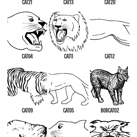
CAT21
CAT13
CAT20
CAT04
CAT11
CAT12
CAT09
CAT05
BOBCAT02