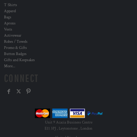
T Shirts
Apparel
Bags
Aprons
Vests
Activewear
Robes / Towels
Promo & Gifts
Button Badges
Gifts and Keepsakes
More...
CONNECT
Unit 9 Acacia Business Centre
E11 3PJ , Leytonstone , London