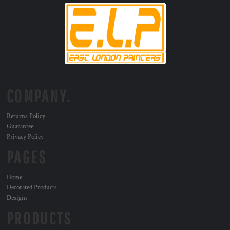
COMPANY.
Returns Policy
Guarantee
Privacy Policy
PAGES
Home
Decorated Products
Designs
PRODUCTS