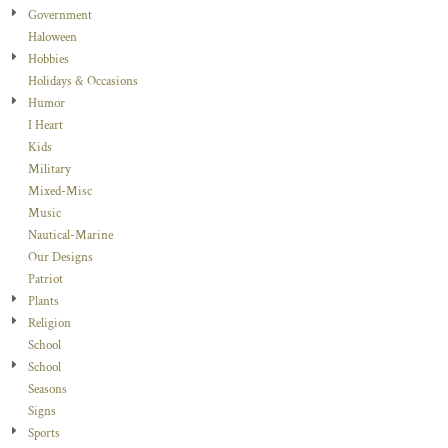
Government
Haloween
Hobbies
Holidays & Occasions
Humor
I Heart
Kids
Military
Mixed-Misc
Music
Nautical-Marine
Our Designs
Patriot
Plants
Religion
School
School
Seasons
Signs
Sports