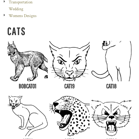
Transportation
Wedding
Womens Designs
CATS
BOBCAT01
CAT19
CAT18