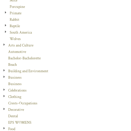
Mice
Porcupine
Primate
Rabbit
Reptile
South America
Wolves
Arts and Culture
Automotive
Bachelor-Bachelorette
Beach
Building and Environment
Business
Business
Celebrations
Clothing
Crests-Occupations
Decorative
Dental
EPS WOMENS
Food