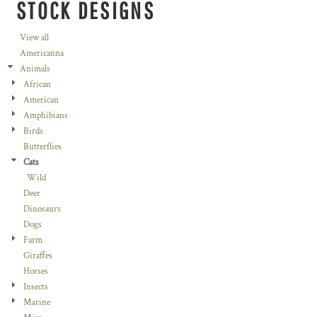
STOCK DESIGNS
View all
Americanna
Animals
African
American
Amphibians
Birds
Butterflies
Cats
Wild
Deer
Dinosaurs
Dogs
Farm
Giraffes
Horses
Insects
Marine