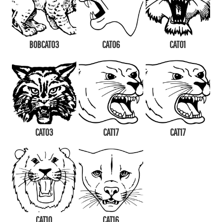
BOBCAT03
CAT06
CAT01
CAT03
CAT17
CAT17
CAT10
CAT16